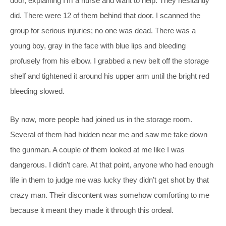
door, explaining I’m a nurse and want to help. They hesitantly
did. There were 12 of them behind that door. I scanned the
group for serious injuries; no one was dead. There was a
young boy, gray in the face with blue lips and bleeding
profusely from his elbow. I grabbed a new belt off the storage
shelf and tightened it around his upper arm until the bright red
bleeding slowed.
By now, more people had joined us in the storage room.
Several of them had hidden near me and saw me take down
the gunman. A couple of them looked at me like I was
dangerous. I didn’t care. At that point, anyone who had enough
life in them to judge me was lucky they didn’t get shot by that
crazy man. Their discontent was somehow comforting to me
because it meant they made it through this ordeal.