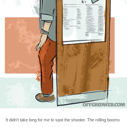
It didn’t take long for me to spot the shooter. The rolling booms