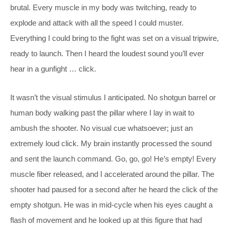
brutal. Every muscle in my body was twitching, ready to
explode and attack with all the speed I could muster.
Everything I could bring to the fight was set on a visual tripwire,
ready to launch. Then I heard the loudest sound you’ll ever
hear in a gunfight … click.
It wasn’t the visual stimulus I anticipated. No shotgun barrel or
human body walking past the pillar where I lay in wait to
ambush the shooter. No visual cue whatsoever; just an
extremely loud click. My brain instantly processed the sound
and sent the launch command. Go, go, go! He’s empty! Every
muscle fiber released, and I accelerated around the pillar. The
shooter had paused for a second after he heard the click of the
empty shotgun. He was in mid-cycle when his eyes caught a
flash of movement and he looked up at this figure that had