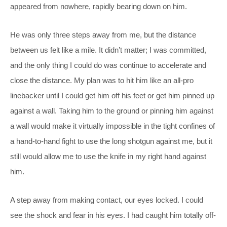
appeared from nowhere, rapidly bearing down on him.
He was only three steps away from me, but the distance
between us felt like a mile. It didn’t matter; I was committed,
and the only thing I could do was continue to accelerate and
close the distance. My plan was to hit him like an all-pro
linebacker until I could get him off his feet or get him pinned up
against a wall. Taking him to the ground or pinning him against
a wall would make it virtually impossible in the tight confines of
a hand-to-hand fight to use the long shotgun against me, but it
still would allow me to use the knife in my right hand against
him.
A step away from making contact, our eyes locked. I could
see the shock and fear in his eyes. I had caught him totally off-