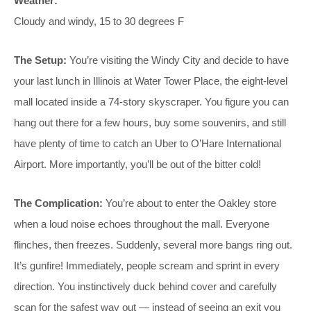
Weather:
Cloudy and windy, 15 to 30 degrees F
The Setup:
You’re visiting the Windy City and decide to have
your last lunch in Illinois at Water Tower Place, the eight-level
mall located inside a 74-story skyscraper. You figure you can
hang out there for a few hours, buy some souvenirs, and still
have plenty of time to catch an Uber to O’Hare International
Airport. More importantly, you’ll be out of the bitter cold!
The Complication:
You’re about to enter the Oakley store
when a loud noise echoes throughout the mall. Everyone
flinches, then freezes. Suddenly, several more bangs ring out.
It’s gunfire! Immediately, people scream and sprint in every
direction. You instinctively duck behind cover and carefully
scan for the safest way out — instead of seeing an exit you