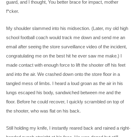
guard, and I thought, You better brace for impact, mother
f*cker.
My shoulder slammed into his midsection. (Later, my old high
school football coach would track me down and send me an
email after seeing the store surveillance video of the incident,
congratulating me on the best hit he ever saw me make.) I
made contact with enough force to lift the shooter off his feet
and into the air. We crashed down onto the store floor in a
tangled mess of limbs. I heard a loud groan as the air in his
lungs escaped his body, sandwiched between me and the
floor. Before he could recover, I quickly scrambled on top of
the shooter, who was flat on his back.
Still holding my knife, I instantly reared back and rained a right-