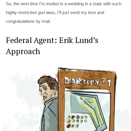
So, the next time I’m invited to a wedding in a state with such
highly restrictive gun laws, I’ll just send my love and
congratulations by mail.
Federal Agent: Erik Lund’s
Approach