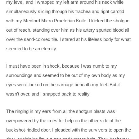
my level, and I wrapped my left arm around his neck while
simultaneously slicing through his trachea and right carotid
with my Medford Micro Praetorian Knife. I kicked the shotgun
out of reach, standing over him as his artery spurted blood all
over the sand-colored tile. I stared at his lifeless body for what
seemed to be an eternity.
I must have been in shock, because I was numb to my
surroundings and seemed to be out of my own body as my
eyes were locked on the carnage beneath my feet. But it
wasn’t over, and I snapped back to reality.
The ringing in my ears from all the shotgun blasts was
overpowered by the cries for help on the other side of the
buckshot-riddled door. I pleaded with the survivors to open the