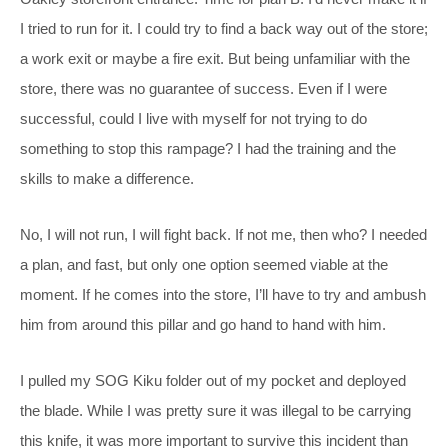
I tried to run for it. I could try to find a back way out of the store;
a work exit or maybe a fire exit. But being unfamiliar with the
store, there was no guarantee of success. Even if I were
successful, could I live with myself for not trying to do
something to stop this rampage? I had the training and the
skills to make a difference.
No, I will not run, I will fight back. If not me, then who? I needed
a plan, and fast, but only one option seemed viable at the
moment. If he comes into the store, I’ll have to try and ambush
him from around this pillar and go hand to hand with him.
I pulled my SOG Kiku folder out of my pocket and deployed
the blade. While I was pretty sure it was illegal to be carrying
this knife, it was more important to survive this incident than