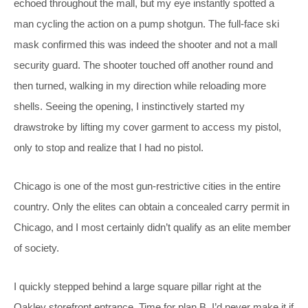
echoed throughout the mall, but my eye instantly spotted a
man cycling the action on a pump shotgun. The full-face ski
mask confirmed this was indeed the shooter and not a mall
security guard. The shooter touched off another round and
then turned, walking in my direction while reloading more
shells. Seeing the opening, I instinctively started my
drawstroke by lifting my cover garment to access my pistol,
only to stop and realize that I had no pistol.
Chicago is one of the most gun-restrictive cities in the entire
country. Only the elites can obtain a concealed carry permit in
Chicago, and I most certainly didn’t qualify as an elite member
of society.
I quickly stepped behind a large square pillar right at the
Oakley storefront entrance. Time for plan B. I’d never make it if