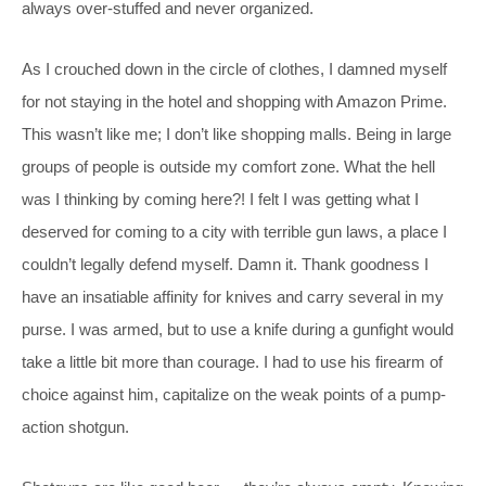
always over-stuffed and never organized.
As I crouched down in the circle of clothes, I damned myself
for not staying in the hotel and shopping with Amazon Prime.
This wasn’t like me; I don’t like shopping malls. Being in large
groups of people is outside my comfort zone. What the hell
was I thinking by coming here?! I felt I was getting what I
deserved for coming to a city with terrible gun laws, a place I
couldn’t legally defend myself. Damn it. Thank goodness I
have an insatiable affinity for knives and carry several in my
purse. I was armed, but to use a knife during a gunfight would
take a little bit more than courage. I had to use his firearm of
choice against him, capitalize on the weak points of a pump-
action shotgun.