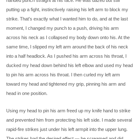
handed punch straight at his face. He was dazed but still
putting up a fight, instinctively raising his left arm to block my
strike. That’s exactly what I wanted him to do, and at the last
moment, I changed my punch to a push, driving his arm
across his neck as I collapsed my body down onto his. At the
same time, I slipped my left arm around the back of his neck
into a half headlock. As I pushed his arm across his throat, I
ducked my head down behind his left elbow and used my head
to pin his arm across his throat. I then curled my left arm
toward my head and tightened my grip, pinning his arm and
head in one position.
Using my head to pin his arm freed up my knife hand to strike
and prevented him from protecting his left side. I made several
rapid-fire strikes just under his left armpit into the upper lung.
The strikes had the desired effect — he screamed and did