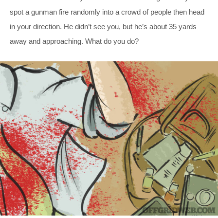
spot a gunman fire randomly into a crowd of people then head
in your direction. He didn’t see you, but he’s about 35 yards
away and approaching. What do you do?