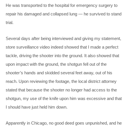
He was transported to the hospital for emergency surgery to
repair his damaged and collapsed lung — he survived to stand
trial.
Several days after being interviewed and giving my statement,
store surveillance video indeed showed that I made a perfect
tackle, driving the shooter into the ground. It also showed that
upon impact with the ground, the shotgun fell out of the
shooter’s hands and skidded several feet away, out of his
reach. Upon reviewing the footage, the local district attorney
stated that because the shooter no longer had access to the
shotgun, my use of the knife upon him was excessive and that
I should have just held him down.
Apparently in Chicago, no good deed goes unpunished, and he