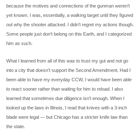
because the motives and connections of the gunman weren’t
yet known. I was, essentially, a walking target until they figured
out why the shooter attacked. I didn’t regret my actions though.
Some people just don’t belong on this Earth, and I categorized
him as such.
What I learned from all of this was to trust my gut and not go
into a city that doesn’t support the Second Amendment. Had I
been able to have my everyday CCW, I would have been able
to react sooner rather than waiting for him to reload. I also
learned that sometimes due diligence isn’t enough. When I
looked up the laws in Illinois, I read that knives with a 3-inch
blade were legal — but Chicago has a stricter knife law than
the state.