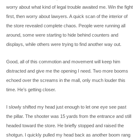
worry about what kind of legal trouble awaited me. Win the fight
first, then worry about lawyers. A quick scan of the interior of
the store revealed complete chaos. People were running all
around, some were starting to hide behind counters and
displays, while others were trying to find another way out.
Good, all of this commotion and movement will keep him
distracted and give me the opening I need. Two more booms
echoed over the screams in the mall, only much louder this
time. He’s getting closer.
I slowly shifted my head just enough to let one eye see past
the pillar. The shooter was 15 yards from the entrance and still
headed toward the store. He briefly stopped and raised the
shotgun. I quickly pulled my head back as another boom rang