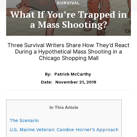
SURVIVAL
What If You’re Trapped in
a Mass Shooting?
Three Survival Writers Share How They’d React
During a Hypothetical Mass Shooting in a
Chicago Shopping Mall
By:
Patrick McCarthy
November 21, 2019
Date:
In This Article
The Scenario
U.S. Marine Veteran: Candice Horner’s Approach