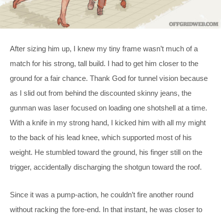
After sizing him up, I knew my tiny frame wasn’t much of a
match for his strong, tall build. I had to get him closer to the
ground for a fair chance. Thank God for tunnel vision because
as I slid out from behind the discounted skinny jeans, the
gunman was laser focused on loading one shotshell at a time.
With a knife in my strong hand, I kicked him with all my might
to the back of his lead knee, which supported most of his
weight. He stumbled toward the ground, his finger still on the
trigger, accidentally discharging the shotgun toward the roof.
Since it was a pump-action, he couldn’t fire another round
without racking the fore-end. In that instant, he was closer to