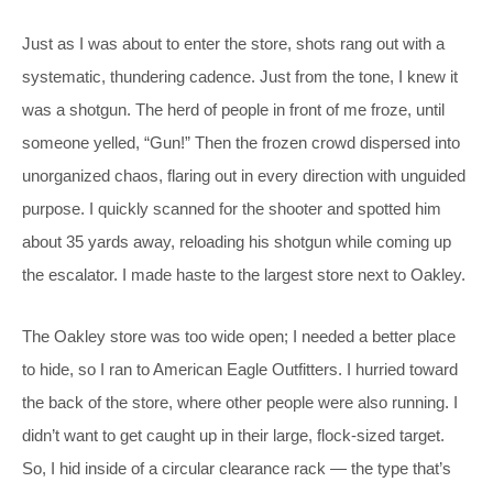
Just as I was about to enter the store, shots rang out with a
systematic, thundering cadence. Just from the tone, I knew it
was a shotgun. The herd of people in front of me froze, until
someone yelled, “Gun!” Then the frozen crowd dispersed into
unorganized chaos, flaring out in every direction with unguided
purpose. I quickly scanned for the shooter and spotted him
about 35 yards away, reloading his shotgun while coming up
the escalator. I made haste to the largest store next to Oakley.
The Oakley store was too wide open; I needed a better place
to hide, so I ran to American Eagle Outfitters. I hurried toward
the back of the store, where other people were also running. I
didn’t want to get caught up in their large, flock-sized target.
So, I hid inside of a circular clearance rack — the type that’s