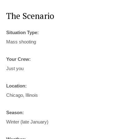
The Scenario
Situation Type:
Mass shooting
Your Crew:
Just you
Location:
Chicago, Illinois
Season:
Winter (late January)