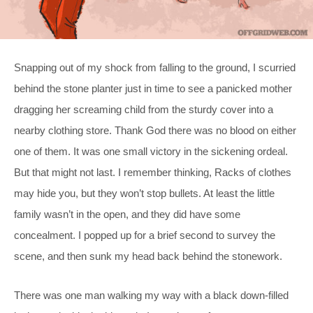
Snapping out of my shock from falling to the ground, I scurried
behind the stone planter just in time to see a panicked mother
dragging her screaming child from the sturdy cover into a
nearby clothing store. Thank God there was no blood on either
one of them. It was one small victory in the sickening ordeal.
But that might not last. I remember thinking, Racks of clothes
may hide you, but they won’t stop bullets. At least the little
family wasn’t in the open, and they did have some
concealment. I popped up for a brief second to survey the
scene, and then sunk my head back behind the stonework.
There was one man walking my way with a black down-filled