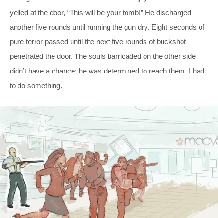
yelled at the door, “This will be your tomb!” He discharged
another five rounds until running the gun dry. Eight seconds of
pure terror passed until the next five rounds of buckshot
penetrated the door. The souls barricaded on the other side
didn’t have a chance; he was determined to reach them. I had
to do something.