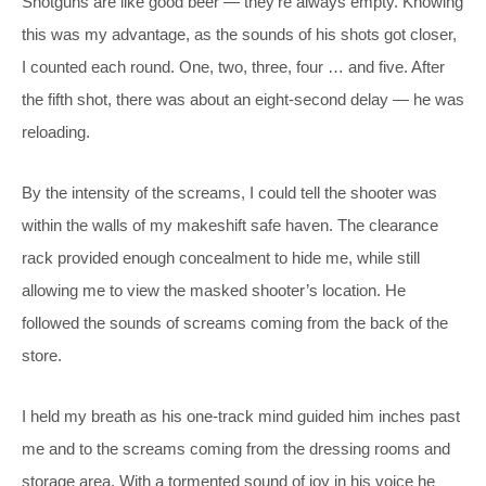
Shotguns are like good beer — they’re always empty. Knowing
this was my advantage, as the sounds of his shots got closer,
I counted each round. One, two, three, four … and five. After
the fifth shot, there was about an eight-second delay — he was
reloading.
By the intensity of the screams, I could tell the shooter was
within the walls of my makeshift safe haven. The clearance
rack provided enough concealment to hide me, while still
allowing me to view the masked shooter’s location. He
followed the sounds of screams coming from the back of the
store.
I held my breath as his one-track mind guided him inches past
me and to the screams coming from the dressing rooms and
storage area. With a tormented sound of joy in his voice he