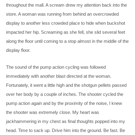
throughout the mall. A scream drew my attention back into the
store. A woman was running from behind an overcrowded
display to another less crowded place to hide when buckshot
impacted her hip. Screaming as she fell, she slid several feet
along the floor until coming to a stop almost in the middle of the
display floor.
The sound of the pump action cycling was followed
immediately with another blast directed at the woman.
Fortunately, it went a little high and the shotgun pellets passed
over her body by a couple of inches. The shooter cycled the
pump action again and by the proximity of the noise, I knew
the shooter was extremely close. My heart was
jackhammering in my chest as final thoughts popped into my
head. Time to sack up. Drive him into the ground. Be fast. Be