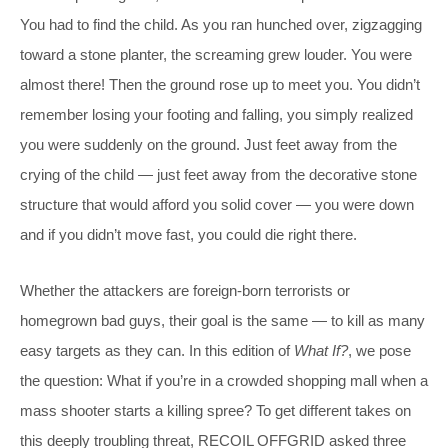
You had to find the child. As you ran hunched over, zigzagging
toward a stone planter, the screaming grew louder. You were
almost there! Then the ground rose up to meet you. You didn’t
remember losing your footing and falling, you simply realized
you were suddenly on the ground. Just feet away from the
crying of the child — just feet away from the decorative stone
structure that would afford you solid cover — you were down
and if you didn’t move fast, you could die right there.
Whether the attackers are foreign-born terrorists or
homegrown bad guys, their goal is the same — to kill as many
easy targets as they can. In this edition of
What If?
, we pose
the question: What if you’re in a crowded shopping mall when a
mass shooter starts a killing spree? To get different takes on
this deeply troubling threat, RECOIL OFFGRID asked three