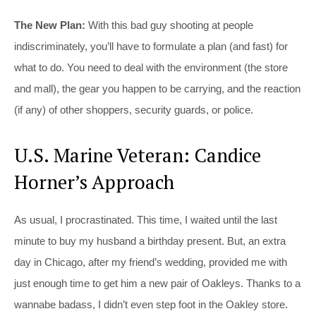
The New Plan:
With this bad guy shooting at people
indiscriminately, you’ll have to formulate a plan (and fast) for
what to do. You need to deal with the environment (the store
and mall), the gear you happen to be carrying, and the reaction
(if any) of other shoppers, security guards, or police.
U.S. Marine Veteran: Candice
Horner’s Approach
As usual, I procrastinated. This time, I waited until the last
minute to buy my husband a birthday present. But, an extra
day in Chicago, after my friend’s wedding, provided me with
just enough time to get him a new pair of Oakleys. Thanks to a
wannabe badass, I didn’t even step foot in the Oakley store.