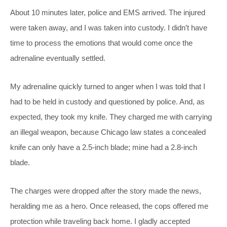
About 10 minutes later, police and EMS arrived. The injured
were taken away, and I was taken into custody. I didn’t have
time to process the emotions that would come once the
adrenaline eventually settled.
My adrenaline quickly turned to anger when I was told that I
had to be held in custody and questioned by police. And, as
expected, they took my knife. They charged me with carrying
an illegal weapon, because Chicago law states a concealed
knife can only have a 2.5-inch blade; mine had a 2.8-inch
blade.
The charges were dropped after the story made the news,
heralding me as a hero. Once released, the cops offered me
protection while traveling back home. I gladly accepted