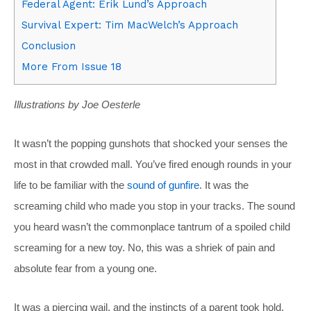
Federal Agent: Erik Lund’s Approach
Survival Expert: Tim MacWelch’s Approach
Conclusion
More From Issue 18
Illustrations by Joe Oesterle
It wasn’t the popping gunshots that shocked your senses the
most in that crowded mall. You’ve fired enough rounds in your
life to be familiar with the
sound of gunfire
. It was the
screaming child who made you stop in your tracks. The sound
you heard wasn’t the commonplace tantrum of a spoiled child
screaming for a new toy. No, this was a shriek of pain and
absolute fear from a young one.
It was a piercing wail, and the instincts of a parent took hold.