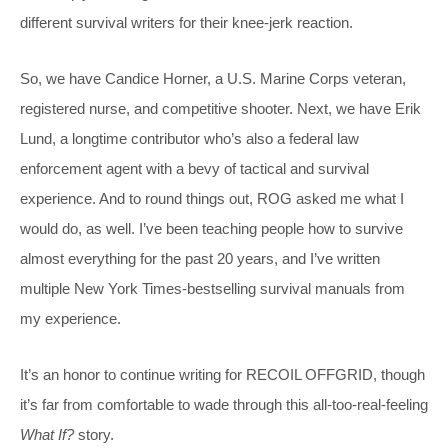
different survival writers for their knee-jerk reaction.
So, we have Candice Horner, a U.S. Marine Corps veteran,
registered nurse, and competitive shooter. Next, we have Erik
Lund, a longtime contributor who’s also a federal law
enforcement agent with a bevy of tactical and survival
experience. And to round things out, ROG asked me what I
would do, as well. I’ve been teaching people how to survive
almost everything for the past 20 years, and I’ve written
multiple New York Times-bestselling survival manuals from
my experience.
It’s an honor to continue writing for RECOIL OFFGRID, though
it’s far from comfortable to wade through this all-too-real-feeling
What If?
story.