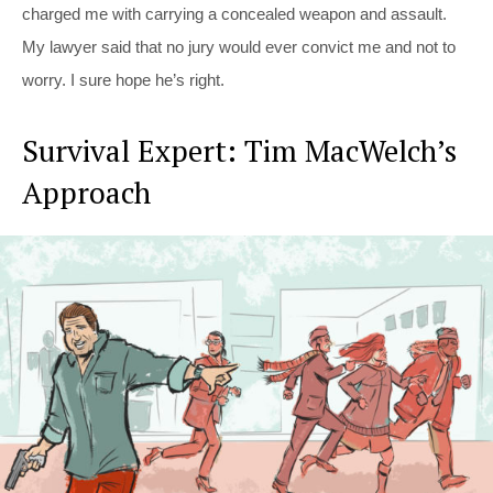
charged me with carrying a concealed weapon and assault.
My lawyer said that no jury would ever convict me and not to
worry. I sure hope he’s right.
Survival Expert: Tim MacWelch’s
Approach