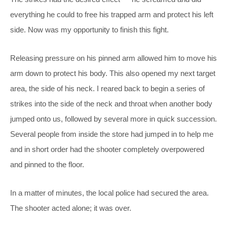
everything he could to free his trapped arm and protect his left
side. Now was my opportunity to finish this fight.
Releasing pressure on his pinned arm allowed him to move his
arm down to protect his body. This also opened my next target
area, the side of his neck. I reared back to begin a series of
strikes into the side of the neck and throat when another body
jumped onto us, followed by several more in quick succession.
Several people from inside the store had jumped in to help me
and in short order had the shooter completely overpowered
and pinned to the floor.
In a matter of minutes, the local police had secured the area.
The shooter acted alone; it was over.