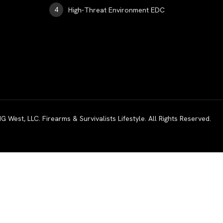
High-Threat Environment EDC
est, LLC. Firearms & Survivalists Lifestyle. All Rights Reserved.