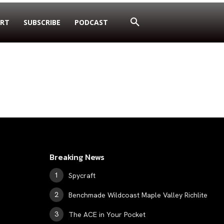
RT
SUBSCRIBE
PODCAST
Breaking News
Spycraft
Benchmade Wildcoast Maple Valley Richlite
The ACE in Your Pocket