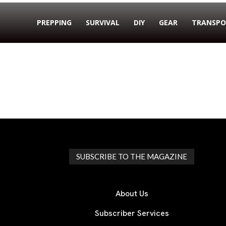
PREPPING
SURVIVAL
DIY
GEAR
TRANSPO
SUBSCRIBE TO THE MAGAZINE
About Us
Subscriber Services