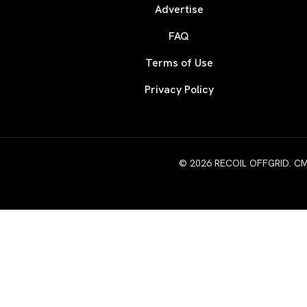
Advertise
FAQ
Terms of Use
Privacy Policy
© 2026 RECOIL OFFGRID. CMG W