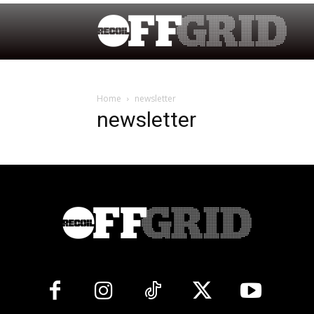
Home
newsletter
newsletter