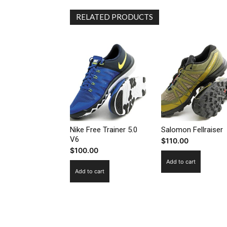
RELATED PRODUCTS
Nike Free Trainer 5.0
Salomon Fellraiser
V6
$
110.00
$
100.00
Add to cart
Add to cart