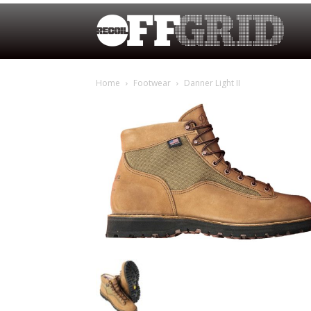
Home
Footwear
Danner Light II