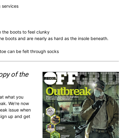
g services
e the boots to feel clunky
n the boots and are nearly as hard as the insole beneath.
e toe can be felt through socks
opy of the
 at what you
reak. We're now
break issue when
Sign up and get