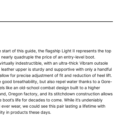
start of this guide, the flagship Light II represents the top
s nearly quadruple the price of an entry-level boot.
virtually indestructible, with an ultra-thick Vibram outsole
 leather upper is sturdy and supportive with only a handful
llow for precise adjustment of fit and reduction of heel lift.
 good breathability, but also repel water thanks to a Gore-
eels like an old-school combat design built to a higher
land, Oregon factory, and its stitchdown construction allows
e boot’s life for decades to come. While it’s undeniably
l ever wear, we could see this pair lasting a lifetime with
lity in products these days.