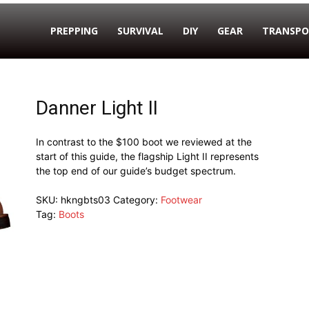
PREPPING
SURVIVAL
DIY
GEAR
TRANSPO
Danner Light II
In contrast to the $100 boot we reviewed at the
start of this guide, the flagship Light II represents
the top end of our guide’s budget spectrum.
SKU:
hkngbts03
Category:
Footwear
Tag:
Boots