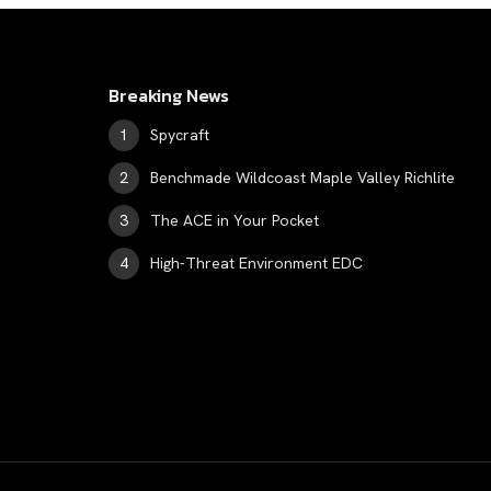
Breaking News
Spycraft
Benchmade Wildcoast Maple Valley Richlite
The ACE in Your Pocket
High-Threat Environment EDC