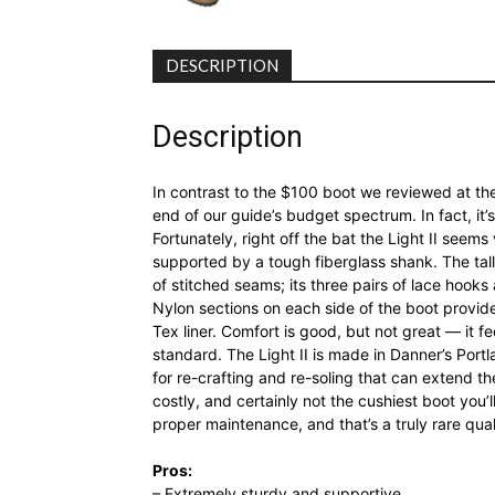
DESCRIPTION
Description
In contrast to the $100 boot we reviewed at the 
end of our guide’s budget spectrum. In fact, it’
Fortunately, right off the bat the Light II seems 
supported by a tough fiberglass shank. The tall
of stitched seams; its three pairs of lace hooks a
Nylon sections on each side of the boot provide
Tex liner. Comfort is good, but not great — it f
standard. The Light II is made in Danner’s Port
for re-crafting and re-soling that can extend th
costly, and certainly not the cushiest boot you’l
proper maintenance, and that’s a truly rare qua
Pros:
– Extremely sturdy and supportive