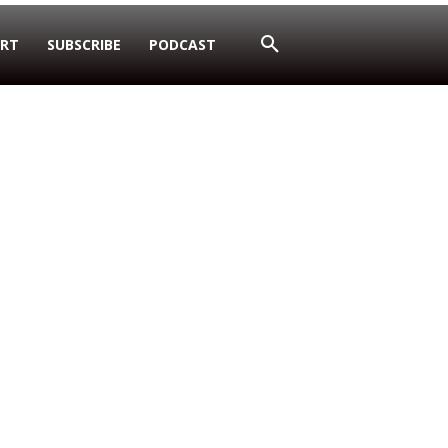
RT
SUBSCRIBE
PODCAST