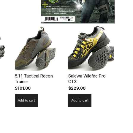
5.11 Tactical Recon
Salewa Wildfire Pro
Trainer
GTX
$
101.00
$
229.00
Add to cart
Add to cart