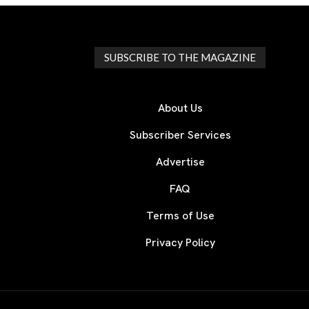
SUBSCRIBE TO THE MAGAZINE
About Us
Subscriber Services
Advertise
FAQ
Terms of Use
Privacy Policy