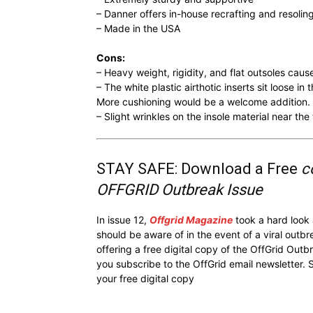
– Danner offers in-house recrafting and resolin
– Made in the USA
Cons:
– Heavy weight, rigidity, and flat outsoles caus
– The white plastic airthotic inserts sit loose i
More cushioning would be a welcome addition.
– Slight wrinkles on the insole material near th
STAY SAFE: Download a Free
c
OFFGRID Outbreak Issue
In issue 12,
Offgrid Magazine
took a hard look
should be aware of in the event of a viral outb
offering a free digital copy of the OffGrid Out
you subscribe to the OffGrid email newsletter. 
your free digital copy