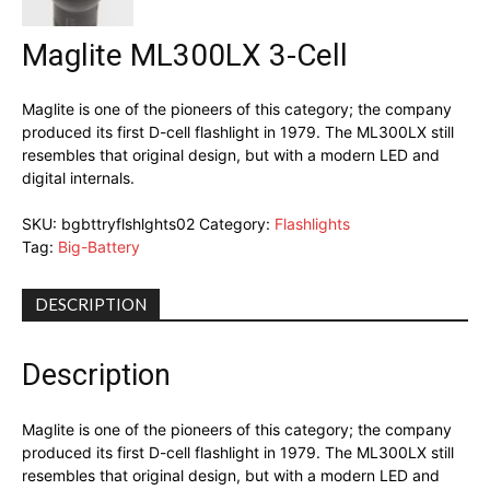
Maglite ML300LX 3-Cell
Maglite is one of the pioneers of this category; the company
produced its first D-cell flashlight in 1979. The ML300LX still
resembles that original design, but with a modern LED and
digital internals.
SKU:
bgbttryflshlghts02
Category:
Flashlights
Tag:
Big-Battery
DESCRIPTION
Description
Maglite is one of the pioneers of this category; the company
produced its first D-cell flashlight in 1979. The ML300LX still
resembles that original design, but with a modern LED and