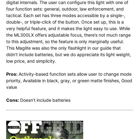
digital internals. The user can configure this light with one of
four function sets: general, outdoor, law enforcement, and
tactical. Each set has three modes accessible by a single-,
double-, or triple-click of the button. Once set up, this is a
very helpful feature, and it makes the light easy to use. While
the ML300LX offers adjustable focus, there’s not much range
to this adjustment, so the feature is only marginally useful.
This Maglite was also the only flashlight in our guide that
didn’t include batteries, but we do appreciate its light weight,
low price, and simplicity.
Pros:
Activity-based function sets allow user to change mode
priority, Available in black, gray, or green matte finishes, Good
value
Cons:
Doesn’t include batteries