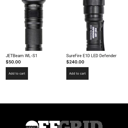
JETBeam WL-S1
SureFire E1D LED Defender
$
50.00
$
240.00
Add to cart
Add to cart