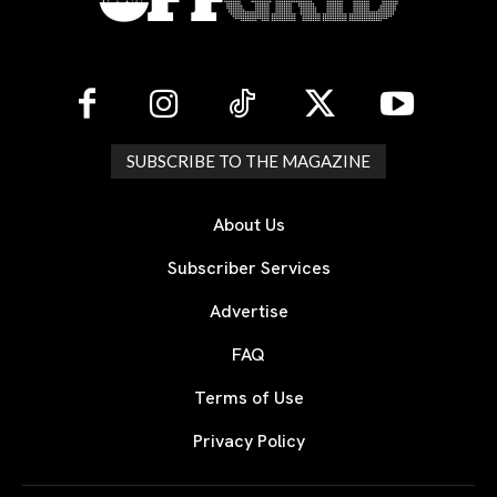
SUBSCRIBE TO THE MAGAZINE
About Us
Subscriber Services
Advertise
FAQ
Terms of Use
Privacy Policy