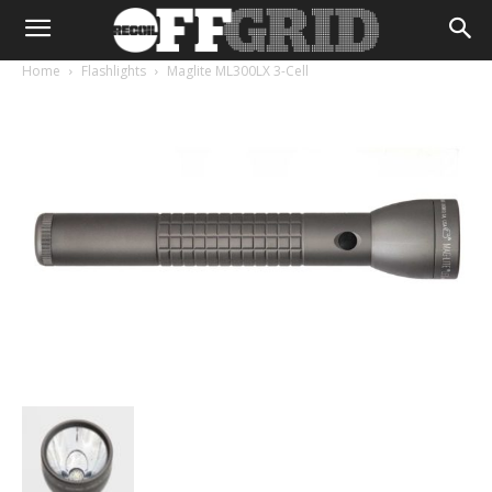
Home
Flashlights
Maglite ML300LX 3-Cell