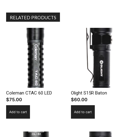
RELATED PRODUCTS
Coleman CTAC 60 LED
Olight S15R Baton
$
75.00
$
60.00
Add to cart
Add to cart