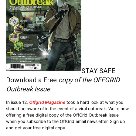
STAY SAFE:
Download a Free
copy of the OFFGRID
Outbreak Issue
In issue 12,
Offgrid Magazine
took a hard look at what you
should be aware of in the event of a viral outbreak. We're now
offering a free digital copy of the OffGrid Outbreak issue
when you subscribe to the OffGrid email newsletter. Sign up
and get your free digital copy