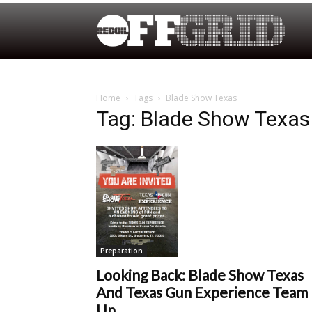
Home
Tags
Blade Show Texas
Tag: Blade Show Texas
Preparation
Looking Back: Blade Show Texas
And Texas Gun Experience Team
Up