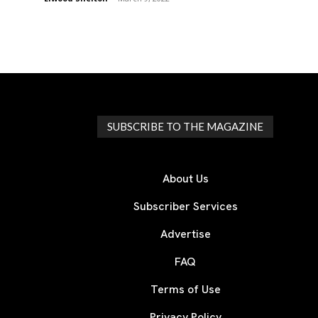
SUBSCRIBE TO THE MAGAZINE
About Us
Subscriber Services
Advertise
FAQ
Terms of Use
Privacy Policy