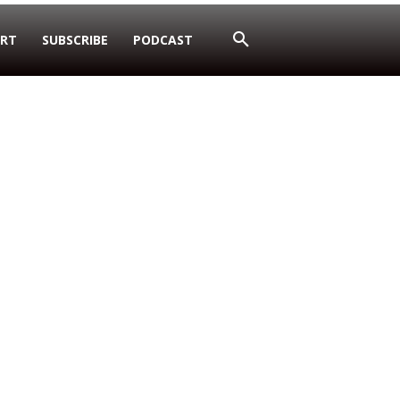
RT
SUBSCRIBE
PODCAST