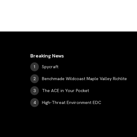
Breaking News
Spycraft
Benchmade Wildcoast Maple Valley Richlite
The ACE in Your Pocket
High-Threat Environment EDC