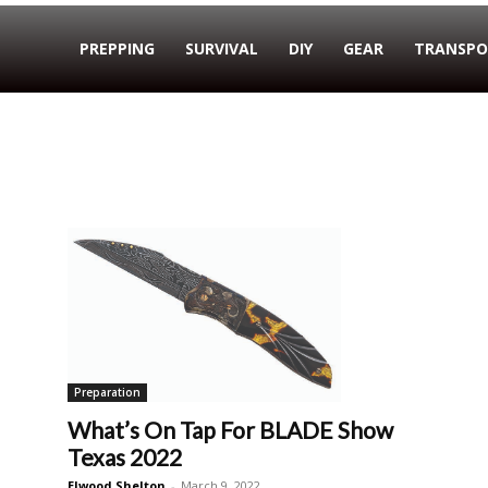
PREPPING
SURVIVAL
DIY
GEAR
TRANSPO
Preparation
What’s On Tap For BLADE Show
Texas 2022
Elwood Shelton
-
March 9, 2022