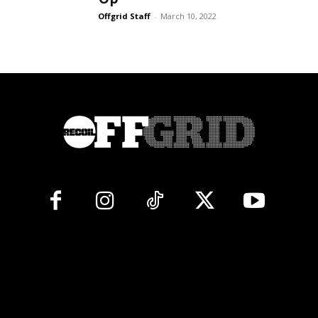
Offgrid Staff
-
March 10, 2022