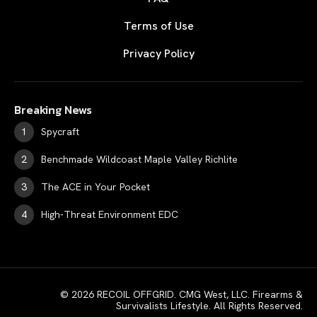
Terms of Use
Privacy Policy
Breaking News
Spycraft
Benchmade Wildcoast Maple Valley Richlite
The ACE in Your Pocket
High-Threat Environment EDC
© 2026 RECOIL OFFGRID. CMG West, LLC. Firearms &
Survivalists Lifestyle. All Rights Reserved.