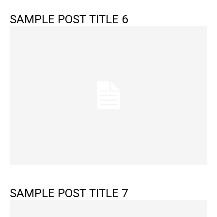
SAMPLE POST TITLE 6
SAMPLE POST TITLE 7