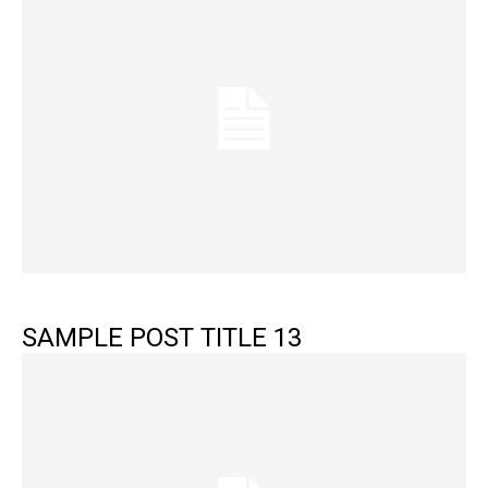
SAMPLE POST TITLE 13