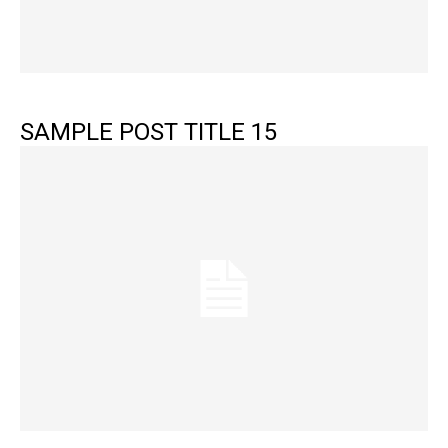
SAMPLE POST TITLE 15