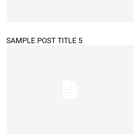
SAMPLE POST TITLE 5