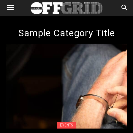
Sample Category Title
EVENTS