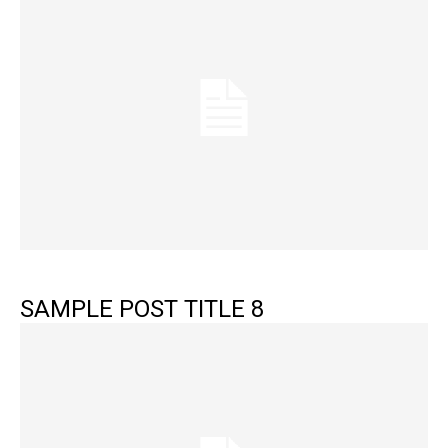
SAMPLE POST TITLE 8