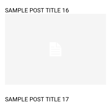
SAMPLE POST TITLE 16
SAMPLE POST TITLE 17