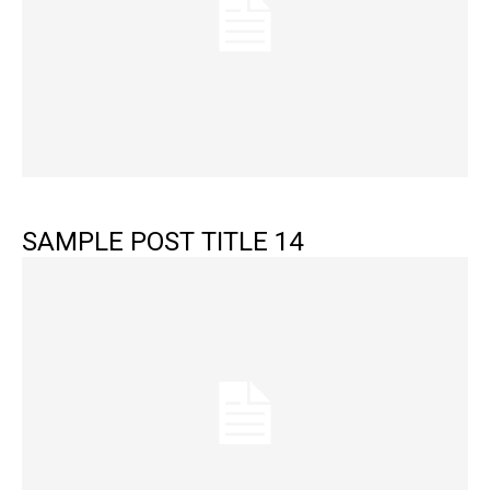
SAMPLE POST TITLE 14