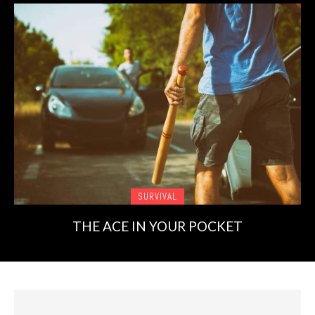
SURVIVAL
THE ACE IN YOUR POCKET