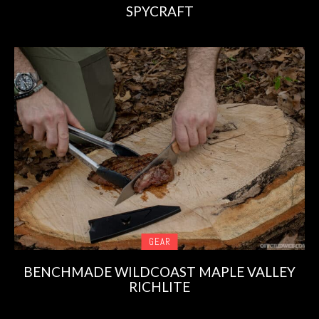
SPYCRAFT
GEAR
BENCHMADE WILDCOAST MAPLE VALLEY
RICHLITE