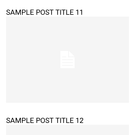
SAMPLE POST TITLE 11
SAMPLE POST TITLE 12