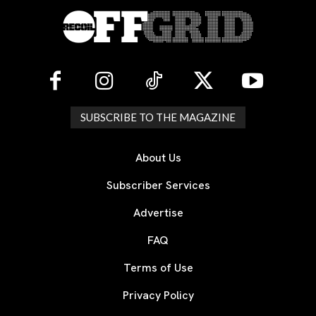
SUBSCRIBE TO THE MAGAZINE
About Us
Subscriber Services
Advertise
FAQ
Terms of Use
Privacy Policy