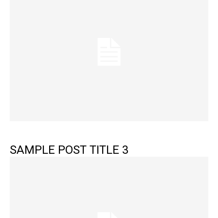
SAMPLE POST TITLE 3