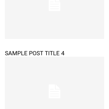
SAMPLE POST TITLE 4