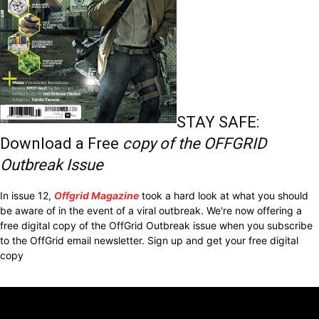
STAY SAFE:
Download a Free
copy of the OFFGRID
Outbreak Issue
In issue 12,
Offgrid Magazine
took a hard look at what you should
be aware of in the event of a viral outbreak. We're now offering a
free digital copy of the OffGrid Outbreak issue when you subscribe
to the OffGrid email newsletter. Sign up and get your free digital
copy