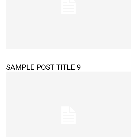
SAMPLE POST TITLE 9