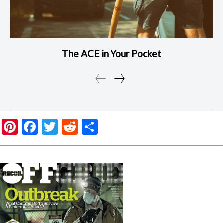
The ACE in Your Pocket
Pinterest
Facebook
Twitter
Reddit
Share