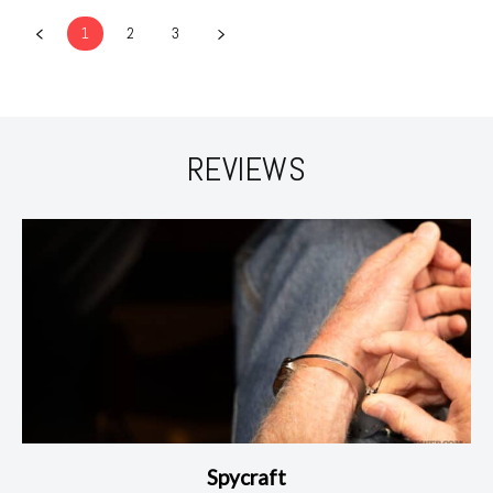
1
2
3
REVIEWS
Spycraft