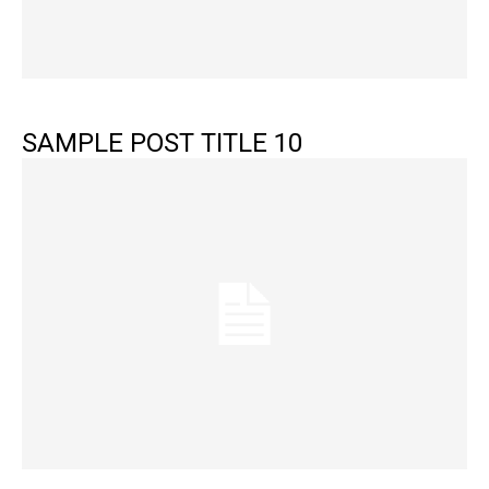
SAMPLE POST TITLE 10