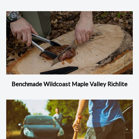
Benchmade Wildcoast Maple Valley Richlite