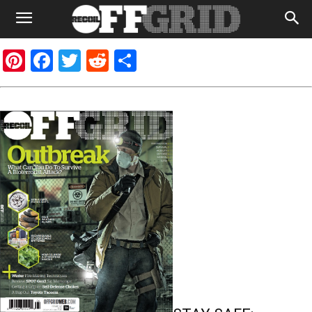
Pinterest
Facebook
Twitter
Reddit
Share