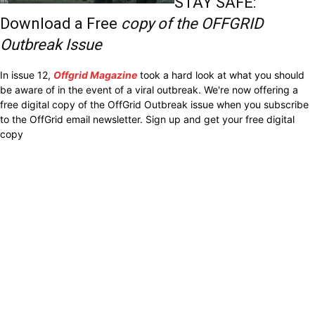
STAY SAFE:
Download a Free
copy of the OFFGRID
Outbreak Issue
In issue 12,
Offgrid Magazine
took a hard look at what you should
be aware of in the event of a viral outbreak. We're now offering a
free digital copy of the OffGrid Outbreak issue when you subscribe
to the OffGrid email newsletter. Sign up and get your free digital
copy