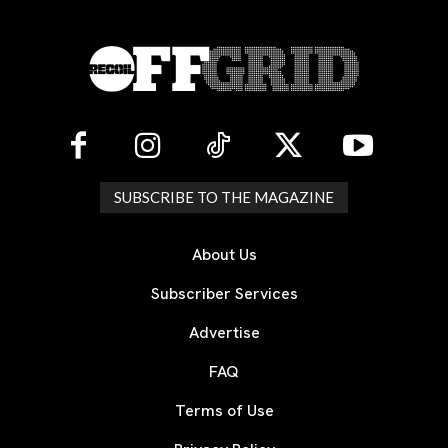
SUBSCRIBE TO THE MAGAZINE
About Us
Subscriber Services
Advertise
FAQ
Terms of Use