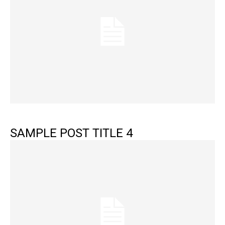
SAMPLE POST TITLE 4