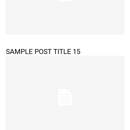
SAMPLE POST TITLE 15