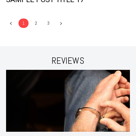
1
2
3
REVIEWS