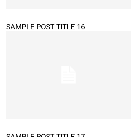
SAMPLE POST TITLE 16
SAMPLE POST TITLE 17