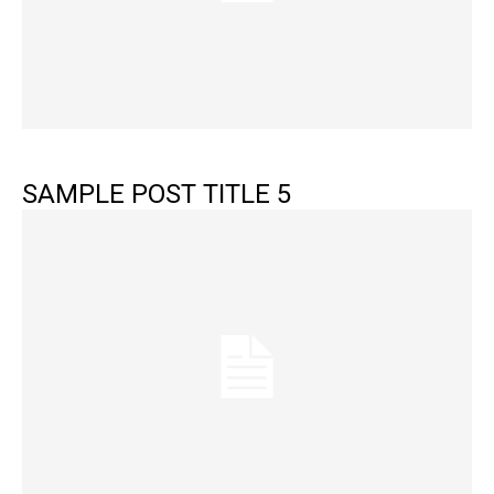
SAMPLE POST TITLE 5