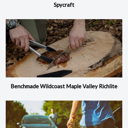
Spycraft
Benchmade Wildcoast Maple Valley Richlite