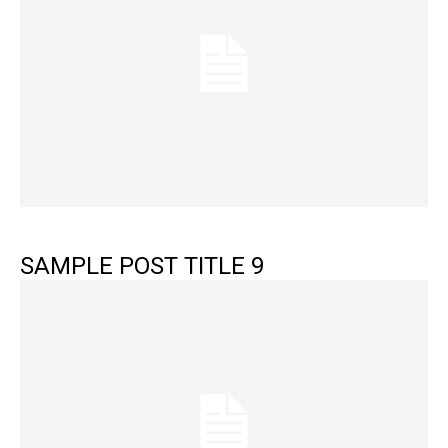
SAMPLE POST TITLE 9