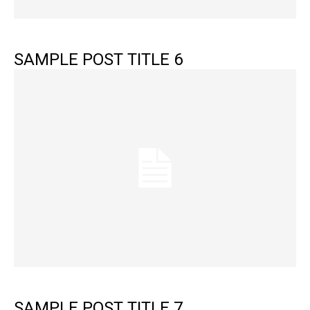
SAMPLE POST TITLE 6
SAMPLE POST TITLE 7