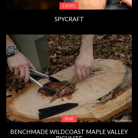
EVENTS
SPYCRAFT
GEAR
BENCHMADE WILDCOAST MAPLE VALLEY