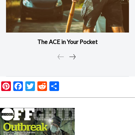
The ACE in Your Pocket
Pinterest
Facebook
Twitter
Reddit
Share