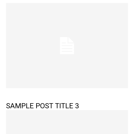
SAMPLE POST TITLE 3