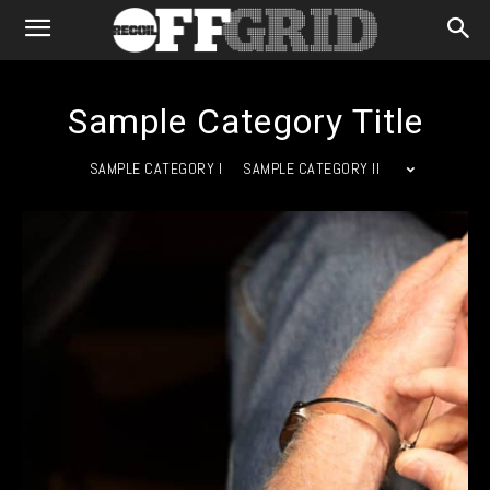
Sample Category Title
SAMPLE CATEGORY I
SAMPLE CATEGORY II