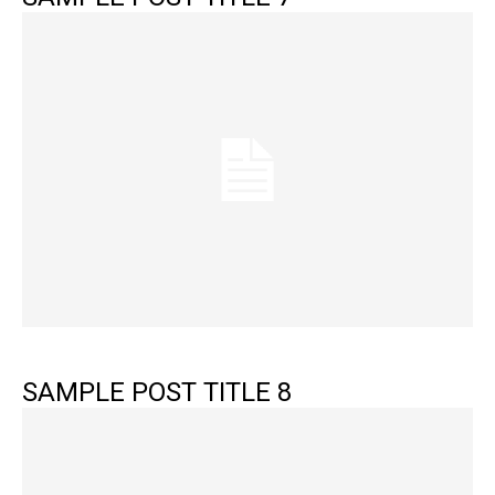
SAMPLE POST TITLE 8