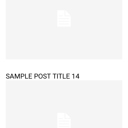
SAMPLE POST TITLE 14