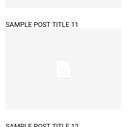
SAMPLE POST TITLE 11
SAMPLE POST TITLE 12