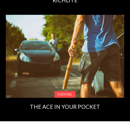
RICHLITE
SURVIVAL
THE ACE IN YOUR POCKET