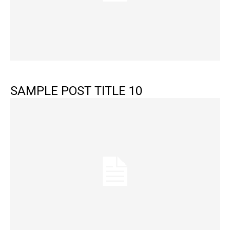
SAMPLE POST TITLE 10