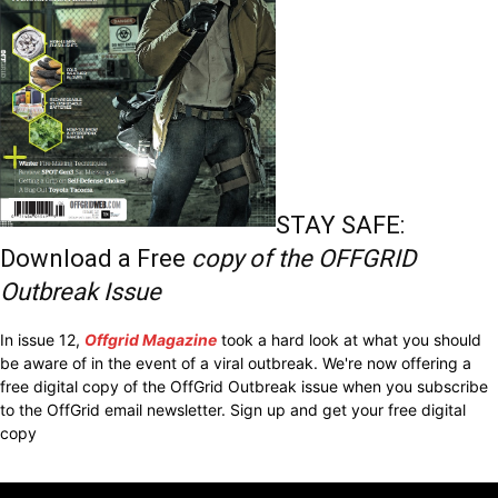
STAY SAFE:
Download a Free
copy of the OFFGRID
Outbreak Issue
In issue 12,
Offgrid Magazine
took a hard look at what you should
be aware of in the event of a viral outbreak. We're now offering a
free digital copy of the OffGrid Outbreak issue when you subscribe
to the OffGrid email newsletter. Sign up and get your free digital
copy