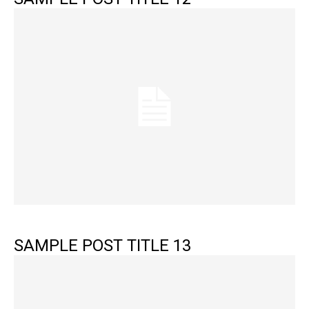
SAMPLE POST TITLE 13