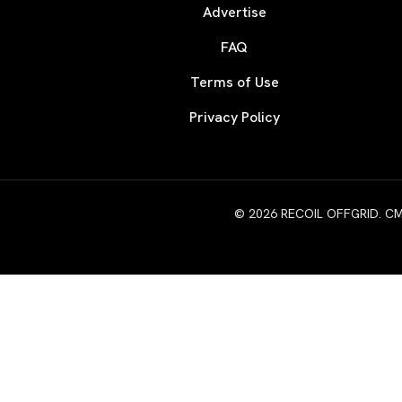
Advertise
FAQ
Terms of Use
Privacy Policy
© 2026 RECOIL OFFGRID. CMG W