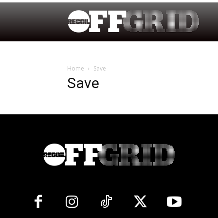
Home
Save
Save