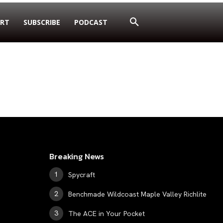
RT
SUBSCRIBE
PODCAST
Breaking News
Spycraft
Benchmade Wildcoast Maple Valley Richlite
The ACE in Your Pocket