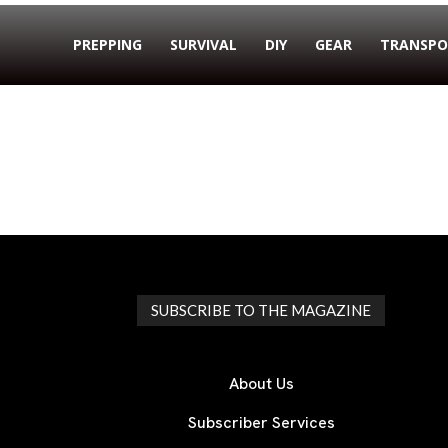
PREPPING
SURVIVAL
DIY
GEAR
TRANSPO
SUBSCRIBE TO THE MAGAZINE
About Us
Subscriber Services