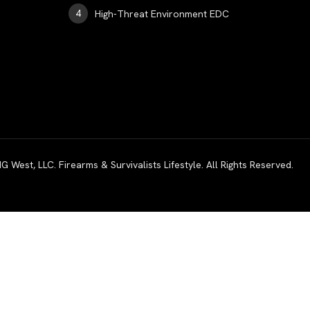
High-Threat Environment EDC
est, LLC. Firearms & Survivalists Lifestyle. All Rights Reserved.