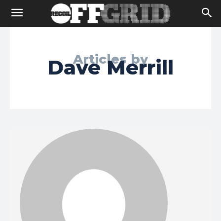
Articles by
Dave Merrill