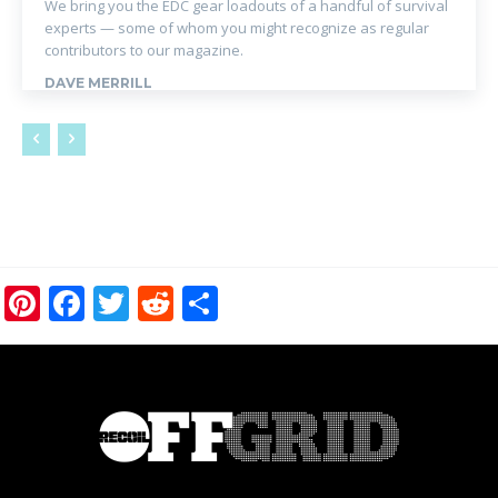
We bring you the EDC gear loadouts of a handful of survival
experts — some of whom you might recognize as regular
contributors to our magazine.
DAVE MERRILL
Pinterest
Facebook
Twitter
Reddit
Share