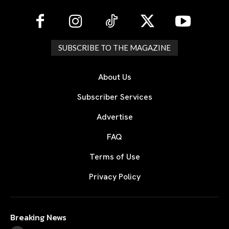
SUBSCRIBE TO THE MAGAZINE
About Us
Subscriber Services
Advertise
FAQ
Terms of Use
Privacy Policy
Breaking News