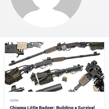
GEAR
Chiappa Little Badger: Building a Survival