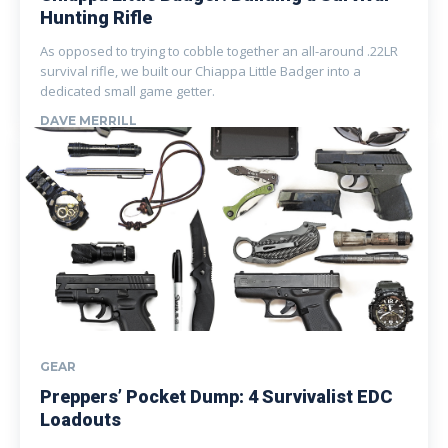
Hunting Rifle
As opposed to trying to cobble together an all-around .22LR
survival rifle, we built our Chiappa Little Badger into a
dedicated small game getter.
DAVE MERRILL
GEAR
Preppers’ Pocket Dump: 4 Survivalist EDC
Loadouts