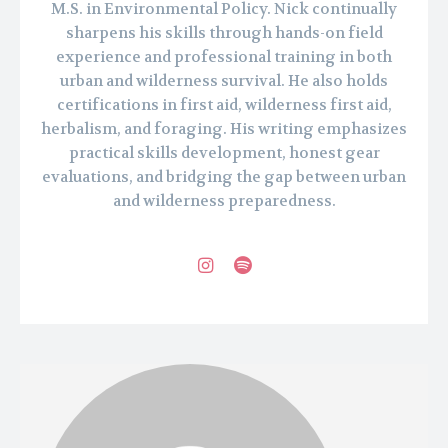
M.S. in Environmental Policy. Nick continually
sharpens his skills through hands-on field
experience and professional training in both
urban and wilderness survival. He also holds
certifications in first aid, wilderness first aid,
herbalism, and foraging. His writing emphasizes
practical skills development, honest gear
evaluations, and bridging the gap between urban
and wilderness preparedness.