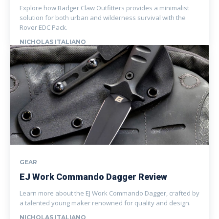
Explore how Badger Claw Outfitters provides a minimalist
solution for both urban and wilderness survival with the
Rover EDC Pack.
NICHOLAS ITALIANO
GEAR
EJ Work Commando Dagger Review
Learn more about the EJ Work Commando Dagger, crafted by
a talented young maker renowned for quality and design.
NICHOLAS ITALIANO