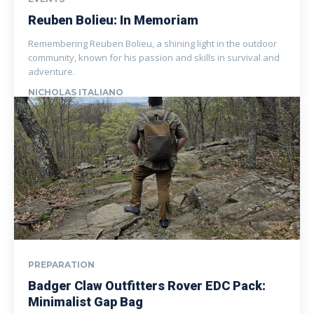
Reuben Bolieu: In Memoriam
Remembering Reuben Bolieu, a shining light in the outdoor
community, known for his passion and skills in survival and
adventure.
NICHOLAS ITALIANO
PREPARATION
Badger Claw Outfitters Rover EDC Pack:
Minimalist Gap Bag