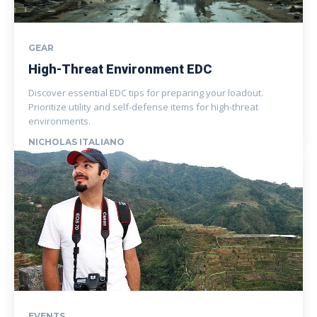
GEAR
High-Threat Environment EDC
Discover essential EDC tips for preparing your loadout.
Prioritize utility and self-defense items for high-threat
environments.
NICHOLAS ITALIANO
EVENTS