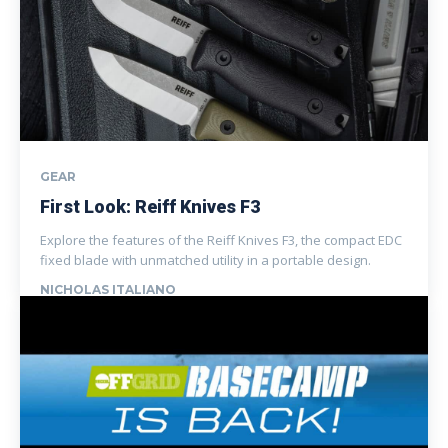
GEAR
First Look: Reiff Knives F3
Explore the features of the Reiff Knives F3, the compact EDC
fixed blade with unmatched utility in a portable design.
NICHOLAS ITALIANO