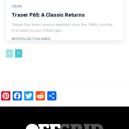
GEAR
Traser P65: A Classic Returns
Tritium has been used in watches since the 1960’s, but the
first watch to use Tritium gas...
NICHOLAS ITALIANO
Pinterest
Facebook
Twitter
Reddit
Share