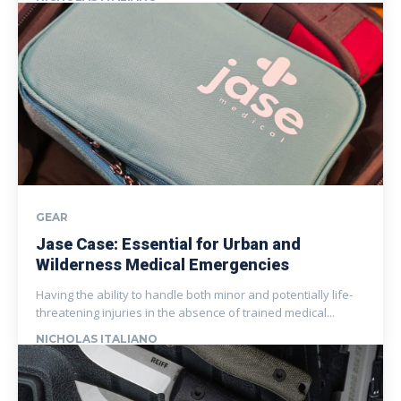
GEAR
Jase Case: Essential for Urban and
Wilderness Medical Emergencies
Having the ability to handle both minor and potentially life-
threatening injuries in the absence of trained medical...
NICHOLAS ITALIANO