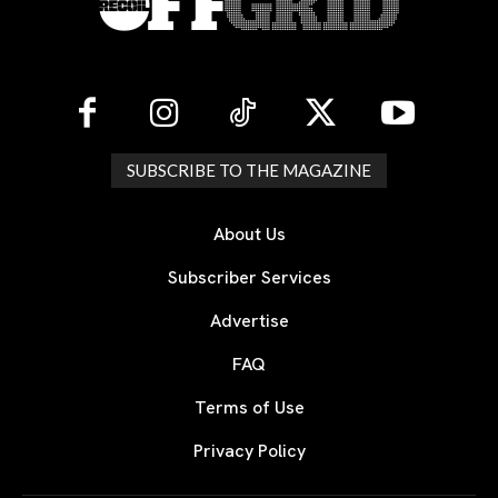
SUBSCRIBE TO THE MAGAZINE
About Us
Subscriber Services
Advertise
FAQ
Terms of Use
Privacy Policy