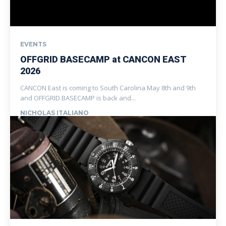
EVENTS
OFFGRID BASECAMP at CANCON EAST
2026
CANCON East is coming to South Carolina May 8th and 9th
and OFFGRID BASECAMP is back and...
NICHOLAS ITALIANO