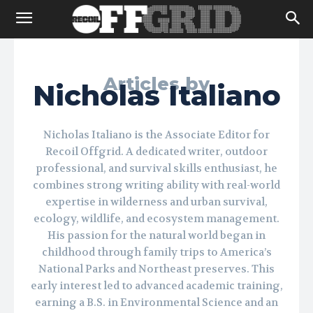
Articles by
Nicholas Italiano
Nicholas Italiano is the Associate Editor for
Recoil Offgrid. A dedicated writer, outdoor
professional, and survival skills enthusiast, he
combines strong writing ability with real-world
expertise in wilderness and urban survival,
ecology, wildlife, and ecosystem management.
His passion for the natural world began in
childhood through family trips to America’s
National Parks and Northeast preserves. This
early interest led to advanced academic training,
earning a B.S. in Environmental Science and an