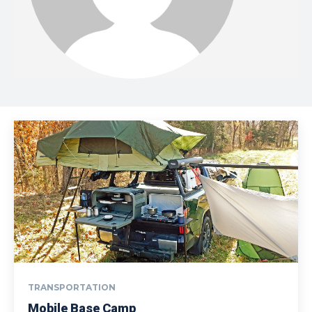
TRANSPORTATION
Mobile Base Camp