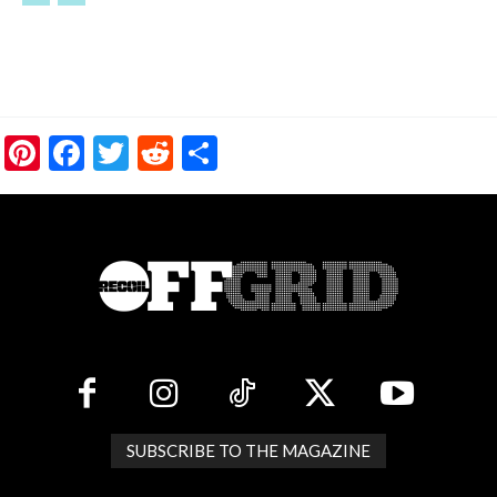
Pinterest
Facebook
Twitter
Reddit
Share
SUBSCRIBE TO THE MAGAZINE