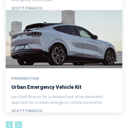
SCOTT FINAZZO
PREPARATION
Urban Emergency Vehicle Kit
Join Scott Finazzo for a detailed look at his minimalist
approach for a urban emergency vehicle survival kit.
SCOTT FINAZZO