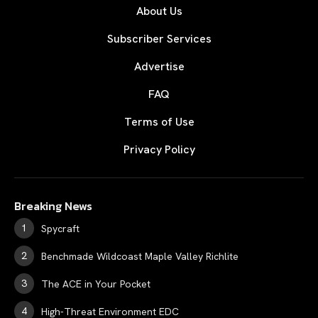
About Us
Subscriber Services
Advertise
FAQ
Terms of Use
Privacy Policy
Breaking News
Spycraft
Benchmade Wildcoast Maple Valley Richlite
The ACE in Your Pocket
High-Threat Environment EDC