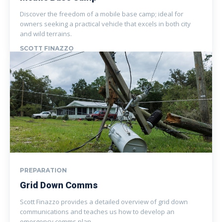
Discover the freedom of a mobile base camp; ideal for
owners seeking a practical vehicle that excels in both city
and wild terrains.
SCOTT FINAZZO
PREPARATION
Grid Down Comms
Scott Finazzo provides a detailed overview of grid down
communications and teaches us how to develop an
emergency comms plan.