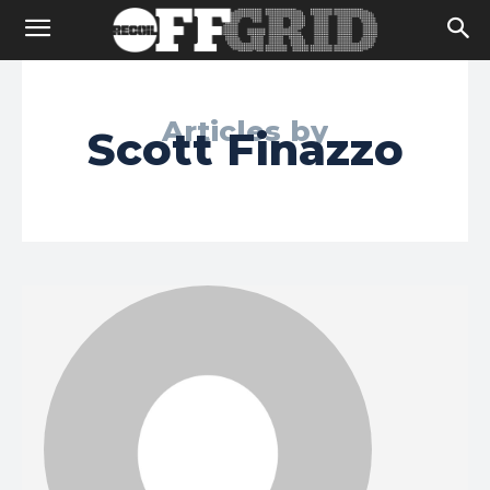
Articles by
Scott Finazzo