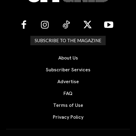
SUBSCRIBE TO THE MAGAZINE
About Us
Subscriber Services
Advertise
FAQ
Terms of Use
Privacy Policy