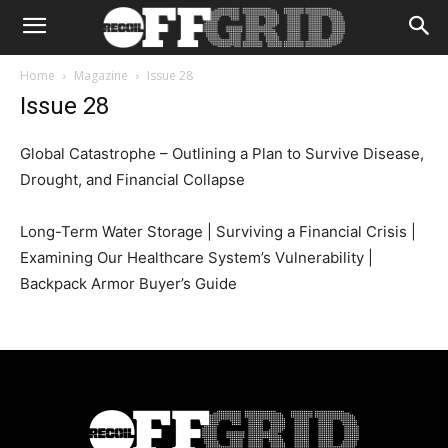
Home
Magazine
Issue 28
Issue 28
Global Catastrophe – Outlining a Plan to Survive Disease,
Drought, and Financial Collapse
Long-Term Water Storage | Surviving a Financial Crisis |
Examining Our Healthcare System’s Vulnerability |
Backpack Armor Buyer’s Guide