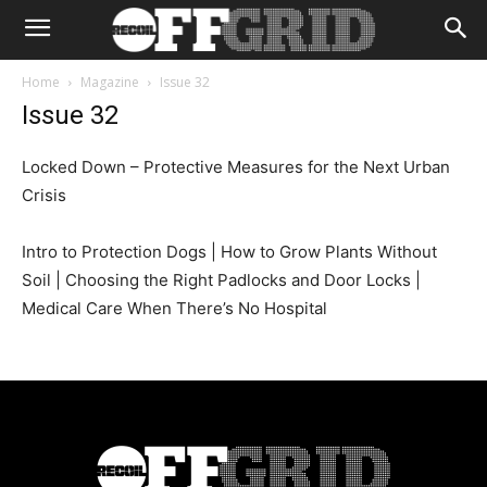
Home
Magazine
Issue 32
Issue 32
Locked Down – Protective Measures for the Next Urban
Crisis
Intro to Protection Dogs | How to Grow Plants Without
Soil | Choosing the Right Padlocks and Door Locks |
Medical Care When There’s No Hospital