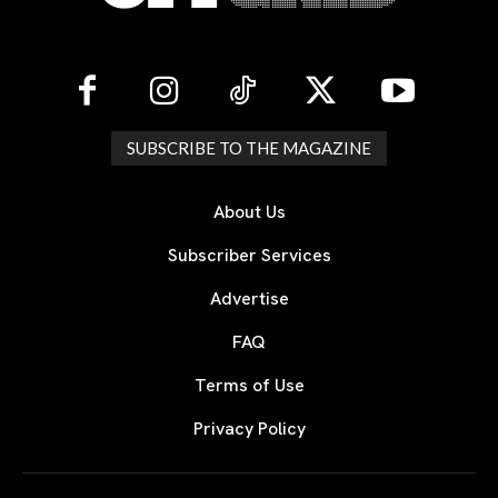
SUBSCRIBE TO THE MAGAZINE
About Us
Subscriber Services
Advertise
FAQ
Terms of Use
Privacy Policy