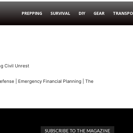
PREPPING
SURVIVAL
DIY
GEAR
TRANSPO
g Civil Unrest
efense | Emergency Financial Planning | The
SUBSCRIBE TO THE MAGAZINE