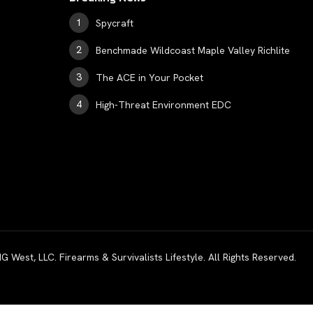
Spycraft
Benchmade Wildcoast Maple Valley Richlite
The ACE in Your Pocket
High-Threat Environment EDC
est, LLC. Firearms & Survivalists Lifestyle. All Rights Reserved.