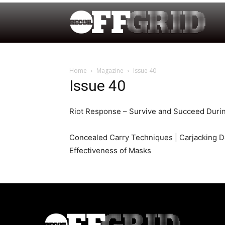
Home
Magazine
Issue 40
Issue 40
Riot Response – Survive and Succeed Durin
Concealed Carry Techniques | Carjacking D
Effectiveness of Masks