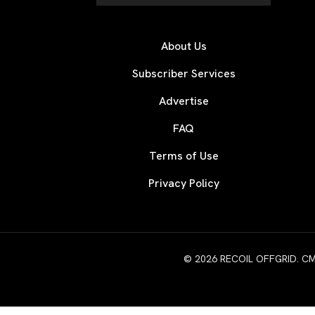
About Us
Subscriber Services
Advertise
FAQ
Terms of Use
Privacy Policy
© 2026 RECOIL OFFGRID. CMG W