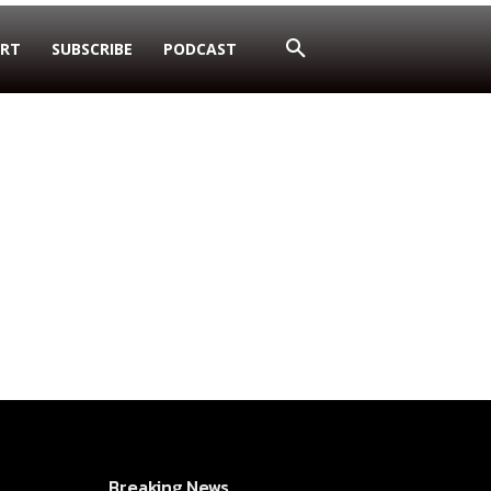
RT
SUBSCRIBE
PODCAST
Breaking News