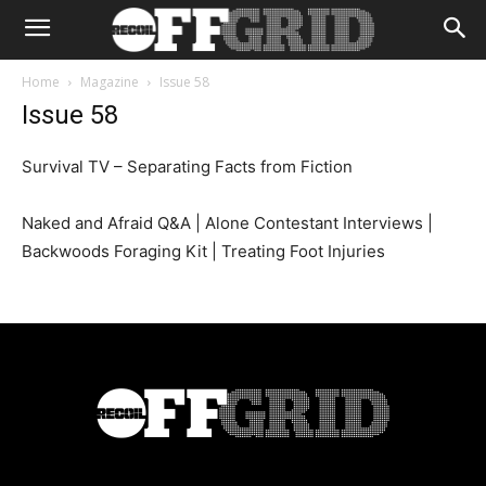
Home
Magazine
Issue 58
Issue 58
Survival TV – Separating Facts from Fiction
Naked and Afraid Q&A | Alone Contestant Interviews |
Backwoods Foraging Kit | Treating Foot Injuries