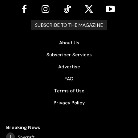
SUBSCRIBE TO THE MAGAZINE
About Us
Subscriber Services
Advertise
FAQ
Terms of Use
Privacy Policy
Breaking News
Spycraft