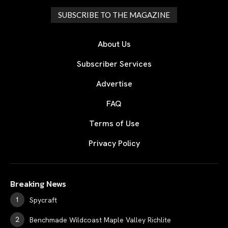
SUBSCRIBE TO THE MAGAZINE
About Us
Subscriber Services
Advertise
FAQ
Terms of Use
Privacy Policy
Breaking News
Spycraft
Benchmade Wildcoast Maple Valley Richlite