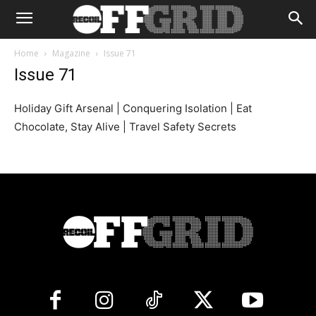
Home
Magazine
Issue 71
Issue 71
Holiday Gift Arsenal | Conquering Isolation | Eat
Chocolate, Stay Alive | Travel Safety Secrets