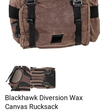
Blackhawk Diversion Wax
Canvas Rucksack