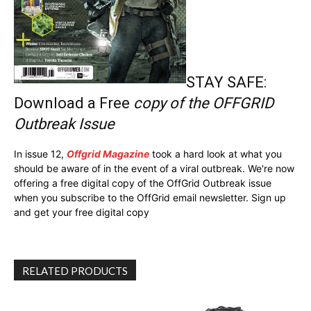
STAY SAFE:
Download a Free
copy of the OFFGRID
Outbreak Issue
In issue 12,
Offgrid Magazine
took a hard look at what you
should be aware of in the event of a viral outbreak. We're now
offering a free digital copy of the OffGrid Outbreak issue
when you subscribe to the OffGrid email newsletter. Sign up
and get your free digital copy
RELATED PRODUCTS