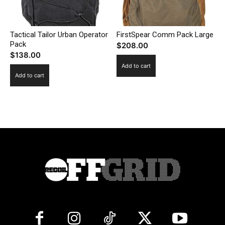
Tactical Tailor Urban Operator
FirstSpear Comm Pack Large
Pack
$
208.00
$
138.00
Add to cart
Add to cart