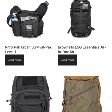
Nitro Pak Urban Survival-Pak
Brownells ESG Essentials All-
Level 1
In-One Kit
Read more
Read more