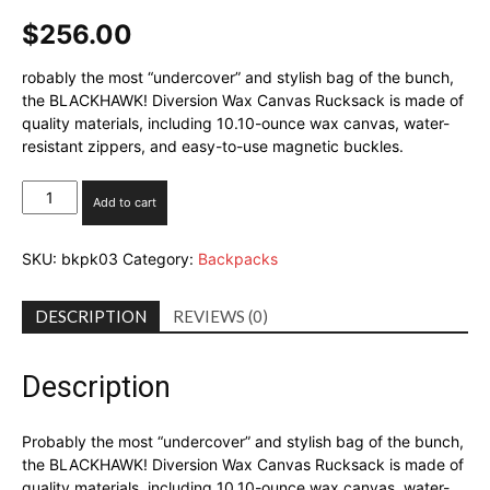
$
256.00
robably the most “undercover” and stylish bag of the bunch,
the BLACKHAWK! Diversion Wax Canvas Rucksack is made of
quality materials, including 10.10-ounce wax canvas, water-
resistant zippers, and easy-to-use magnetic buckles.
Blackhawk
Add to cart
Diversion
Wax
SKU:
bkpk03
Category:
Backpacks
Canvas
Rucksack
quantity
DESCRIPTION
REVIEWS (0)
Description
Probably the most “undercover” and stylish bag of the bunch,
the BLACKHAWK! Diversion Wax Canvas Rucksack is made of
quality materials, including 10.10-ounce wax canvas, water-