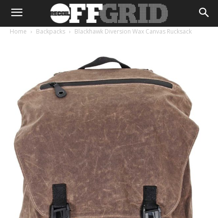
Home
Backpacks
Blackhawk Diversion Wax Canvas Rucksack