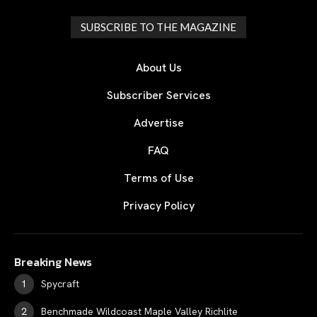
SUBSCRIBE TO THE MAGAZINE
About Us
Subscriber Services
Advertise
FAQ
Terms of Use
Privacy Policy
Breaking News
Spycraft
Benchmade Wildcoast Maple Valley Richlite