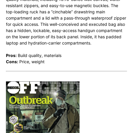
resistant zippers, and easy-to-use magnetic buckles. The
top-loading ruck has a “cinchable” drawstring main
compartment and a lid with a pass-through waterproof zipper
for quick access. This well-conceived and executed bag also
has a hidden, lockable, easy-access handgun compartment
on the lower portion of its back panel. Inside, it has padded
laptop and hydration-carrier compartments.
Pros:
Build quality, materials
Cons:
Price, weight