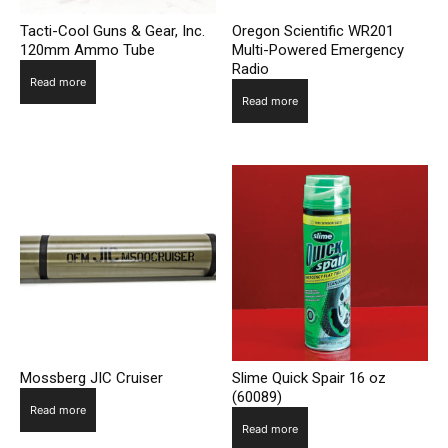
Tacti-Cool Guns & Gear, Inc.
Oregon Scientific WR201
120mm Ammo Tube
Multi-Powered Emergency
Radio
Read more
Read more
Mossberg JIC Cruiser
Slime Quick Spair 16 oz
(60089)
Read more
Read more