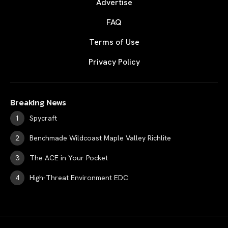
Advertise
FAQ
Terms of Use
Privacy Policy
Breaking News
Spycraft
Benchmade Wildcoast Maple Valley Richlite
The ACE in Your Pocket
High-Threat Environment EDC