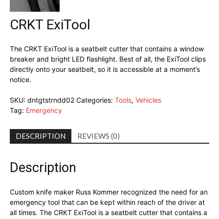
CRKT ExiTool
The CRKT ExiTool is a seatbelt cutter that contains a window
breaker and bright LED flashlight. Best of all, the ExiTool clips
directly onto your seatbelt, so it is accessible at a moment’s
notice.
SKU:
dntgtstrndd02
Categories:
Tools
,
Vehicles
Tag:
Emergency
DESCRIPTION
REVIEWS (0)
Description
Custom knife maker Russ Kommer recognized the need for an
emergency tool that can be kept within reach of the driver at
all times. The CRKT ExiTool is a seatbelt cutter that contains a