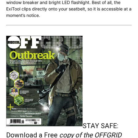
window breaker and bright LED flashlight. Best of all, the
ExiTool clips directly onto your seatbelt, so it is accessible at a
moment’s notice.
STAY SAFE:
Download a Free
copy of the OFFGRID