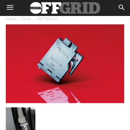
Home
Tools
CRKT ExiTool