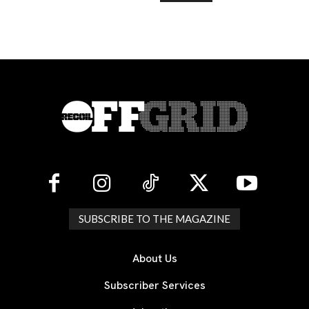
SUBSCRIBE TO THE MAGAZINE
About Us
Subscriber Services