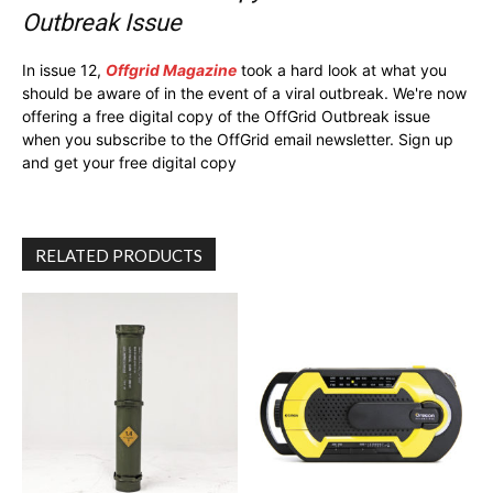
Outbreak Issue
In issue 12,
Offgrid Magazine
took a hard look at what you
should be aware of in the event of a viral outbreak. We're now
offering a free digital copy of the OffGrid Outbreak issue
when you subscribe to the OffGrid email newsletter. Sign up
and get your free digital copy
RELATED PRODUCTS