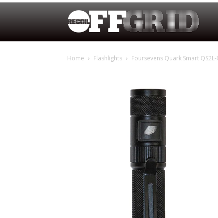
Home
Flashlights
Foursevens Quark Smart QS2L-