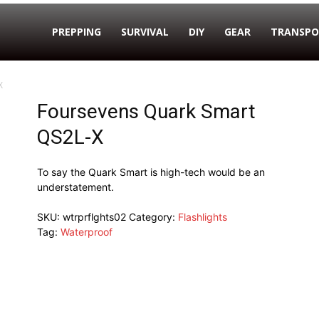
PREPPING
SURVIVAL
DIY
GEAR
TRANSPO
X
Foursevens Quark Smart
QS2L-X
To say the Quark Smart is high-tech would be an
understatement.
SKU:
wtrprflghts02
Category:
Flashlights
Tag:
Waterproof