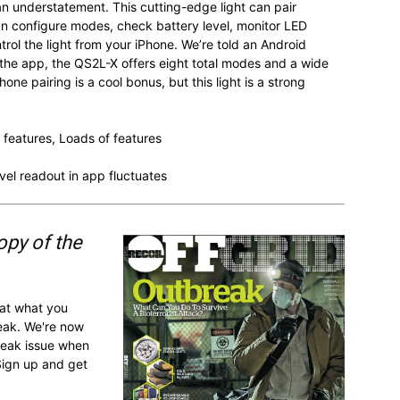
n understatement. This cutting-edge light can pair
an configure modes, check battery level, monitor LED
rol the light from your iPhone. We’re told an Android
 the app, the QS2L-X offers eight total modes and a wide
e pairing is a cool bonus, but this light is a strong
 features, Loads of features
vel readout in app fluctuates
opy of the
 at what you
reak. We're now
break issue when
Sign up and get