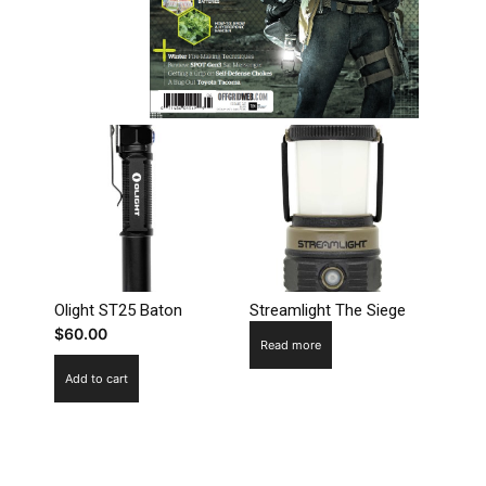
Olight ST25 Baton
Streamlight The Siege
$
60.00
Read more
Add to cart