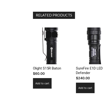
RELATED PRODUCTS
Olight S15R Baton
SureFire E1D LED
Defender
$
60.00
$
240.00
Add to cart
Add to cart