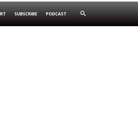
RT
SUBSCRIBE
PODCAST