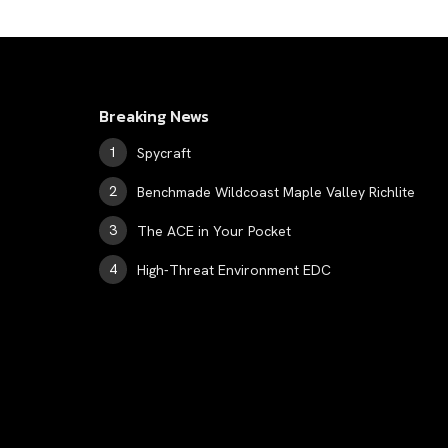
Breaking News
Spycraft
Benchmade Wildcoast Maple Valley Richlite
The ACE in Your Pocket
High-Threat Environment EDC