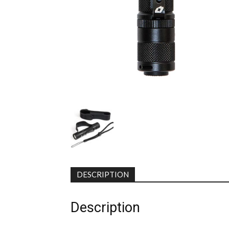
DESCRIPTION
Description