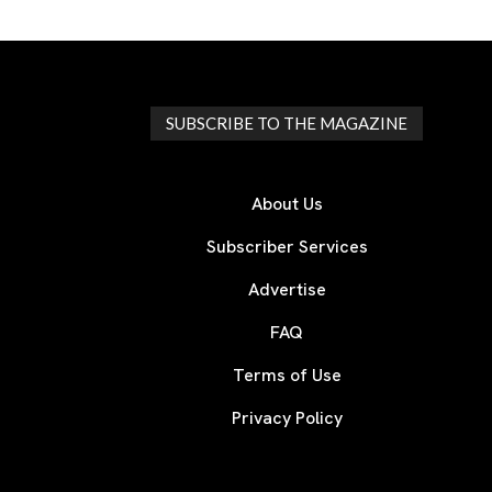
SUBSCRIBE TO THE MAGAZINE
About Us
Subscriber Services
Advertise
FAQ
Terms of Use
Privacy Policy