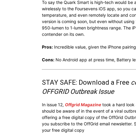
To say the Quark Smart is high-tech would be a
wirelessly to the Foursevens iOS app, so you c
temperature, and even remotely locate and cont
version is coming soon, but even without using
950-lumen to 1-lumen brightness range. The iPhon
contender on its own.
Pros:
Incredible value, given the iPhone pairing
Cons:
No Android app at press time, Battery le
STAY SAFE: Download a Free
c
OFFGRID Outbreak Issue
In issue 12,
Offgrid Magazine
took a hard look
should be aware of in the event of a viral outb
offering a free digital copy of the OffGrid Out
you subscribe to the OffGrid email newsletter. 
your free digital copy