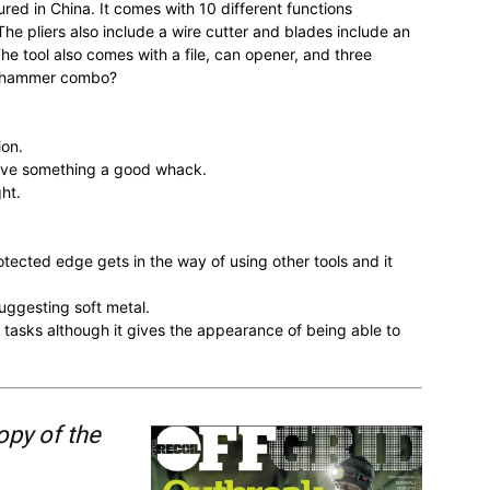
ed in China. It comes with 10 different functions
 pliers also include a wire cutter and blades include an
he tool also comes with a file, can opener, and three
et-hammer combo?
ion.
give something a good whack.
ht.
tected edge gets in the way of using other tools and it
uggesting soft metal.
dd tasks although it gives the appearance of being able to
opy of the