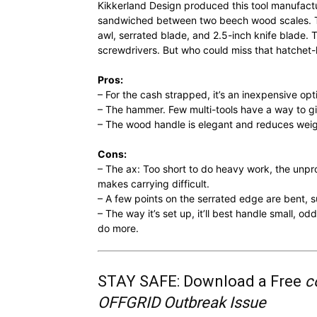
Kikkerland Design produced this tool manufactur
sandwiched between two beech wood scales. The
awl, serrated blade, and 2.5-inch knife blade. T
screwdrivers. But who could miss that hatch
Pros:
– For the cash strapped, it’s an inexpensive opt
– The hammer. Few multi-tools have a way to 
– The wood handle is elegant and reduces weig
Cons:
– The ax: Too short to do heavy work, the unpro
makes carrying difficult.
– A few points on the serrated edge are bent, s
– The way it’s set up, it’ll best handle small, o
do more.
STAY SAFE: Download a Free
c
OFFGRID Outbreak Issue