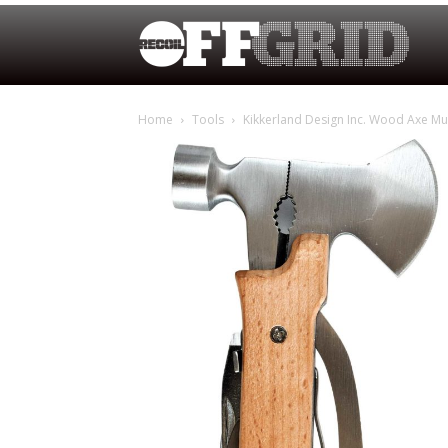
Home
Tools
Kikkerland Design Inc. Wood Axe Mul