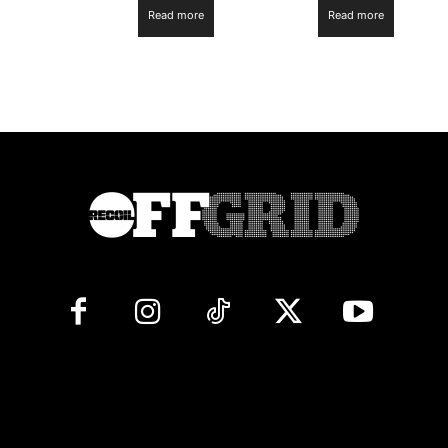
Read more
Read more