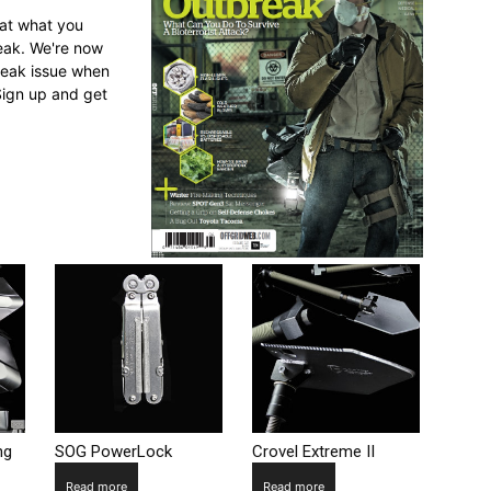
 at what you
reak. We're now
break issue when
Sign up and get
ng
SOG PowerLock
Crovel Extreme II
Read more
Read more