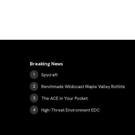
Breaking News
Spycraft
Benchmade Wildcoast Maple Valley Richlite
The ACE in Your Pocket
High-Threat Environment EDC