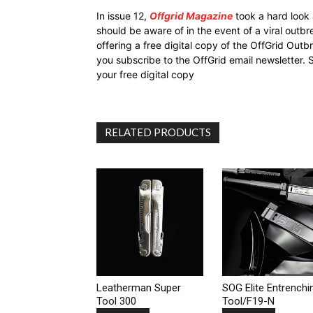
In issue 12,
Offgrid Magazine
took a hard look
should be aware of in the event of a viral outb
offering a free digital copy of the OffGrid Out
you subscribe to the OffGrid email newsletter. 
your free digital copy
RELATED PRODUCTS
Leatherman Super
SOG Elite Entrenchi
Tool 300
Tool/F19-N