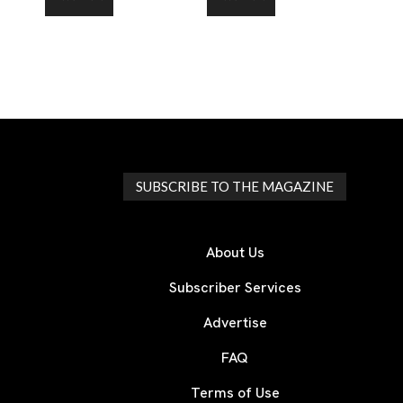
SUBSCRIBE TO THE MAGAZINE
About Us
Subscriber Services
Advertise
FAQ
Terms of Use