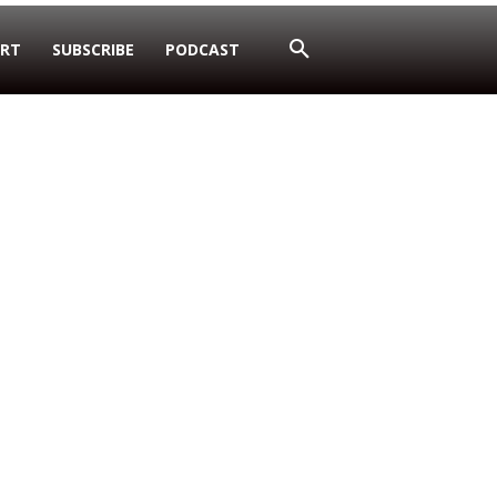
RT
SUBSCRIBE
PODCAST