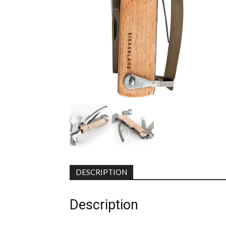
DESCRIPTION
Description