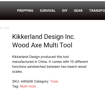
PREPPING
SURVIVAL
DIY
GEAR
TRANSPO
ti Tool
Kikkerland Design Inc.
Wood Axe Multi Tool
Kikkerland Design produced this tool
manufactured in China. It comes with 10 different
functions sandwiched between two beech wood
scales.
SKU:
mlttls06
Category:
Tools
Tag:
Multi-tools