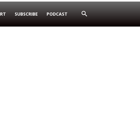
RT
SUBSCRIBE
PODCAST