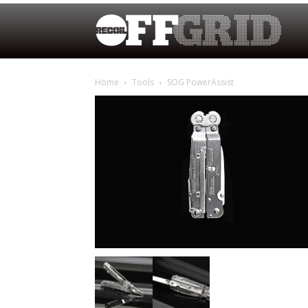
Home
Tools
SOG PowerAssist