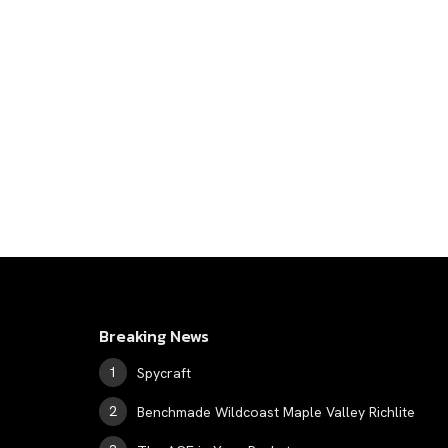
Breaking News
Spycraft
Benchmade Wildcoast Maple Valley Richlite