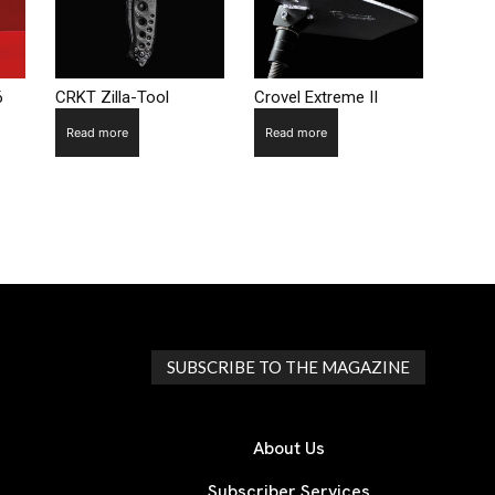
6
CRKT Zilla-Tool
Crovel Extreme II
Read more
Read more
SUBSCRIBE TO THE MAGAZINE
About Us
Subscriber Services