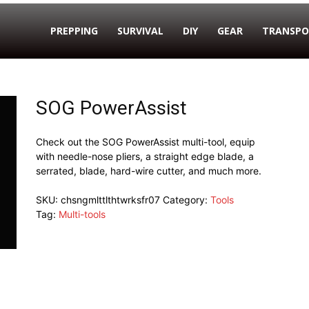
PREPPING
SURVIVAL
DIY
GEAR
TRANSPO
SOG PowerAssist
Check out the SOG PowerAssist multi-tool, equip
with needle-nose pliers, a straight edge blade, a
serrated, blade, hard-wire cutter, and much more.
SKU:
chsngmlttlthtwrksfr07
Category:
Tools
Tag:
Multi-tools