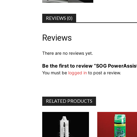
REVIEWS (0)
Reviews
There are no reviews yet.
Be the first to review “SOG PowerAssis
You must be
logged in
to post a review.
RELATED PRODUCTS