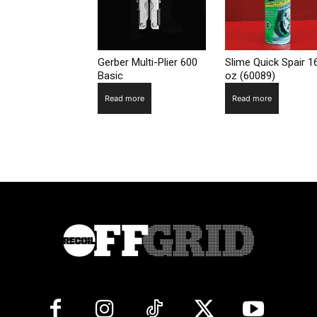
Gerber Multi-Plier 600
Slime Quick Spair 1
Basic
oz (60089)
Read more
Read more