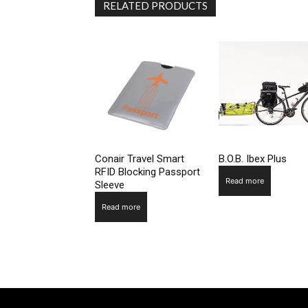
RELATED PRODUCTS
Conair Travel Smart
B.O.B. Ibex Plus
RFID Blocking Passport
Read more
Sleeve
Read more