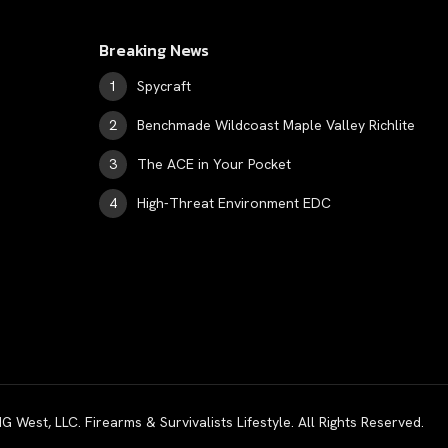
Breaking News
Spycraft
Benchmade Wildcoast Maple Valley Richlite
The ACE in Your Pocket
High-Threat Environment EDC
est, LLC. Firearms & Survivalists Lifestyle. All Rights Reserved.