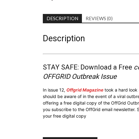
DESCRIPTION
REVIEWS (0)
Description
STAY SAFE: Download a Free
c
OFFGRID Outbreak Issue
In issue 12,
Offgrid Magazine
took a hard look
should be aware of in the event of a viral outb
offering a free digital copy of the OffGrid Out
you subscribe to the OffGrid email newsletter. 
your free digital copy