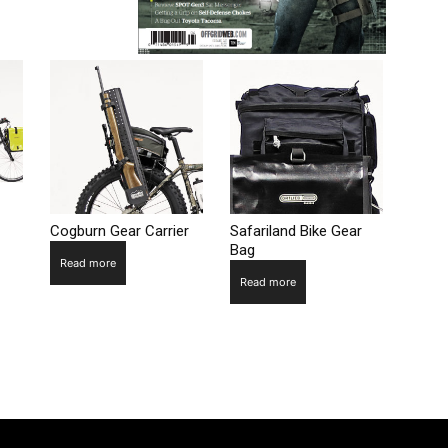
Cogburn Gear Carrier
Safariland Bike Gear
Bag
Read more
Read more