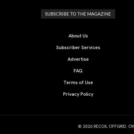
SUBSCRIBE TO THE MAGAZINE
About Us
Subscriber Services
Advertise
FAQ
Terms of Use
Privacy Policy
© 2026 RECOIL OFFGRID. CMG W