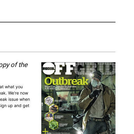
opy of the
 at what you
reak. We're now
break issue when
Sign up and get