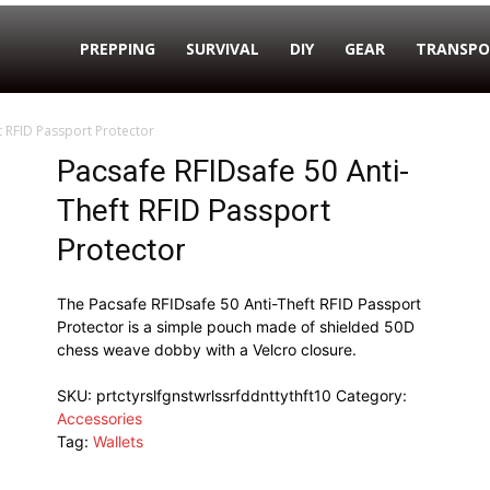
PREPPING
SURVIVAL
DIY
GEAR
TRANSPO
t RFID Passport Protector
Pacsafe RFIDsafe 50 Anti-
Theft RFID Passport
Protector
The Pacsafe RFIDsafe 50 Anti-Theft RFID Passport
Protector is a simple pouch made of shielded 50D
chess weave dobby with a Velcro closure.
SKU:
prtctyrslfgnstwrlssrfddnttythft10
Category:
Accessories
Tag:
Wallets