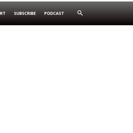
RT
SUBSCRIBE
PODCAST