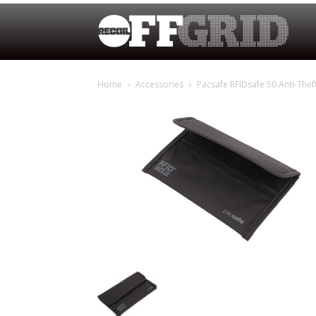
Home
Accessories
Pacsafe RFIDsafe 50 Anti-Thef