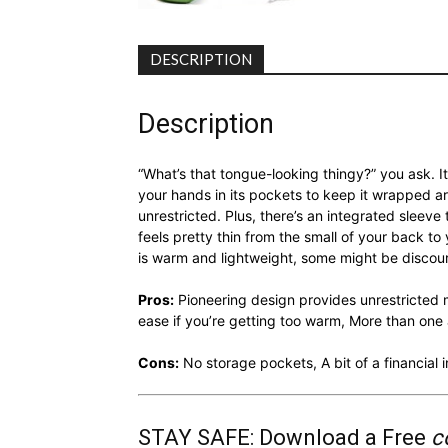
DESCRIPTION
Description
“What’s that tongue-looking thingy?” you ask. It
your hands in its pockets to keep it wrapped a
unrestricted. Plus, there’s an integrated sleeve 
feels pretty thin from the small of your back t
is warm and lightweight, some might be discour
Pros:
Pioneering design provides unrestricted m
ease if you’re getting too warm, More than on
Cons:
No storage pockets, A bit of a financial
STAY SAFE: Download a Free
c