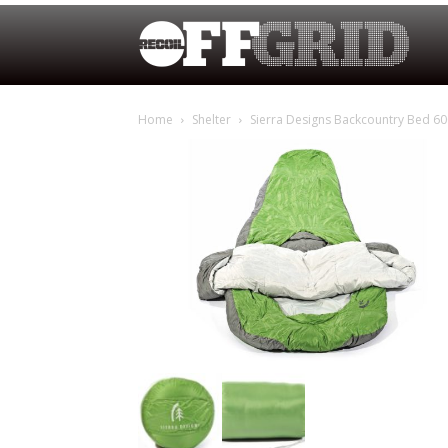
Home
Shelter
Sierra Designs Backcountry Bed 60