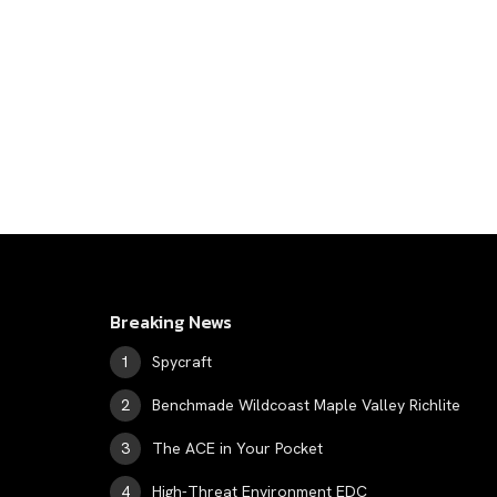
Breaking News
Spycraft
Benchmade Wildcoast Maple Valley Richlite
The ACE in Your Pocket
High-Threat Environment EDC