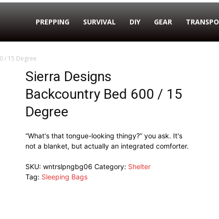
PREPPING
SURVIVAL
DIY
GEAR
TRANSPO
0 / 15 Degree
Sierra Designs
Backcountry Bed 600 / 15
Degree
“What's that tongue-looking thingy?” you ask. It's
not a blanket, but actually an integrated comforter.
SKU:
wntrslpngbg06
Category:
Shelter
Tag:
Sleeping Bags