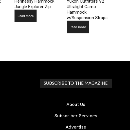
k
Hennessy Hammock
Yukon Outfitters V2
Jungle Explorer Zip
Ultralight Camo
Hammock
Read more
w/Suspension Straps
Read more
SUBSCRIBE TO THE MAGAZINE
About Us
Subscriber Services
Advertise