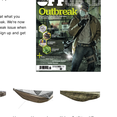
 at what you
reak. We're now
break issue when
Sign up and get