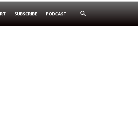
RT
SUBSCRIBE
PODCAST