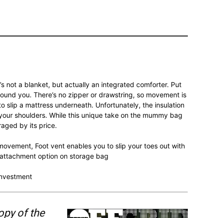
’s not a blanket, but actually an integrated comforter. Put
round you. There’s no zipper or drawstring, so movement is
to slip a mattress underneath. Unfortunately, the insulation
o your shoulders. While this unique take on the mummy bag
aged by its price.
ovement, Foot vent enables you to slip your toes out with
e attachment option on storage bag
 investment
opy of the