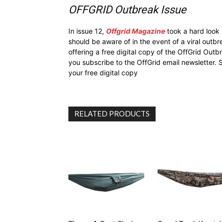
OFFGRID Outbreak Issue
In issue 12,
Offgrid Magazine
took a hard look
should be aware of in the event of a viral outb
offering a free digital copy of the OffGrid Out
you subscribe to the OffGrid email newsletter. 
your free digital copy
RELATED PRODUCTS