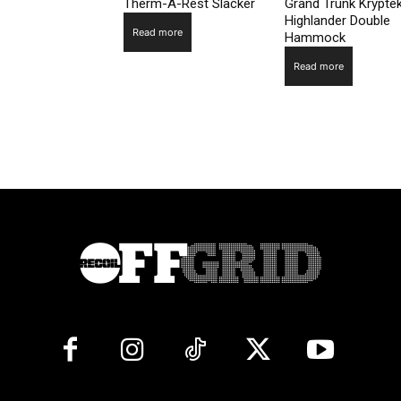
Therm-A-Rest Slacker
Grand Trunk Krypte
Highlander Double
Read more
Hammock
Read more