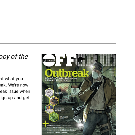
opy of the
 at what you
reak. We're now
break issue when
Sign up and get