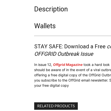
Description
Wallets
STAY SAFE: Download a Free
c
OFFGRID Outbreak Issue
In issue 12,
Offgrid Magazine
took a hard look
should be aware of in the event of a viral outb
offering a free digital copy of the OffGrid Out
you subscribe to the OffGrid email newsletter. 
your free digital copy
RELATED PRODUCTS