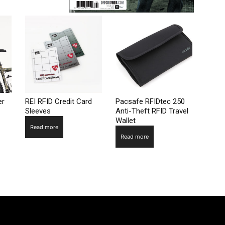
er
REI RFID Credit Card
Pacsafe RFIDtec 250
Sleeves
Anti-Theft RFID Travel
Wallet
Read more
Read more