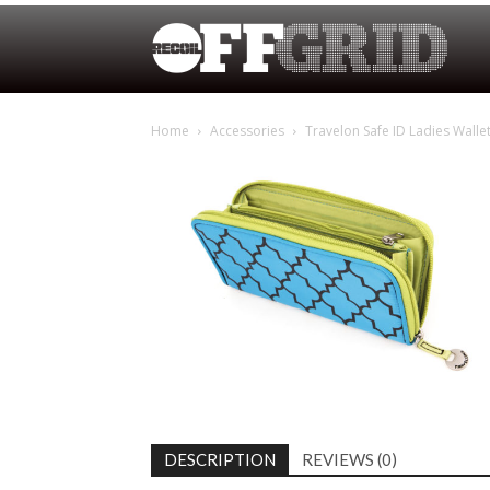
Home
Accessories
Travelon Safe ID Ladies Walle
DESCRIPTION
REVIEWS (0)