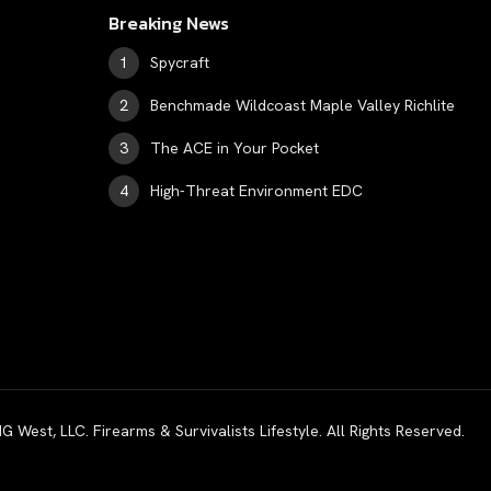
Breaking News
Spycraft
Benchmade Wildcoast Maple Valley Richlite
The ACE in Your Pocket
High-Threat Environment EDC
est, LLC. Firearms & Survivalists Lifestyle. All Rights Reserved.