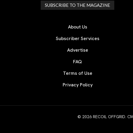
SUBSCRIBE TO THE MAGAZINE
About Us
Subscriber Services
Advertise
FAQ
Terms of Use
Privacy Policy
© 2026 RECOIL OFFGRID. CMG W