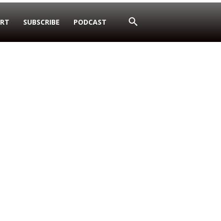
RT
SUBSCRIBE
PODCAST