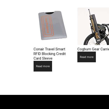
Conair Travel Smart
Cogburn Gear Carri
RFID Blocking Credit
Read more
Card Sleeve
Read more