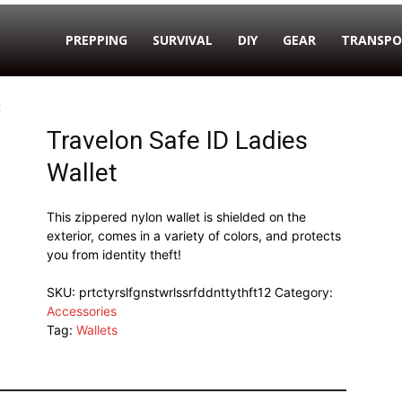
PREPPING
SURVIVAL
DIY
GEAR
TRANSPO
t
Travelon Safe ID Ladies
Wallet
This zippered nylon wallet is shielded on the
exterior, comes in a variety of colors, and protects
you from identity theft!
SKU:
prtctyrslfgnstwrlssrfddnttythft12
Category:
Accessories
Tag:
Wallets