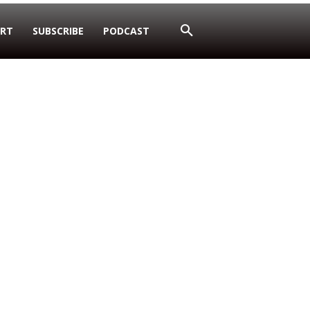
RT
SUBSCRIBE
PODCAST