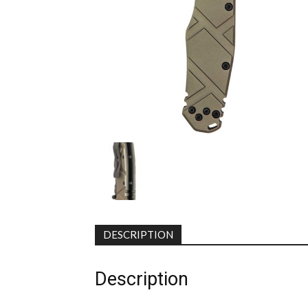
DESCRIPTION
Description