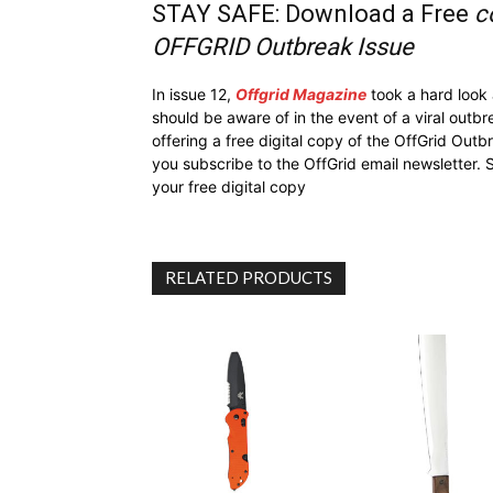
STAY SAFE: Download a Free
c
OFFGRID Outbreak Issue
In issue 12,
Offgrid Magazine
took a hard look
should be aware of in the event of a viral outb
offering a free digital copy of the OffGrid Out
you subscribe to the OffGrid email newsletter. 
your free digital copy
RELATED PRODUCTS