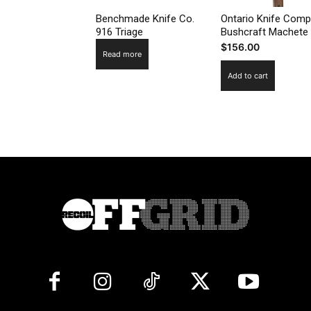
Benchmade Knife Co.
Ontario Knife Com
916 Triage
Bushcraft Machete
$
156.00
Read more
Add to cart