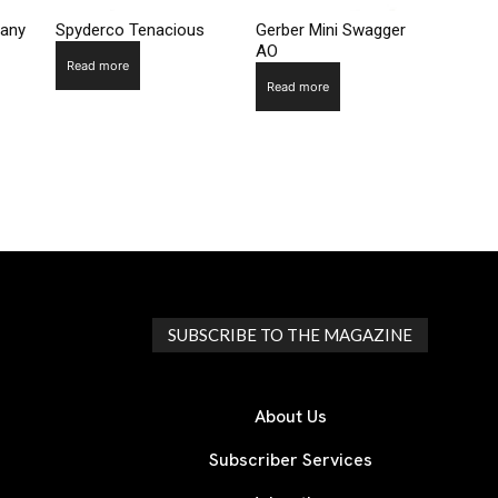
pany
Spyderco Tenacious
Gerber Mini Swagger
AO
Read more
Read more
SUBSCRIBE TO THE MAGAZINE
About Us
Subscriber Services