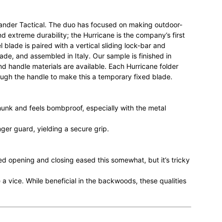
Wander Tactical. The duo has focused on making outdoor-
d extreme durability; the Hurricane is the company’s first
l blade is paired with a vertical sliding lock-bar and
e, and assembled in Italy. Our sample is finished in
nd handle materials are available. Each Hurricane folder
ough the handle to make this a temporary fixed blade.
hunk and feels bombproof, especially with the metal
nger guard, yielding a secure grip.
ted opening and closing eased this somewhat, but it’s tricky
ke a vice. While beneficial in the backwoods, these qualities