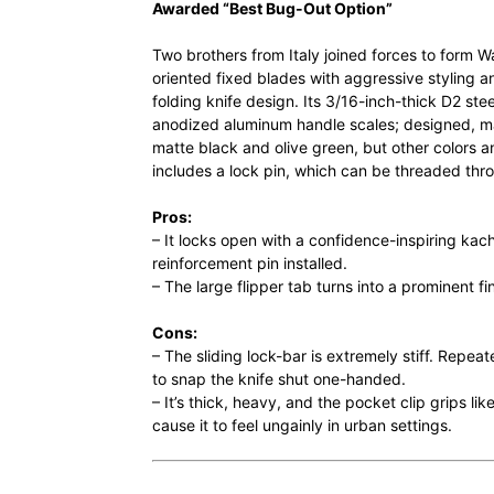
Awarded “Best Bug-Out Option”
Two brothers from Italy joined forces to form 
oriented fixed blades with aggressive styling an
folding knife design. Its 3/16-inch-thick D2 stee
anodized aluminum handle scales; designed, mad
matte black and olive green, but other colors a
includes a lock pin, which can be threaded thr
Pros:
– It locks open with a confidence-inspiring kac
reinforcement pin installed.
– The large flipper tab turns into a prominent fi
Cons:
– The sliding lock-bar is extremely stiff. Repea
to snap the knife shut one-handed.
– It’s thick, heavy, and the pocket clip grips li
cause it to feel ungainly in urban settings.