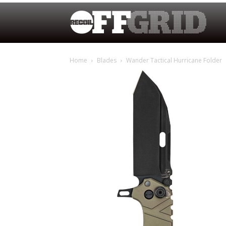
Home
Blades
Wander Tactical Hurricane Folder