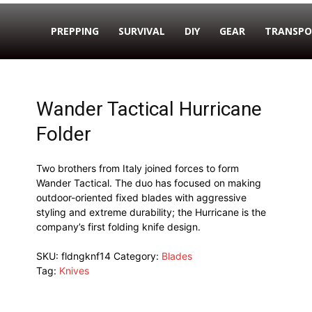
PREPPING
SURVIVAL
DIY
GEAR
TRANSPO
Wander Tactical Hurricane
Folder
Two brothers from Italy joined forces to form
Wander Tactical. The duo has focused on making
outdoor-oriented fixed blades with aggressive
styling and extreme durability; the Hurricane is the
company’s first folding knife design.
SKU:
fldngknf14
Category:
Blades
Tag:
Knives