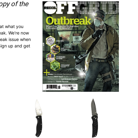
opy of the
 at what you
reak. We're now
break issue when
Sign up and get