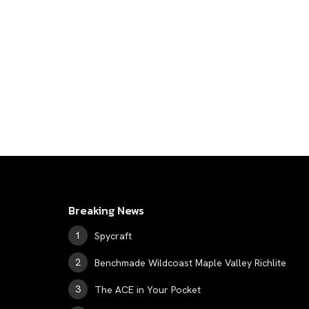
Breaking News
Spycraft
Benchmade Wildcoast Maple Valley Richlite
The ACE in Your Pocket