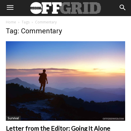
Home
Tags
Commentary
Tag: Commentary
Survival
Letter from the Editor: Going It Alone