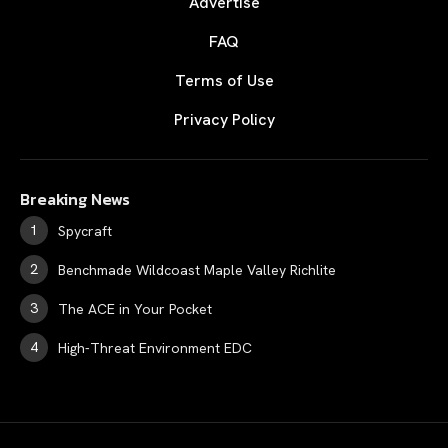
Advertise
FAQ
Terms of Use
Privacy Policy
Breaking News
Spycraft
Benchmade Wildcoast Maple Valley Richlite
The ACE in Your Pocket
High-Threat Environment EDC