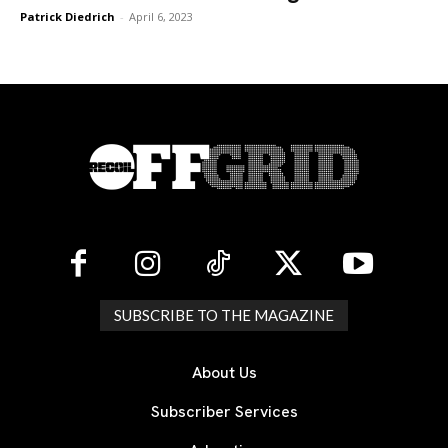
Patrick Diedrich
-
April 6, 2023
SUBSCRIBE TO THE MAGAZINE
About Us
Subscriber Services