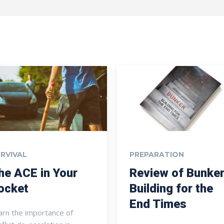
RVIVAL
PREPARATION
he ACE in Your
Review of Bunker
ocket
Building for the
End Times
arn the importance of