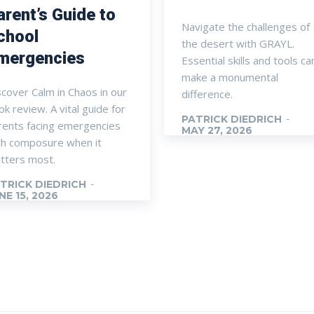
arent’s Guide to
Navigate the challenges of
chool
the desert with GRAYL.
mergencies
Essential skills and tools ca
make a monumental
scover Calm in Chaos in our
difference.
k review. A vital guide for
PATRICK DIEDRICH
-
rents facing emergencies
MAY 27, 2026
th composure when it
tters most.
TRICK DIEDRICH
-
NE 15, 2026