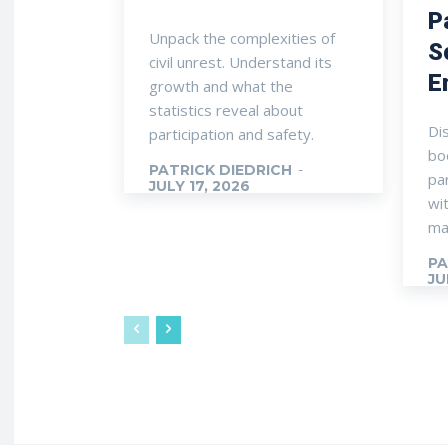
P
Unpack the complexities of
S
civil unrest. Understand its
E
growth and what the
statistics reveal about
Di
participation and safety.
boo
PATRICK DIEDRICH
-
pa
JULY 17, 2026
wi
ma
PA
JU