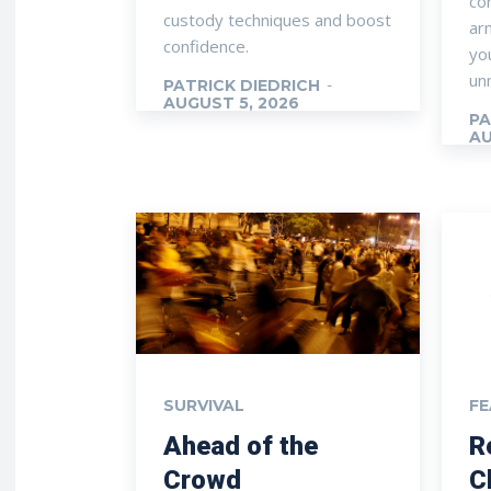
con
custody techniques and boost
ar
confidence.
you
un
PATRICK DIEDRICH
-
AUGUST 5, 2026
PA
AU
SURVIVAL
F
Ahead of the
R
Crowd
C