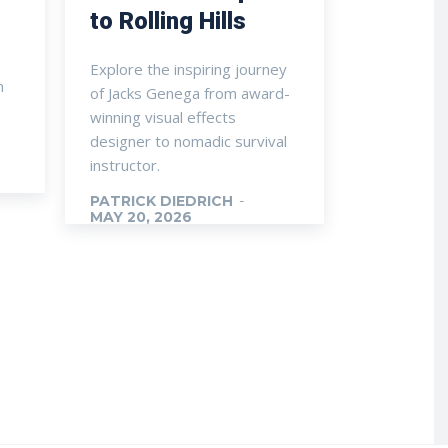
to Rolling Hills
Explore the inspiring journey
n
of Jacks Genega from award-
winning visual effects
designer to nomadic survival
instructor.
PATRICK DIEDRICH
-
MAY 20, 2026