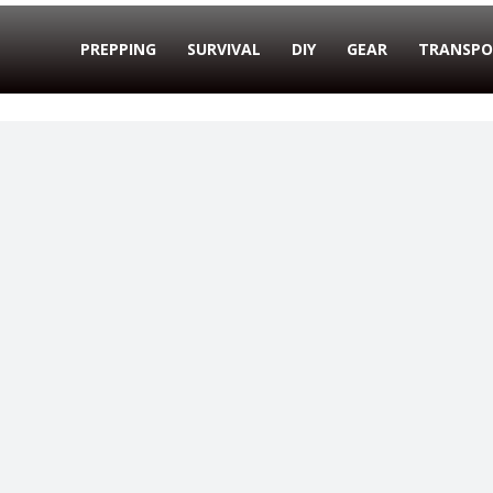
PREPPING
SURVIVAL
DIY
GEAR
TRANSPO