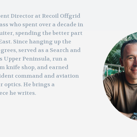
tent Director at Recoil Offgrid
ass who spent over a decade in
iter, spending the better part
East. Since hanging up the
grees, served as a Search and
s Upper Peninsula, run a
om knife shop, and earned
ncident command and aviation
r optics. He brings a
ece he writes.