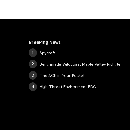
Breaking News
Spycraft
Benchmade Wildcoast Maple Valley Richlite
The ACE in Your Pocket
High-Threat Environment EDC