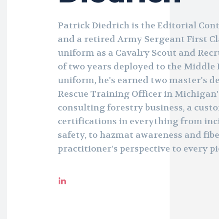
Patrick Diedrich is the Editorial Con
and a retired Army Sergeant First Cl
uniform as a Cavalry Scout and Recru
of two years deployed to the Middle 
uniform, he's earned two master's de
Rescue Training Officer in Michigan'
consulting forestry business, a cust
certifications in everything from i
safety, to hazmat awareness and fibe
practitioner's perspective to every pi