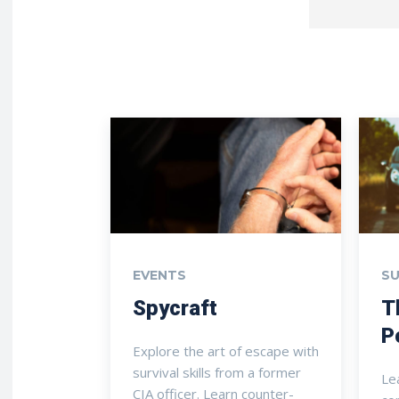
EVENTS
SU
Spycraft
T
P
Explore the art of escape with
survival skills from a former
Le
CIA officer. Learn counter-