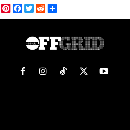
Pinterest
Facebook
Twitter
Reddit
Share