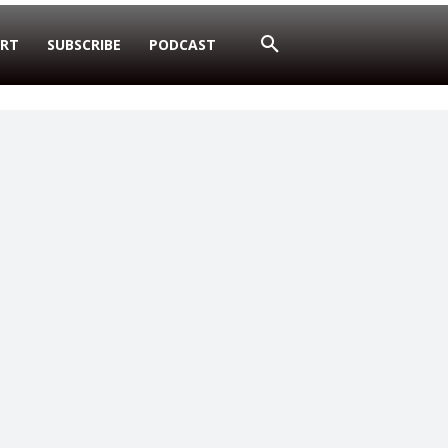
RT
SUBSCRIBE
PODCAST