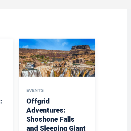
EVENTS
:
Offgrid
Adventures:
Shoshone Falls
and Sleeping Giant