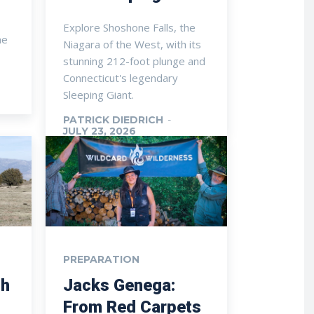
Explore Shoshone Falls, the
he
Niagara of the West, with its
stunning 212-foot plunge and
Connecticut's legendary
Sleeping Giant.
PATRICK DIEDRICH
-
JULY 23, 2026
PREPARATION
th
Jacks Genega:
From Red Carpets