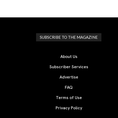
SUBSCRIBE TO THE MAGAZINE
About Us
Subscriber Services
Advertise
FAQ
Terms of Use
Privacy Policy