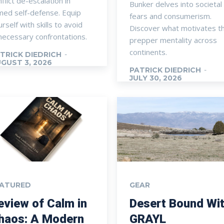
flict de-escalation in
Bunker delves into societal
med self-defense. Equip
fears and consumerism.
rself with skills to avoid
Discover what motivates t
necessary confrontations.
prepper mentality across
continents.
TRICK DIEDRICH
-
GUST 3, 2026
PATRICK DIEDRICH
-
JULY 30, 2026
EATURED
GEAR
eview of Calm in
Desert Bound Wi
haos: A Modern
GRAYL