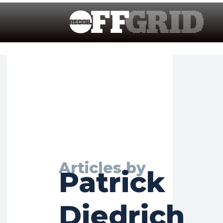
Articles by
Patrick
Diedrich