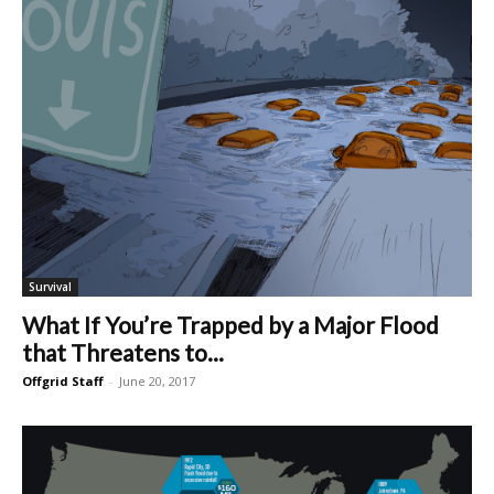
Survival
What If You’re Trapped by a Major Flood
that Threatens to...
Offgrid Staff
-
June 20, 2017