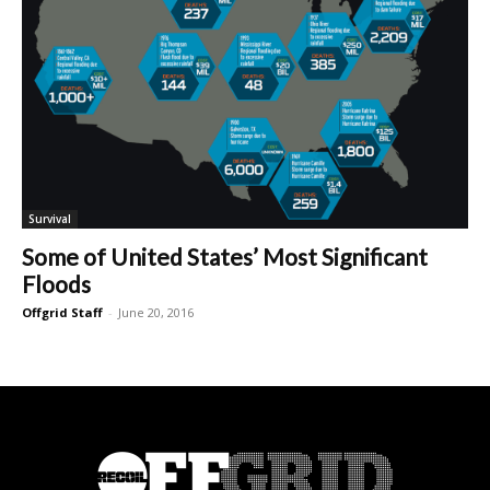
Survival
Some of United States’ Most Significant
Floods
Offgrid Staff
-
June 20, 2016