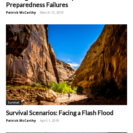
Preparedness Failures
Patrick McCarthy
-
March 12, 2019
Survival
Survival Scenarios: Facing a Flash Flood
Patrick McCarthy
-
April 1, 2018