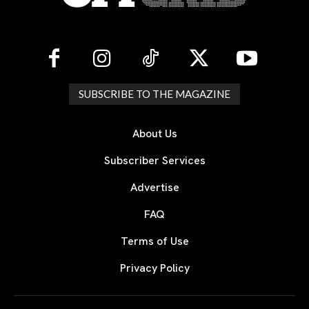
SUBSCRIBE TO THE MAGAZINE
About Us
Subscriber Services
Advertise
FAQ
Terms of Use
Privacy Policy