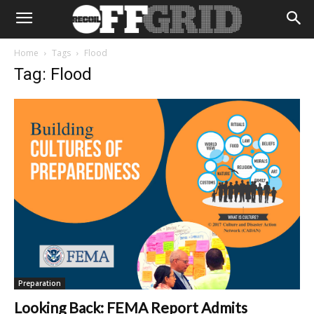
Home
Tags
Flood
Tag: Flood
Preparation
Looking Back: FEMA Report Admits