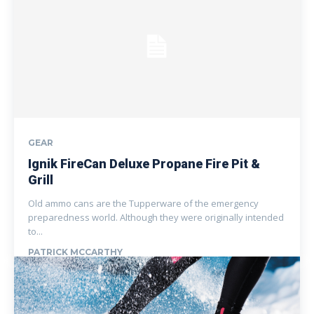
GEAR
Ignik FireCan Deluxe Propane Fire Pit &
Grill
Old ammo cans are the Tupperware of the emergency
preparedness world. Although they were originally intended
to...
PATRICK MCCARTHY