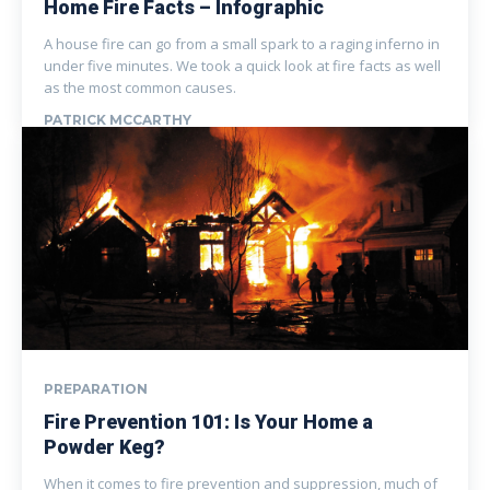
Home Fire Facts – Infographic
A house fire can go from a small spark to a raging inferno in
under five minutes. We took a quick look at fire facts as well
as the most common causes.
PATRICK MCCARTHY
PREPARATION
Fire Prevention 101: Is Your Home a
Powder Keg?
When it comes to fire prevention and suppression, much of