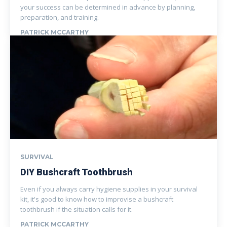
your success can be determined in advance by planning,
preparation, and training.
PATRICK MCCARTHY
SURVIVAL
DIY Bushcraft Toothbrush
Even if you always carry hygiene supplies in your survival
kit, it's good to know how to improvise a bushcraft
toothbrush if the situation calls for it.
PATRICK MCCARTHY