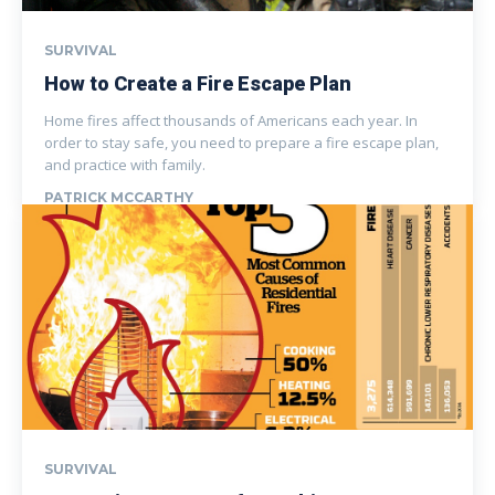
SURVIVAL
How to Create a Fire Escape Plan
Home fires affect thousands of Americans each year. In
order to stay safe, you need to prepare a fire escape plan,
and practice with family.
PATRICK MCCARTHY
SURVIVAL