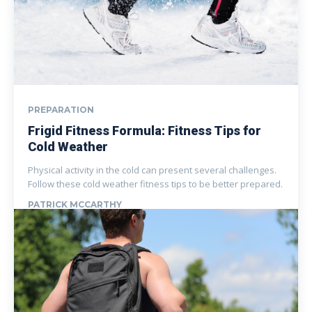
PREPARATION
Frigid Fitness Formula: Fitness Tips for
Cold Weather
Physical activity in the cold can present several challenges.
Follow these cold weather fitness tips to be better prepared.
PATRICK MCCARTHY