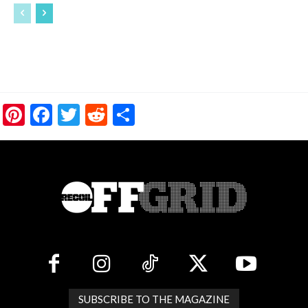
Pinterest
Facebook
Twitter
Reddit
Share
SUBSCRIBE TO THE MAGAZINE