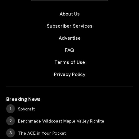
About Us
Subscriber Services
Advertise
FAQ
Terms of Use
Privacy Policy
Breaking News
Spycraft
Benchmade Wildcoast Maple Valley Richlite
The ACE in Your Pocket