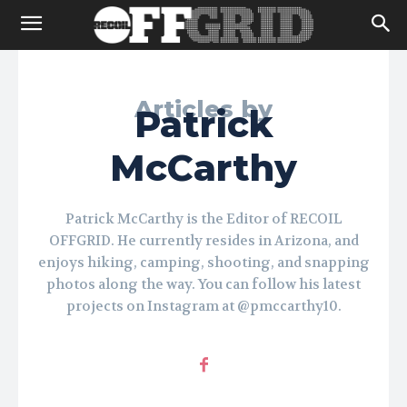
Articles by
Patrick
McCarthy
Patrick McCarthy is the Editor of RECOIL
OFFGRID. He currently resides in Arizona, and
enjoys hiking, camping, shooting, and snapping
photos along the way. You can follow his latest
projects on Instagram at @pmccarthy10.