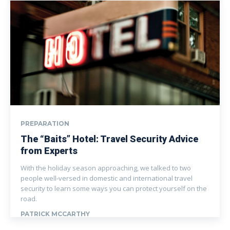
PREPARATION
The “Baits” Hotel: Travel Security Advice
from Experts
With the holiday season approaching, we talked to two
people well-versed in domestic and international travel
security to learn some ways you can protect yourself on the
road.
PATRICK MCCARTHY