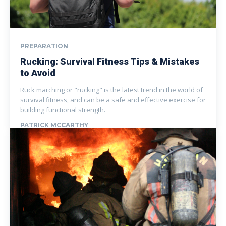
PREPARATION
Rucking: Survival Fitness Tips & Mistakes
to Avoid
Ruck marching or "rucking" is the latest trend in the world of
survival fitness, and can be a safe and effective exercise for
building functional strength.
PATRICK MCCARTHY