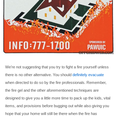
We’re not suggesting that you try to fight a fire yourself unless
there is no other alternative. You should
definitely evacuate
when directed to do so by the fire professionals. Remember,
the fire gel and the other aforementioned techniques are
designed to give you a little more time to pack up the kids, vital
items, and provisions before bugging out while also giving you
hope that your home will still be there when the fire has