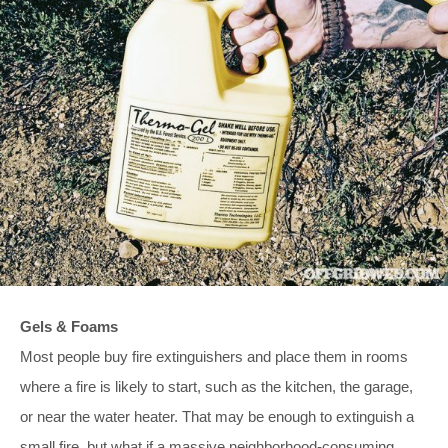
Gels & Foams
Most people buy fire extinguishers and place them in rooms
where a fire is likely to start, such as the kitchen, the garage,
or near the water heater. That may be enough to extinguish a
small fire, but what if a massive neighborhood-consuming