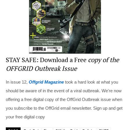
o
k
STAY SAFE: Download a Free
copy of the
OFFGRID Outbreak Issue
In issue 12,
Offgrid Magazine
took a hard look at what you
should be aware of in the event of a viral outbreak. We're now
offering a free digital copy of the OffGrid Outbreak issue when
you subscribe to the OffGrid email newsletter. Sign up and get
your free digital copy