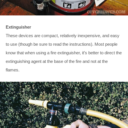
Extinguisher
These devices are compact, relatively inexpensive, and easy
to use (though be sure to read the instructions). Most people
know that when using a fire extinguisher, it’s better to direct the
extinguishing agent at the base of the fire and not at the
flames.