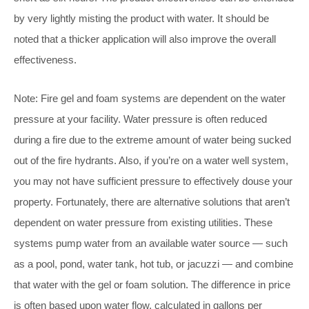
by very lightly misting the product with water. It should be
noted that a thicker application will also improve the overall
effectiveness.
Note: Fire gel and foam systems are dependent on the water
pressure at your facility. Water pressure is often reduced
during a fire due to the extreme amount of water being sucked
out of the fire hydrants. Also, if you’re on a water well system,
you may not have sufficient pressure to effectively douse your
property. Fortunately, there are alternative solutions that aren’t
dependent on water pressure from existing utilities. These
systems pump water from an available water source — such
as a pool, pond, water tank, hot tub, or jacuzzi — and combine
that water with the gel or foam solution. The difference in price
is often based upon water flow, calculated in gallons per