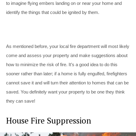
to imagine flying embers landing on or near your home and
identify the things that could be ignited by them.
As mentioned before, your local fire department will most likely
come and assess your property and make suggestions about
how to minimize the risk of fire. It’s a good idea to do this
sooner rather than later; if a home is fully engulfed, firefighters
cannot save it and will turn their attention to homes that can be
saved. You definitely want your property to be one they think
they can save!
House Fire Suppression