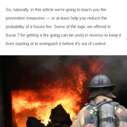
So, naturally, in this article we’re going to teach you fire
prevention measures — or at least help you reduce the
probability of a house fire. Some of the logic we offered in
Issue 7 for getting a fire going can be used in reverse to keep it
from starting or to extinguish it before it’s out of control.