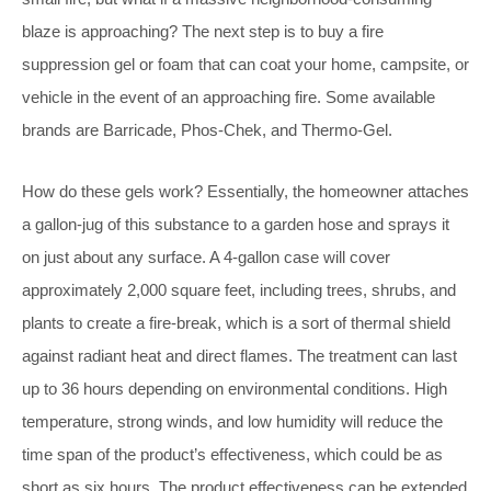
blaze is approaching? The next step is to buy a fire
suppression gel or foam that can coat your home, campsite, or
vehicle in the event of an approaching fire. Some available
brands are Barricade, Phos-Chek, and Thermo-Gel.
How do these gels work? Essentially, the homeowner attaches
a gallon-jug of this substance to a garden hose and sprays it
on just about any surface. A 4-gallon case will cover
approximately 2,000 square feet, including trees, shrubs, and
plants to create a fire-break, which is a sort of thermal shield
against radiant heat and direct flames. The treatment can last
up to 36 hours depending on environmental conditions. High
temperature, strong winds, and low humidity will reduce the
time span of the product’s effectiveness, which could be as
short as six hours. The product effectiveness can be extended