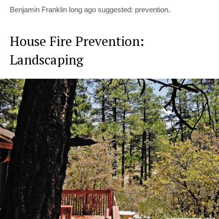
Benjamin Franklin long ago suggested: prevention.
House Fire Prevention:
Landscaping