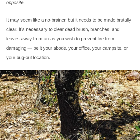
opposite.
It may seem like a no-brainer, but it needs to be made brutally
clear: It’s necessary to clear dead brush, branches, and
leaves away from areas you wish to prevent fire from
damaging — be it your abode, your office, your campsite, or
your bug-out location.