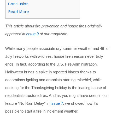
Conclusion
Read More
This article about fire prevention and house fires originally
appeared in
Issue 9
of our magazine.
While many people associate dry summer weather and 4th of
July fireworks with wildfires, house fire season never truly
ends. In fact, according to the U.S. Fire Administration,
Halloween brings a spike in reported blazes thanks to
decorations igniting and arsonists starting mischief, while
cooking for the Thanksgiving holiday is the leading cause of
residential structure fires. And as you might have seen in our
feature “No Rain Delay” in
Issue 7
, we showed how it’s
possible to start a fire in inclement weather.