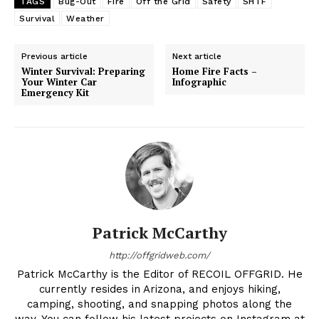
TAGS
Bug-Out
Fire
Off the Grid
Safety
SHTF
Survival
Weather
Previous article
Next article
Winter Survival: Preparing
Home Fire Facts –
Your Winter Car
Infographic
Emergency Kit
Patrick McCarthy
http://offgridweb.com/
Patrick McCarthy is the Editor of RECOIL OFFGRID. He
currently resides in Arizona, and enjoys hiking,
camping, shooting, and snapping photos along the