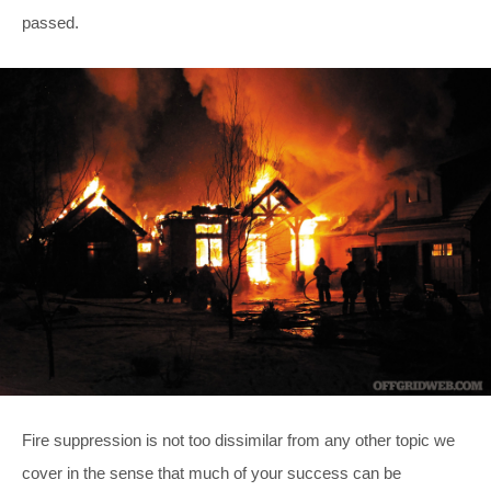
passed.
Fire suppression is not too dissimilar from any other topic we
cover in the sense that much of your success can be