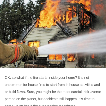
OK, so what if the fire starts inside your home? It is not
uncommon for house fires to start from in house activities and
or build flaws. Sure, you might be the most careful, risk-averse
person on the planet, but accidents still happen. It’s time to
brush up on basic fire suppression techniques.