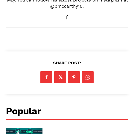
way. You can follow his latest projects on Instagram at
@pmccarthy10.
SHARE POST:
Popular