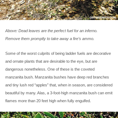
Above: Dead leaves are the perfect fuel for an inferno.
Remove them promptly to take away a fire’s ammo.
Some of the worst culprits of being ladder fuels are decorative
and ornate plants that are desirable to the eye, but are
dangerous nonetheless. One of these is the coveted
manzanita bush. Manzanita bushes have deep red branches
and tiny lush red “apples” that, when in season, are considered
beautiful by many. Alas, a 3-foot-high manzanita bush can emit
flames more than 20 feet high when fully engulfed.