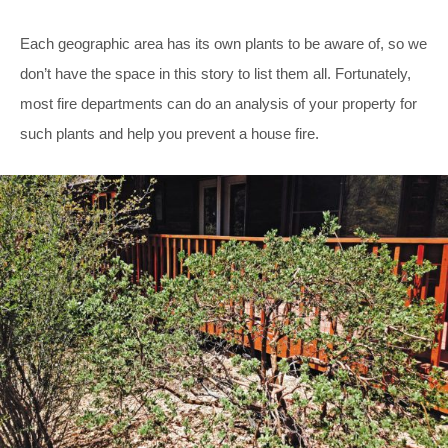
Each geographic area has its own plants to be aware of, so we
don’t have the space in this story to list them all. Fortunately,
most fire departments can do an analysis of your property for
such plants and help you prevent a house fire.