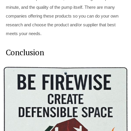
minute, and the quality of the pump itself. There are many
companies offering these products so you can do your own
research and choose the product and/or supplier that best
meets your needs.
Conclusion