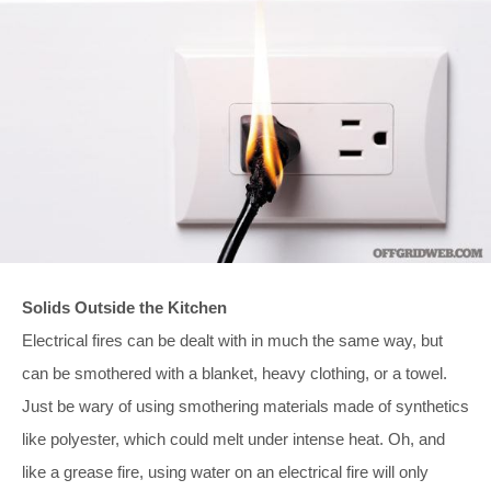
Solids Outside the Kitchen
Electrical fires can be dealt with in much the same way, but
can be smothered with a blanket, heavy clothing, or a towel.
Just be wary of using smothering materials made of synthetics
like polyester, which could melt under intense heat. Oh, and
like a grease fire, using water on an electrical fire will only