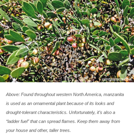
Above: Found throughout western North America, manzanita
is used as an ornamental plant because of its looks and
drought-tolerant characteristics. Unfortunately, it’s also a
“ladder fuel” that can spread flames. Keep them away from
your house and other, taller trees.