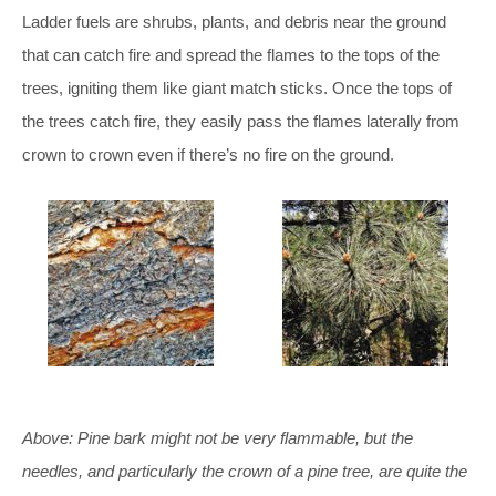
Ladder fuels are shrubs, plants, and debris near the ground
that can catch fire and spread the flames to the tops of the
trees, igniting them like giant match sticks. Once the tops of
the trees catch fire, they easily pass the flames laterally from
crown to crown even if there’s no fire on the ground.
Above: Pine bark might not be very flammable, but the
needles, and particularly the crown of a pine tree, are quite the