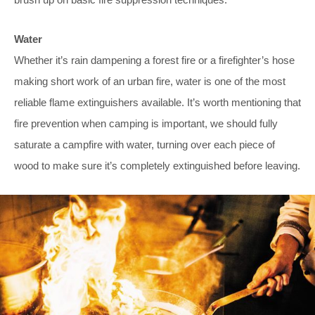
Water
Whether it’s rain dampening a forest fire or a firefighter’s hose
making short work of an urban fire, water is one of the most
reliable flame extinguishers available. It’s worth mentioning that
fire prevention when camping is important, we should fully
saturate a campfire with water, turning over each piece of
wood to make sure it’s completely extinguished before leaving.