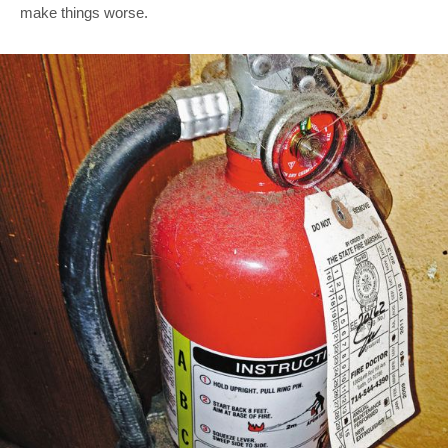
make things worse.