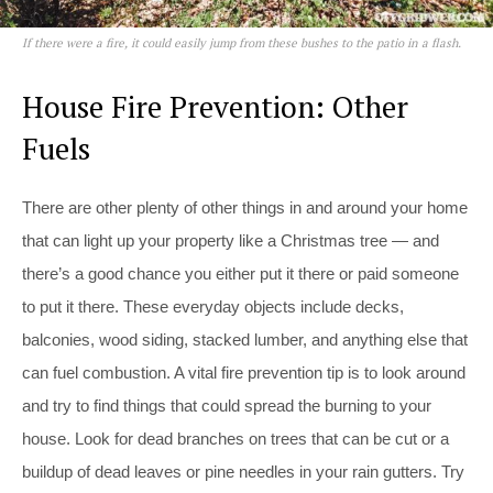
If there were a fire, it could easily jump from these bushes to the patio in a flash.
House Fire Prevention: Other
Fuels
There are other plenty of other things in and around your home
that can light up your property like a Christmas tree — and
there’s a good chance you either put it there or paid someone
to put it there. These everyday objects include decks,
balconies, wood siding, stacked lumber, and anything else that
can fuel combustion. A vital fire prevention tip is to look around
and try to find things that could spread the burning to your
house. Look for dead branches on trees that can be cut or a
buildup of dead leaves or pine needles in your rain gutters. Try