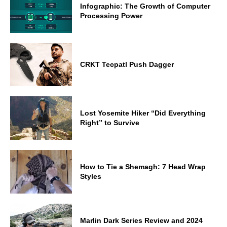
Infographic: The Growth of Computer
Processing Power
CRKT Tecpatl Push Dagger
Lost Yosemite Hiker “Did Everything
Right” to Survive
How to Tie a Shemagh: 7 Head Wrap
Styles
Marlin Dark Series Review and 2024