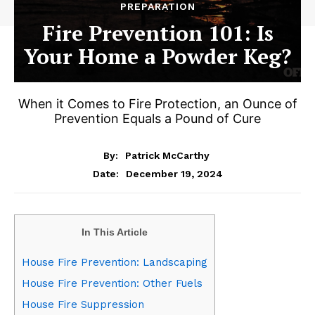
PREPARATION
Fire Prevention 101: Is
Your Home a Powder Keg?
When it Comes to Fire Protection, an Ounce of
Prevention Equals a Pound of Cure
By:
Patrick McCarthy
December 19, 2024
Date:
In This Article
House Fire Prevention: Landscaping
House Fire Prevention: Other Fuels
House Fire Suppression