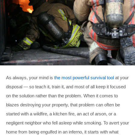
As always, your mind is
the most powerful survival tool
at your
disposal — so teach it, train it, and most of all keep it focused
on the solution rather than the problem. When it comes to
blazes destroying your property, that problem can often be
started with a wildfire, a kitchen fire, an act of arson, or a
negligent neighbor who fell asleep while smoking. To avert your
home from being engulfed in an inferno, it starts with what