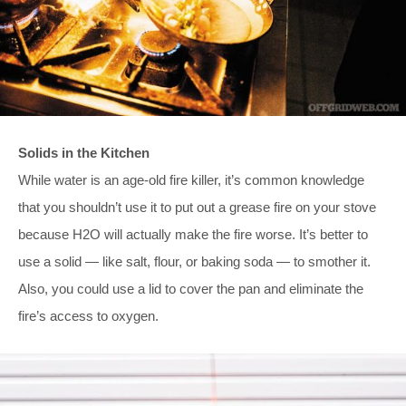
Solids in the Kitchen
While water is an age-old fire killer, it’s common knowledge
that you shouldn’t use it to put out a grease fire on your stove
because H2O will actually make the fire worse. It’s better to
use a solid — like salt, flour, or baking soda — to smother it.
Also, you could use a lid to cover the pan and eliminate the
fire’s access to oxygen.