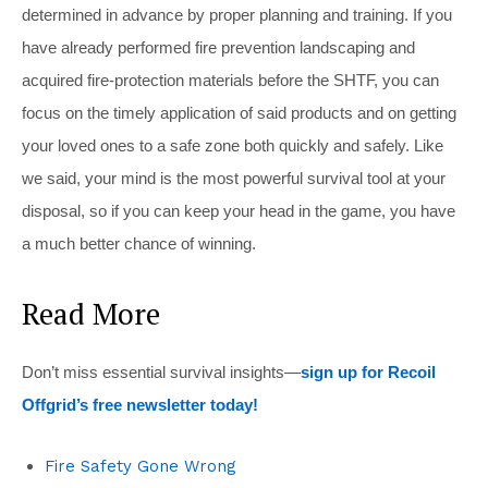
determined in advance by proper planning and training. If you
have already performed fire prevention landscaping and
acquired fire-protection materials before the SHTF, you can
focus on the timely application of said products and on getting
your loved ones to a safe zone both quickly and safely. Like
we said, your mind is the most powerful survival tool at your
disposal, so if you can keep your head in the game, you have
a much better chance of winning.
Read More
Don’t miss essential survival insights—
sign up for Recoil
Offgrid’s free newsletter today!
Fire Safety Gone Wrong