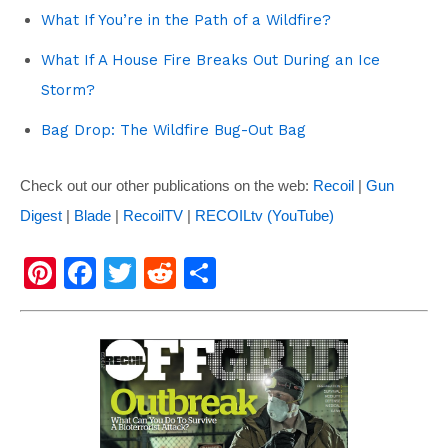
What If You’re in the Path of a Wildfire?
What If A House Fire Breaks Out During an Ice
Storm?
Bag Drop: The Wildfire Bug-Out Bag
Check out our other publications on the web:
Recoil
|
Gun
Digest
|
Blade
|
RecoilTV
|
RECOILtv (YouTube)
Pi
F
T
R
S
nt
a
wi
e
h
er
c
tt
d
ar
e
e
er
di
e
st
b
t
o