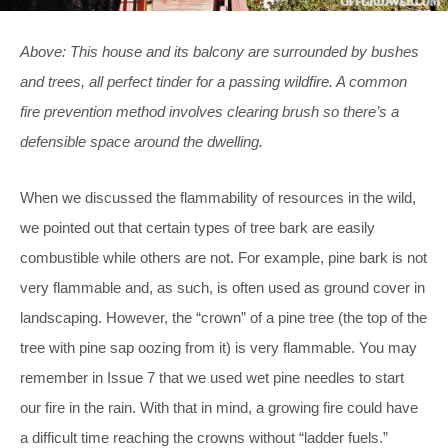
Above: This house and its balcony are surrounded by bushes
and trees, all perfect tinder for a passing wildfire. A common
fire prevention method involves clearing brush so there’s a
defensible space around the dwelling.
When we discussed the flammability of resources in the wild,
we pointed out that certain types of tree bark are easily
combustible while others are not. For example, pine bark is not
very flammable and, as such, is often used as ground cover in
landscaping. However, the “crown” of a pine tree (the top of the
tree with pine sap oozing from it) is very flammable. You may
remember in Issue 7 that we used wet pine needles to start
our fire in the rain. With that in mind, a growing fire could have
a difficult time reaching the crowns without “ladder fuels.”