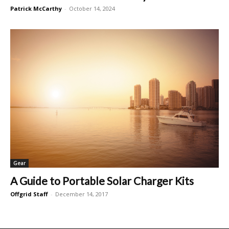
Patrick McCarthy
-
October 14, 2024
Gear
A Guide to Portable Solar Charger Kits
Offgrid Staff
-
December 14, 2017