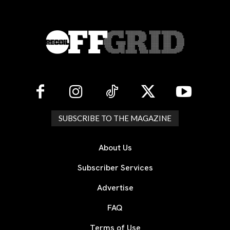
SUBSCRIBE TO THE MAGAZINE
About Us
Subscriber Services
Advertise
FAQ
Terms of Use