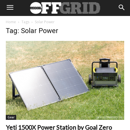
Home
Tags
Solar Power
Tag: Solar Power
Gear
Yeti 1500X Power Station by Goal Zero