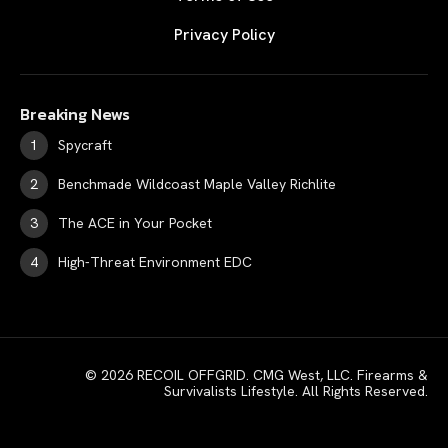
Privacy Policy
Breaking News
Spycraft
Benchmade Wildcoast Maple Valley Richlite
The ACE in Your Pocket
High-Threat Environment EDC
© 2026 RECOIL OFFGRID. CMG West, LLC. Firearms &
Survivalists Lifestyle. All Rights Reserved.