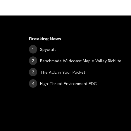
Breaking News
Spycraft
Benchmade Wildcoast Maple Valley Richlite
The ACE in Your Pocket
High-Threat Environment EDC