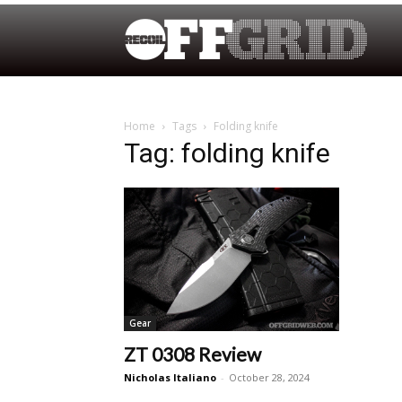
Home
Tags
Folding knife
Tag: folding knife
Gear
ZT 0308 Review
Nicholas Italiano
-
October 28, 2024