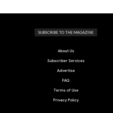
SUBSCRIBE TO THE MAGAZINE
About Us
Subscriber Services
Advertise
FAQ
Terms of Use
Privacy Policy