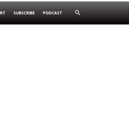
RT
SUBSCRIBE
PODCAST