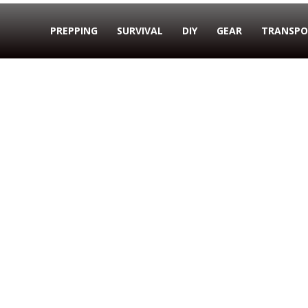
PREPPING
SURVIVAL
DIY
GEAR
TRANSPO