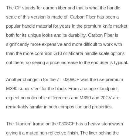
The CF stands for carbon fiber and that is what the handle
scale of this version is made of. Carbon Fiber has been a
popular handle material for years in the premium knife market
both for its unique looks and its durability. Carbon Fiber is
significantly more expensive and more difficult to work with
than the more common G10 or Micarta handle scale options
out there, so seeing a price increase to the end user is typical.
Another change in for the ZT 0308CF was the use premium
M390 super steel for the blade. From a usage standpoint,
expect no noticeable differences and M390 and 20CV are
remarkably similar in both composition and properties.
The Titanium frame on the 0308CF has a heavy stonewash
giving it a muted non-reflective finish. The liner behind the