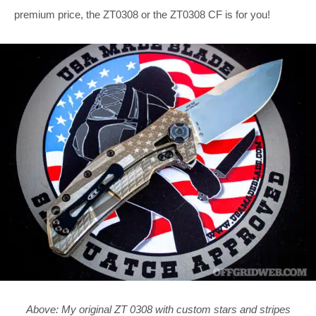
premium price, the ZT0308 or the ZT0308 CF is for you!
Above: My original ZT 0308 with custom stars and stripes