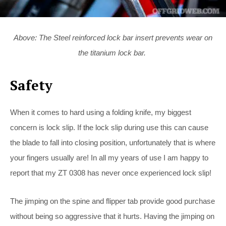
Above: The Steel reinforced lock bar insert prevents wear on
the titanium lock bar.
Safety
When it comes to hard using a folding knife, my biggest
concern is lock slip. If the lock slip during use this can cause
the blade to fall into closing position, unfortunately that is where
your fingers usually are! In all my years of use I am happy to
report that my ZT 0308 has never once experienced lock slip!
The jimping on the spine and flipper tab provide good purchase
without being so aggressive that it hurts. Having the jimping on