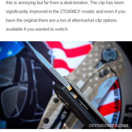
this is annoying but far from a deal-breaker. The clip has been
significantly improved in the ZT0308CF model, and even if you
have the original there are a ton of aftermarket clip options
available if you wanted to switch.