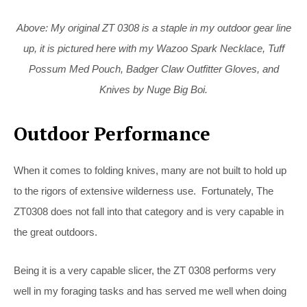
Above: My original ZT 0308 is a staple in my outdoor gear line
up, it is pictured here with my Wazoo Spark Necklace, Tuff
Possum Med Pouch, Badger Claw Outfitter Gloves, and
Knives by Nuge Big Boi.
Outdoor Performance
When it comes to folding knives, many are not built to hold up
to the rigors of extensive wilderness use. Fortunately, The
ZT0308 does not fall into that category and is very capable in
the great outdoors.
Being it is a very capable slicer, the ZT 0308 performs very
well in my foraging tasks and has served me well when doing