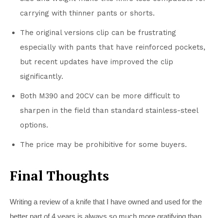
carrying with thinner pants or shorts.
The original versions clip can be frustrating
especially with pants that have reinforced pockets,
but recent updates have improved the clip
significantly.
Both M390 and 20CV can be more difficult to
sharpen in the field than standard stainless-steel
options.
The price may be prohibitive for some buyers.
Final Thoughts
Writing a review of a knife that I have owned and used for the
better part of 4 years is always so much more gratifying than