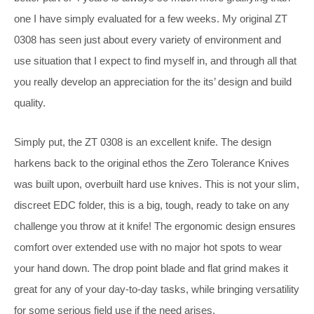
one I have simply evaluated for a few weeks. My original ZT
0308 has seen just about every variety of environment and
use situation that I expect to find myself in, and through all that
you really develop an appreciation for the its’ design and build
quality.
Simply put, the ZT 0308 is an excellent knife. The design
harkens back to the original ethos the Zero Tolerance Knives
was built upon, overbuilt hard use knives. This is not your slim,
discreet EDC folder, this is a big, tough, ready to take on any
challenge you throw at it knife! The ergonomic design ensures
comfort over extended use with no major hot spots to wear
your hand down. The drop point blade and flat grind makes it
great for any of your day-to-day tasks, while bringing versatility
for some serious field use if the need arises.