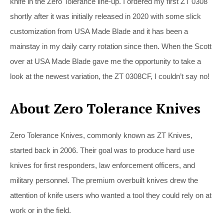
knife in the Zero Tolerance line-up. I ordered my first ZT 0308
shortly after it was initially released in 2020 with some slick
customization from USA Made Blade and it has been a
mainstay in my daily carry rotation since then. When the Scott
over at USA Made Blade gave me the opportunity to take a
look at the newest variation, the ZT 0308CF, I couldn’t say no!
About Zero Tolerance Knives
Zero Tolerance Knives, commonly known as ZT Knives,
started back in 2006. Their goal was to produce hard use
knives for first responders, law enforcement officers, and
military personnel. The premium overbuilt knives drew the
attention of knife users who wanted a tool they could rely on at
work or in the field.