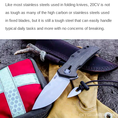
Like most stainless steels used in folding knives, 20CV is not
as tough as many of the high carbon or stainless steels used
in fixed blades, but it is still a tough steel that can easily handle
typical daily tasks and more with no concerns of breaking.