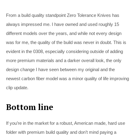
From a build quality standpoint Zero Tolerance Knives has
always impressed me. I have owned and used roughly 15
different models over the years, and while not every design
was for me, the quality of the build was never in doubt. This is
evident in the 0308, especially considering outside of adding
more premium materials and a darker overall look, the only
design change I have seen between my original and the
newest carbon fiber model was a minor quality of life improving
clip update.
Bottom line
If you’re in the market for a robust, American made, hard use
folder with premium build quality and don’t mind paying a