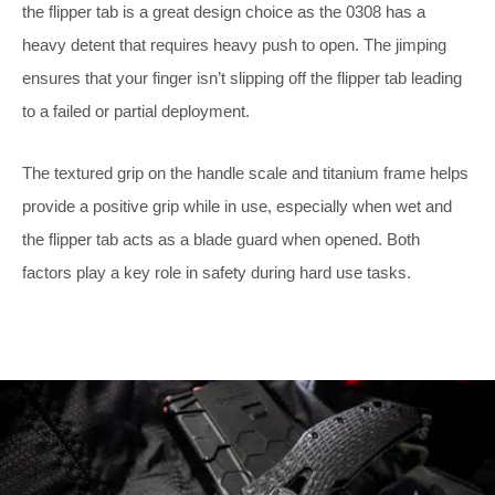
the flipper tab is a great design choice as the 0308 has a
heavy detent that requires heavy push to open. The jimping
ensures that your finger isn’t slipping off the flipper tab leading
to a failed or partial deployment.
The textured grip on the handle scale and titanium frame helps
provide a positive grip while in use, especially when wet and
the flipper tab acts as a blade guard when opened. Both
factors play a key role in safety during hard use tasks.