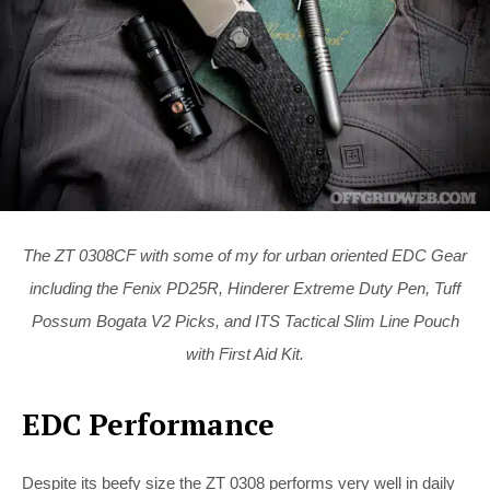
The ZT 0308CF with some of my for urban oriented EDC Gear
including the Fenix PD25R, Hinderer Extreme Duty Pen, Tuff
Possum Bogata V2 Picks, and ITS Tactical Slim Line Pouch
with First Aid Kit.
EDC Performance
Despite its beefy size the ZT 0308 performs very well in daily