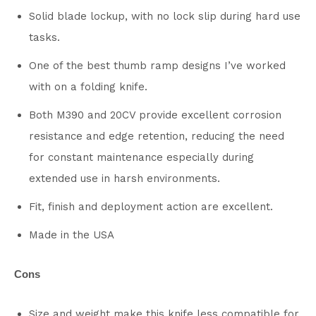
Solid blade lockup, with no lock slip during hard use
tasks.
One of the best thumb ramp designs I’ve worked
with on a folding knife.
Both M390 and 20CV provide excellent corrosion
resistance and edge retention, reducing the need
for constant maintenance especially during
extended use in harsh environments.
Fit, finish and deployment action are excellent.
Made in the USA
Cons
Size and weight make this knife less compatible for