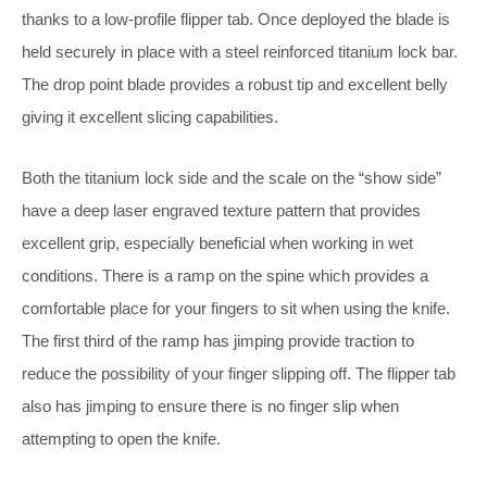
thanks to a low-profile flipper tab. Once deployed the blade is
held securely in place with a steel reinforced titanium lock bar.
The drop point blade provides a robust tip and excellent belly
giving it excellent slicing capabilities.
Both the titanium lock side and the scale on the “show side”
have a deep laser engraved texture pattern that provides
excellent grip, especially beneficial when working in wet
conditions. There is a ramp on the spine which provides a
comfortable place for your fingers to sit when using the knife.
The first third of the ramp has jimping provide traction to
reduce the possibility of your finger slipping off. The flipper tab
also has jimping to ensure there is no finger slip when
attempting to open the knife.