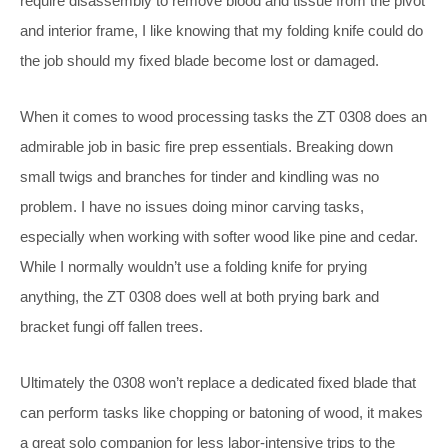
require disassembly to remove blood and tissue from the pivot
and interior frame, I like knowing that my folding knife could do
the job should my fixed blade become lost or damaged.
When it comes to wood processing tasks the ZT 0308 does an
admirable job in basic fire prep essentials. Breaking down
small twigs and branches for tinder and kindling was no
problem. I have no issues doing minor carving tasks,
especially when working with softer wood like pine and cedar.
While I normally wouldn’t use a folding knife for prying
anything, the ZT 0308 does well at both prying bark and
bracket fungi off fallen trees.
Ultimately the 0308 won’t replace a dedicated fixed blade that
can perform tasks like chopping or batoning of wood, it makes
a great solo companion for less labor-intensive trips to the