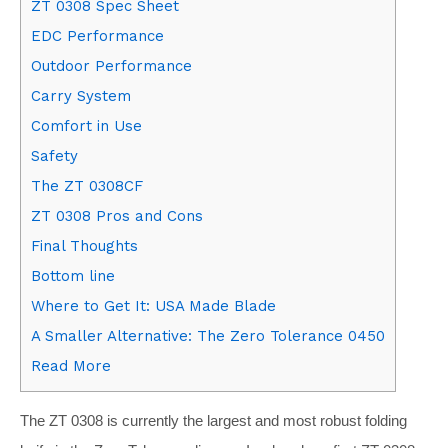
ZT 0308 Spec Sheet
EDC Performance
Outdoor Performance
Carry System
Comfort in Use
Safety
The ZT 0308CF
ZT 0308 Pros and Cons
Final Thoughts
Bottom line
Where to Get It: USA Made Blade
A Smaller Alternative: The Zero Tolerance 0450
Read More
The ZT 0308 is currently the largest and most robust folding