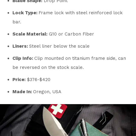
Blade Shape:
Drop Point
Lock Type:
Frame lock with steel reinforced lock
bar.
Scale Material:
G10 or Carbon Fiber
Liners:
Steel liner below the scale
Clip Info:
Clip mounted on titanium frame side, can
be reversed on the stock scale.
Price:
$376-$420
Made In:
Oregon, USA