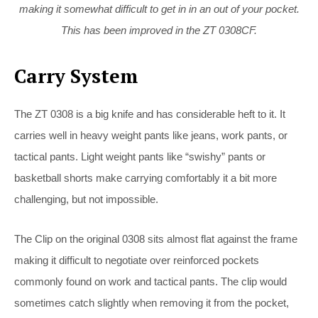
making it somewhat difficult to get in in an out of your pocket.
This has been improved in the ZT 0308CF.
Carry System
The ZT 0308 is a big knife and has considerable heft to it. It
carries well in heavy weight pants like jeans, work pants, or
tactical pants. Light weight pants like “swishy” pants or
basketball shorts make carrying comfortably it a bit more
challenging, but not impossible.
The Clip on the original 0308 sits almost flat against the frame
making it difficult to negotiate over reinforced pockets
commonly found on work and tactical pants. The clip would
sometimes catch slightly when removing it from the pocket,