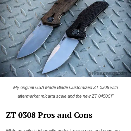
My original USA Made Blade Customized ZT 0308 with
aftermarket micarta scale and the new ZT 0450CF
ZT 0308 Pros and Cons
While no knife is inherently perfect, many pros and cons are