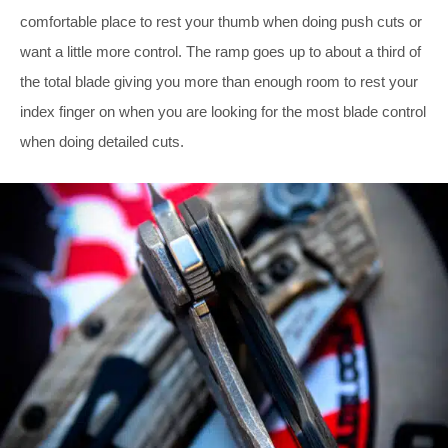
comfortable place to rest your thumb when doing push cuts or
want a little more control. The ramp goes up to about a third of
the total blade giving you more than enough room to rest your
index finger on when you are looking for the most blade control
when doing detailed cuts.