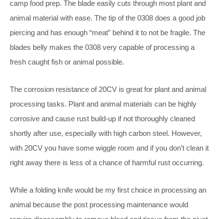
camp food prep. The blade easily cuts through most plant and
animal material with ease. The tip of the 0308 does a good job
piercing and has enough “meat” behind it to not be fragile. The
blades belly makes the 0308 very capable of processing a
fresh caught fish or animal possible.
The corrosion resistance of 20CV is great for plant and animal
processing tasks. Plant and animal materials can be highly
corrosive and cause rust build-up if not thoroughly cleaned
shortly after use, especially with high carbon steel. However,
with 20CV you have some wiggle room and if you don’t clean it
right away there is less of a chance of harmful rust occurring.
While a folding knife would be my first choice in processing an
animal because the post processing maintenance would