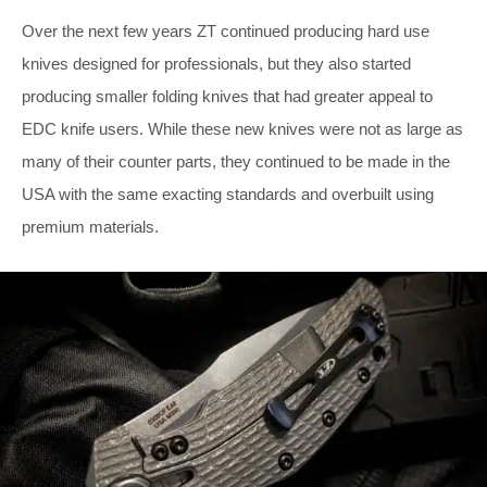
Over the next few years ZT continued producing hard use
knives designed for professionals, but they also started
producing smaller folding knives that had greater appeal to
EDC knife users. While these new knives were not as large as
many of their counter parts, they continued to be made in the
USA with the same exacting standards and overbuilt using
premium materials.