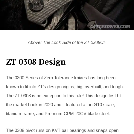
Above: The Lock Side of the ZT 0308CF
ZT 0308 Design
The 0300 Series of Zero Tolerance knives has long been
known to fit into ZT’s design origins, big, overbuilt, and tough.
The ZT 0308 is no exception to this rule! This design first hit
the market back in 2020 and it featured a tan G10 scale,
titanium frame, and Premium CPM-20CV blade steel.
The 0308 pivot runs on KVT ball bearings and snaps open