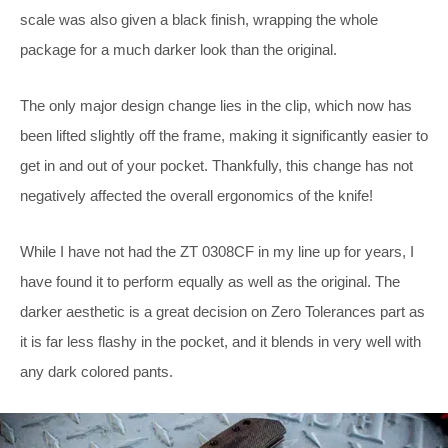
scale was also given a black finish, wrapping the whole
package for a much darker look than the original.
The only major design change lies in the clip, which now has
been lifted slightly off the frame, making it significantly easier to
get in and out of your pocket. Thankfully, this change has not
negatively affected the overall ergonomics of the knife!
While I have not had the ZT 0308CF in my line up for years, I
have found it to perform equally as well as the original. The
darker aesthetic is a great decision on Zero Tolerances part as
it is far less flashy in the pocket, and it blends in very well with
any dark colored pants.