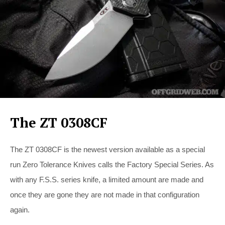
The ZT 0308CF
The ZT 0308CF is the newest version available as a special
run Zero Tolerance Knives calls the Factory Special Series. As
with any F.S.S. series knife, a limited amount are made and
once they are gone they are not made in that configuration
again.