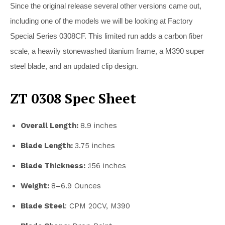
Since the original release several other versions came out,
including one of the models we will be looking at Factory
Special Series 0308CF. This limited run adds a carbon fiber
scale, a heavily stonewashed titanium frame, a M390 super
steel blade, and an updated clip design.
ZT 0308 Spec Sheet
Overall Length:
8.9 inches
Blade Length:
3.75 inches
Blade Thickness:
.156 inches
Weight:
8
–
6.9 Ounces
Blade Steel
: CPM 20CV, M390