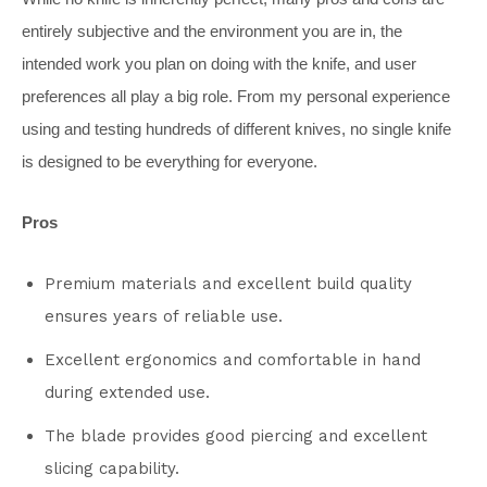
entirely subjective and the environment you are in, the
intended work you plan on doing with the knife, and user
preferences all play a big role. From my personal experience
using and testing hundreds of different knives, no single knife
is designed to be everything for everyone.
Pros
Premium materials and excellent build quality
ensures years of reliable use.
Excellent ergonomics and comfortable in hand
during extended use.
The blade provides good piercing and excellent
slicing capability.