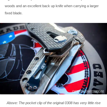
woods and an excellent back up knife when carrying a larger
fixed blade.
Above: The pocket clip of the original 0308 has very little rise