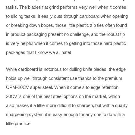
tasks. The blades flat grind performs very well when it comes
to slicing tasks. It easily cuts through cardboard when opening
or breaking down boxes, those little plastic zip ties often found
in product packaging present no challenge, and the robust tip
is very helpful when it comes to getting into those hard plastic
packages that I know we all hate!
While cardboard is notorious for dulling knife blades, the edge
holds up well through consistent use thanks to the premium
CPM-20CV super steel. When it come’s to edge retention
20CV is one of the best steel options on the market, which
also makes it a little more difficult to sharpen, but with a quality
sharpening system it is easy enough for any one to do with a
little practice.