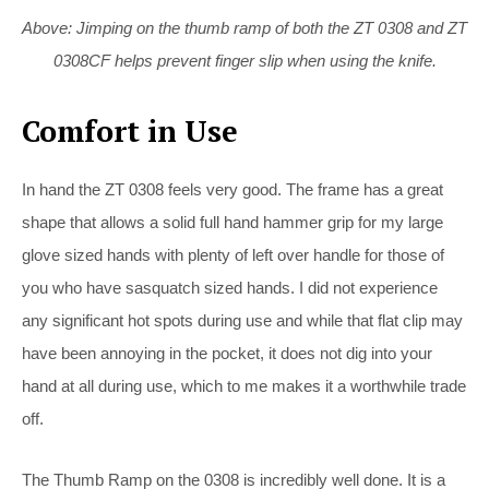
Above: Jimping on the thumb ramp of both the ZT 0308 and ZT
0308CF helps prevent finger slip when using the knife.
Comfort in Use
In hand the ZT 0308 feels very good. The frame has a great
shape that allows a solid full hand hammer grip for my large
glove sized hands with plenty of left over handle for those of
you who have sasquatch sized hands. I did not experience
any significant hot spots during use and while that flat clip may
have been annoying in the pocket, it does not dig into your
hand at all during use, which to me makes it a worthwhile trade
off.
The Thumb Ramp on the 0308 is incredibly well done. It is a