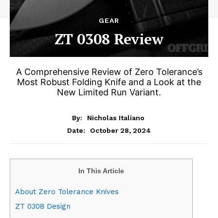
GEAR
ZT 0308 Review
A Comprehensive Review of Zero Tolerance’s
Most Robust Folding Knife and a Look at the
New Limited Run Variant.
By:
Nicholas Italiano
October 28, 2024
Date:
In This Article
About Zero Tolerance Knives
ZT 0308 Design