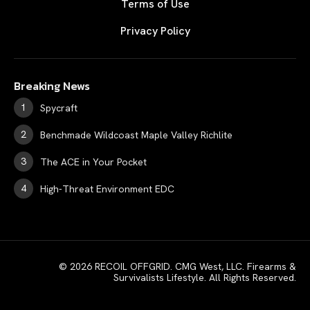
Terms of Use
Privacy Policy
Breaking News
Spycraft
Benchmade Wildcoast Maple Valley Richlite
The ACE in Your Pocket
High-Threat Environment EDC
© 2026 RECOIL OFFGRID. CMG West, LLC. Firearms &
Survivalists Lifestyle. All Rights Reserved.