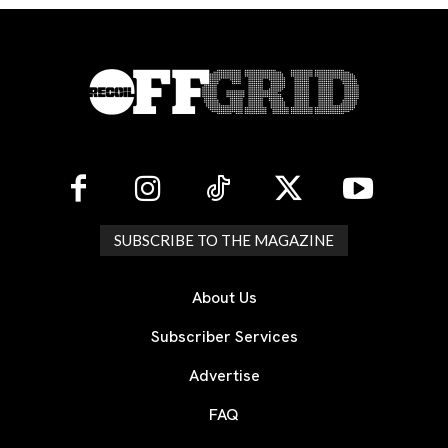
SUBSCRIBE TO THE MAGAZINE
About Us
Subscriber Services
Advertise
FAQ