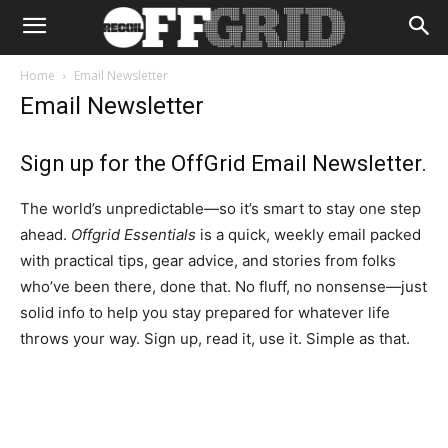
Home
Email Newsletter
Email Newsletter
Sign up for the OffGrid Email Newsletter.
The world’s unpredictable—so it’s smart to stay one step
ahead.
Offgrid Essentials
is a quick, weekly email packed
with practical tips, gear advice, and stories from folks
who’ve been there, done that. No fluff, no nonsense—just
solid info to help you stay prepared for whatever life
throws your way. Sign up, read it, use it. Simple as that.