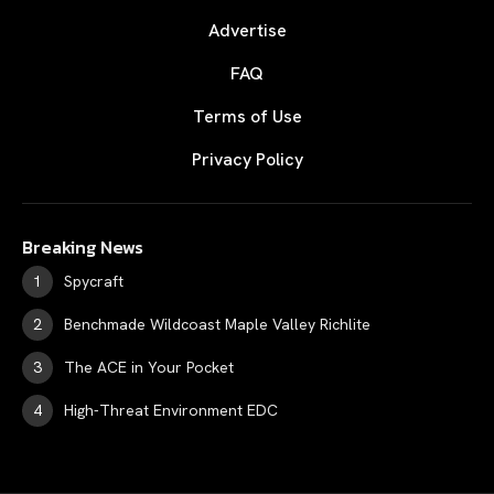
Advertise
FAQ
Terms of Use
Privacy Policy
Breaking News
Spycraft
Benchmade Wildcoast Maple Valley Richlite
The ACE in Your Pocket
High-Threat Environment EDC