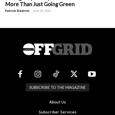
More Than Just Going Green
Patrick Diedrich
-
June 23, 2023
SUBSCRIBE TO THE MAGAZINE
About Us
Subscriber Services