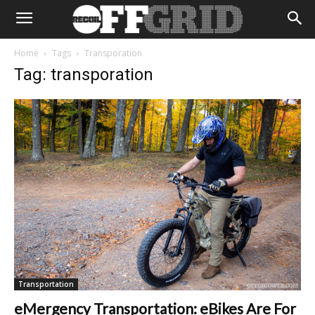
Home
Tags
Transporation
Tag: transporation
Transportation
eMergency Transportation: eBikes Are For