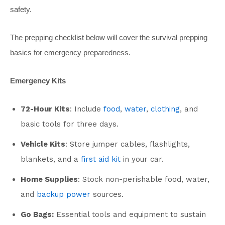
safety.
The prepping checklist below will cover the survival prepping
basics for emergency preparedness.
Emergency Kits
72-Hour Kits
: Include
food
,
water
,
clothing
, and
basic tools for three days.
Vehicle Kits
: Store jumper cables, flashlights,
blankets, and a
first aid kit
in your car.
Home Supplies
: Stock non-perishable food, water,
and
backup power
sources.
Go Bags:
Essential tools and equipment to sustain