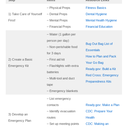
– Physical Preps
Fitness Basics
1) Take Care of Yourself
– Dental Preps
Dental Hygiene
First!
– Mental Preps
Mental Health Hygiene
– Financial Preps
Financial Education
– Water (1 gallon per
person per day)
Bug Out Bag List of
– Non-perishable food
Essentials
for 3 days
How to Plan and Pack
2) Create a Basic
– First aid kit
Your Go Bag
Emergency Kit
– Flashlights with extra
Ready.gov: Build a Kit
batteries
Red Cross: Emergency
– Multi-tool and duct
Preparedness Kits
tape
– Emergency blankets
– List emergency
contacts
Ready.gov: Make a Plan
– Identify evacuation
CDC: Prepare Your
3) Develop an
routes
Health
Emergency Plan
– Set up meeting points
CDC: Making an