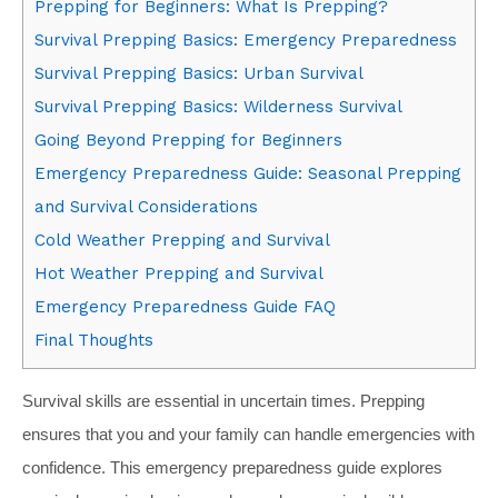
Prepping for Beginners: What Is Prepping?
Survival Prepping Basics: Emergency Preparedness
Survival Prepping Basics: Urban Survival
Survival Prepping Basics: Wilderness Survival
Going Beyond Prepping for Beginners
Emergency Preparedness Guide: Seasonal Prepping
and Survival Considerations
Cold Weather Prepping and Survival
Hot Weather Prepping and Survival
Emergency Preparedness Guide FAQ
Final Thoughts
Survival skills are essential in uncertain times. Prepping
ensures that you and your family can handle emergencies with
confidence. This emergency preparedness guide explores