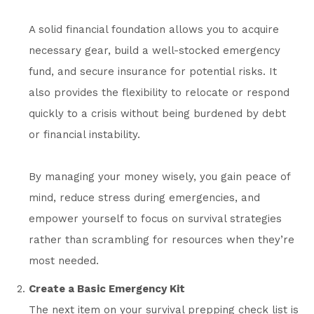
A solid financial foundation allows you to acquire
necessary gear, build a well-stocked emergency
fund, and secure insurance for potential risks. It
also provides the flexibility to relocate or respond
quickly to a crisis without being burdened by debt
or financial instability.
By managing your money wisely, you gain peace of
mind, reduce stress during emergencies, and
empower yourself to focus on survival strategies
rather than scrambling for resources when they’re
most needed.
Create a Basic Emergency Kit
The next item on your survival prepping check list is