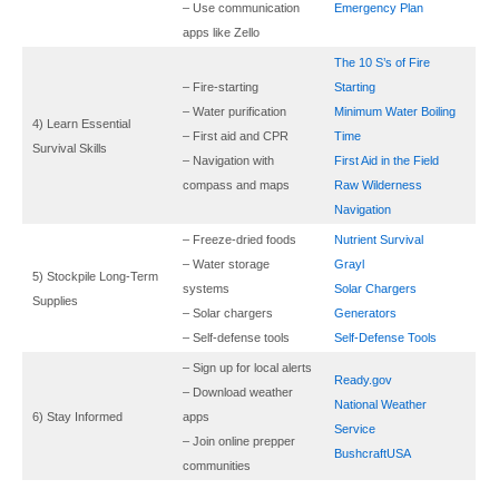
– Use communication
Emergency Plan
apps like Zello
The 10 S’s of Fire
– Fire-starting
Starting
– Water purification
Minimum Water Boiling
4) Learn Essential
– First aid and CPR
Time
Survival Skills
– Navigation with
First Aid
in the Field
compass and maps
Raw Wilderness
Navigation
– Freeze-dried foods
Nutrient Survival
– Water storage
Grayl
5) Stockpile Long-Term
systems
Solar Chargers
Supplies
– Solar chargers
Generators
– Self-defense tools
Self-Defense Tools
– Sign up for local alerts
Ready.gov
– Download weather
National Weather
6) Stay Informed
apps
Service
– Join online prepper
BushcraftUSA
communities