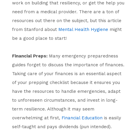
work on building that resiliency, or get the help you
need from a medical provider. There are a ton of
resources out there on the subject, but this article
from Stanford about
Mental Health Hygiene
might
be a good place to start!
Financial Preps:
Many emergency preparedness
guides forget to discuss the importance of finances.
Taking care of your finances is an essential aspect
of your prepping checklist because it ensures you
have the resources to handle emergencies, adapt
to unforeseen circumstances, and invest in long-
term resilience. Although it may seem
overwhelming at first,
Financial Education
is easily
self-taught and pays dividends (pun intended).