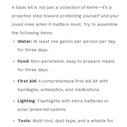
A basic kit is not just a collection of items—it’s a
proactive step toward protecting yourself and your
loved ones when it matters most. Try to assemble
the following items:
Water:
At least one gallon per person per day
for three days.
Food:
Non-perishable, easy to prepare meals
for three days.
First Aid:
A comprehensive first aid kit with
bandages, antiseptics, and medications.
Lighting
: Flashlights with extra batteries or
solar-powered options.
Tools
: Multi-tool, duct tape, and a whistle for