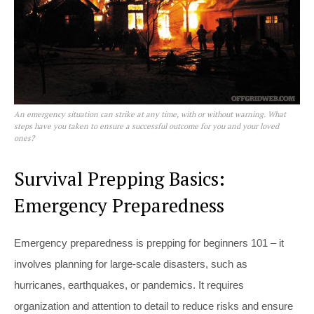
An emergency situation can strike at any time, with or without warning. What
steps have you taken to ensure a successful outcome for you and your loved
ones?
Survival Prepping Basics:
Emergency Preparedness
Emergency preparedness is prepping for beginners 101 – it
involves planning for large-scale disasters, such as
hurricanes, earthquakes, or pandemics. It requires
organization and attention to detail to reduce risks and ensure