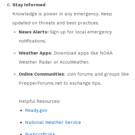
Stay Informed
Knowledge is power in any emergency. Keep
updated on threats and best practices.
News Alerts:
Sign up for local emergency
notifications.
Weather Apps
: Download apps like NOAA
Weather Radar or AccuWeather.
Online Communities
: Join forums and groups like
PrepperForums.net
to exchange tips.
Helpful Resources:
Ready.gov
National Weather Service
BushcraftUSA