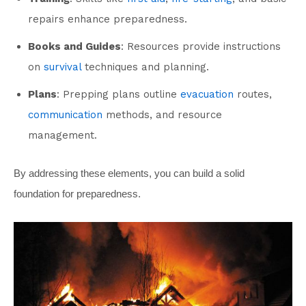
repairs enhance preparedness.
Books and Guides
: Resources provide instructions
on
survival
techniques and planning.
Plans
: Prepping plans outline
evacuation
routes,
communication
methods, and resource
management.
By addressing these elements, you can build a solid
foundation for preparedness.