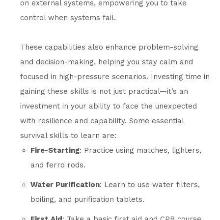
on external systems, empowering you to take
control when systems fail.
These capabilities also enhance problem-solving
and decision-making, helping you stay calm and
focused in high-pressure scenarios. Investing time in
gaining these skills is not just practical—it’s an
investment in your ability to face the unexpected
with resilience and capability. Some essential
survival skills to learn are:
Fire-Starting
: Practice using matches, lighters,
and ferro rods.
Water Purification
: Learn to use water filters,
boiling, and purification tablets.
First Aid
: Take a basic first aid and CPR course.