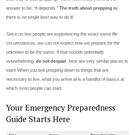
answer to be, “it depends.”
The truth about prepping is:
there is no single best way to do it!
Since no two people are experiencing the exact same life
circumstances, we can not expect how we prepare for the
unknown to be the same. If that sounds potentially
overwhelming,
do not despair
, here are very similar places to
start! When you boil prepping down to things that are
necessary to live, what you arrive at is a handful of basics at
which most people can start.
Your Emergency Preparedness
Guide Starts Here
Step
Items
Resource Links