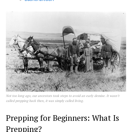
Not too long ago, our ancestors took steps to avoid an early demise. It wasn’t
called
prepping
back then, it was simply called
living
.
Prepping for Beginners: What Is
Prepping?