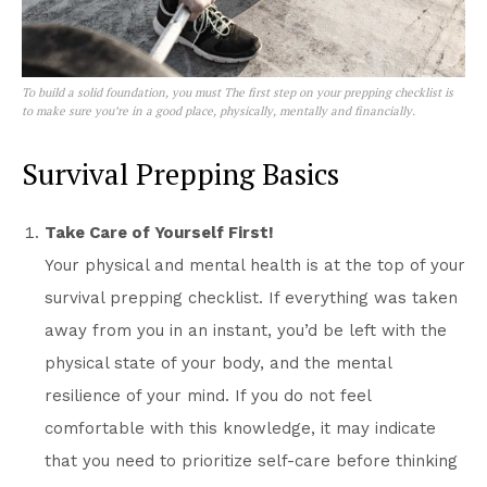
To build a solid foundation, you must The first step on your prepping checklist is
to make sure you’re in a good place, physically, mentally and financially.
Survival Prepping Basics
Take Care of Yourself First!
Your physical and mental health is at the top of your
survival prepping checklist. If everything was taken
away from you in an instant, you’d be left with the
physical state of your body, and the mental
resilience of your mind. If you do not feel
comfortable with this knowledge, it may indicate
that you need to prioritize self-care before thinking