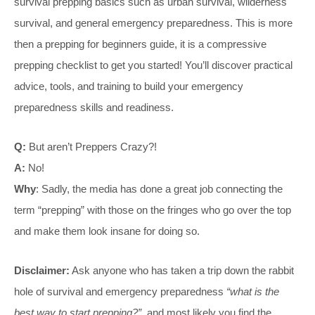
survival prepping basics such as urban survival, wilderness
survival, and general emergency preparedness. This is more
then a prepping for beginners guide, it is a compressive
prepping checklist to get you started! You’ll discover practical
advice, tools, and training to build your emergency
preparedness skills and readiness.
Q:
But aren’t Preppers Crazy?!
A:
No!
Why
: Sadly, the media has done a great job connecting the
term “prepping” with those on the fringes who go over the top
and make them look insane for doing so.
Disclaimer:
Ask anyone who has taken a trip down the rabbit
hole of survival and emergency preparedness
“what is the
best way to start prepping?”
, and most likely you find the