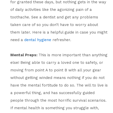
for granted these days, but nothing gets in the way
of daily activities like the agonizing pain of a
toothache. See a dentist and get any problems
taken care of so you don’t have to worry about
them later. Here is a helpful guide in case you might
need a
dental hygiene
refresher.
Mental Preps:
This is more important than anything
else! Being able to carry a loved one to safety, or
moving from point A to point B with all your gear
without getting winded means nothing if you do not
have the mental fortitude to do so. The will to live is
a powerful thing, and has successfully guided
people through the most horrific survival scenarios.
If mental health is something you struggle with,