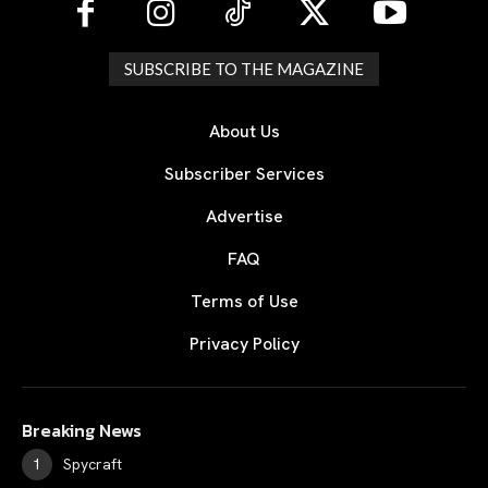
SUBSCRIBE TO THE MAGAZINE
About Us
Subscriber Services
Advertise
FAQ
Terms of Use
Privacy Policy
Breaking News
Spycraft