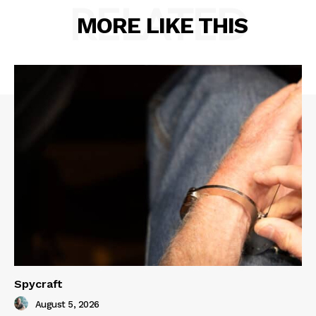
RELATED
MORE LIKE THIS
Spycraft
August 5, 2026