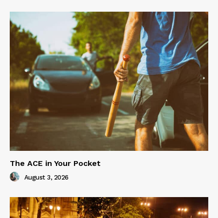
The ACE in Your Pocket
August 3, 2026