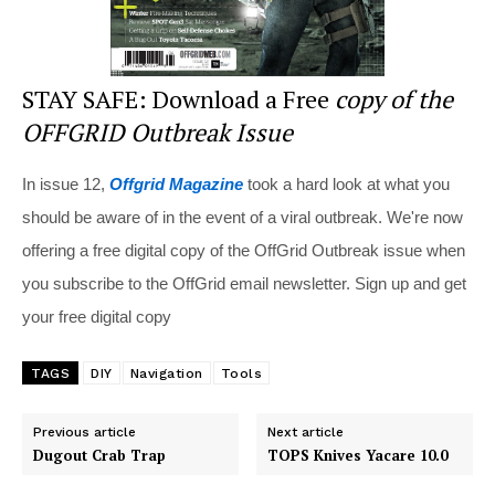
STAY SAFE: Download a Free
copy of the
OFFGRID Outbreak Issue
In issue 12,
Offgrid Magazine
took a hard look at what you
should be aware of in the event of a viral outbreak. We're now
offering a free digital copy of the OffGrid Outbreak issue when
you subscribe to the OffGrid email newsletter. Sign up and get
your free digital copy
TAGS
DIY
Navigation
Tools
Previous article
Next article
Dugout Crab Trap
TOPS Knives Yacare 10.0