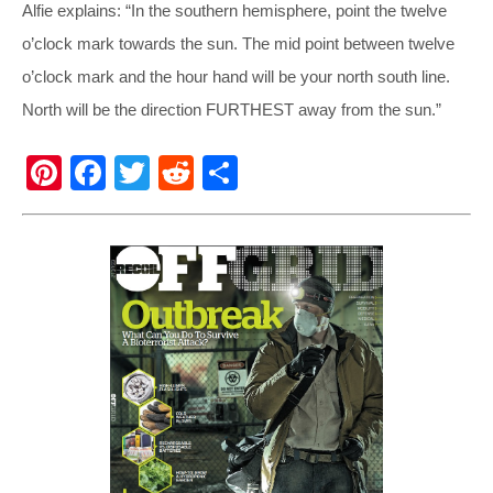
Alfie explains: “In the southern hemisphere, point the twelve
o’clock mark towards the sun. The mid point between twelve
o’clock mark and the hour hand will be your north south line.
North will be the direction FURTHEST away from the sun.”
Pi
F
T
R
S
nt
a
wi
e
h
er
c
tt
d
ar
e
e
er
di
e
st
b
t
o
o
k