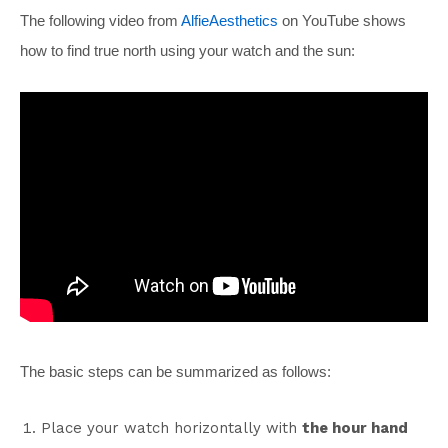
The following video from
AlfieAesthetics
on YouTube shows
how to find true north using your watch and the sun:
The basic steps can be summarized as follows:
Place your watch horizontally with
the hour hand