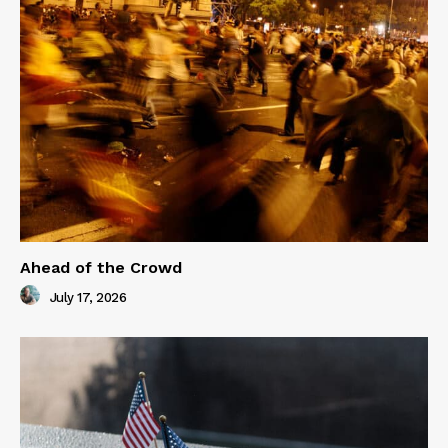
Ahead of the Crowd
July 17, 2026