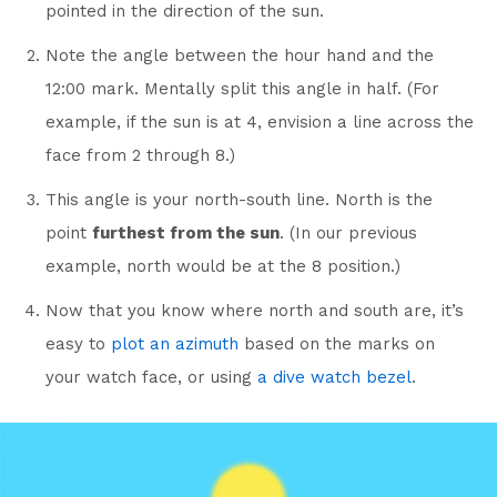
pointed in the direction of the sun.
Note the angle between the hour hand and the
12:00 mark. Mentally split this angle in half. (For
example, if the sun is at 4, envision a line across the
face from 2 through 8.)
This angle is your north-south line. North is the
point
furthest from the sun
. (In our previous
example, north would be at the 8 position.)
Now that you know where north and south are, it’s
easy to
plot an azimuth
based on the marks on
your watch face, or using
a dive watch bezel
.