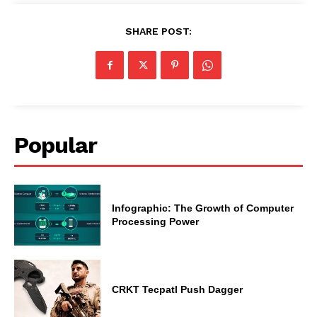
SHARE POST:
Popular
Infographic: The Growth of Computer
Processing Power
CRKT Tecpatl Push Dagger