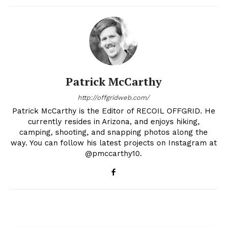
Patrick McCarthy
http://offgridweb.com/
Patrick McCarthy is the Editor of RECOIL OFFGRID. He
currently resides in Arizona, and enjoys hiking,
camping, shooting, and snapping photos along the
way. You can follow his latest projects on Instagram at
@pmccarthy10.