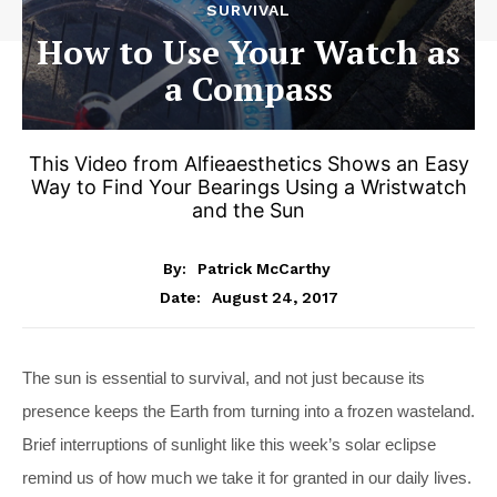
SURVIVAL
How to Use Your Watch as
a Compass
This Video from Alfieaesthetics Shows an Easy
Way to Find Your Bearings Using a Wristwatch
and the Sun
By:
Patrick McCarthy
August 24, 2017
Date:
The sun is essential to survival, and not just because its
presence keeps the Earth from turning into a frozen wasteland.
Brief interruptions of sunlight like this week’s solar eclipse
remind us of how much we take it for granted in our daily lives.