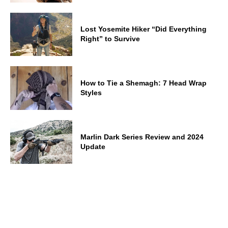
Lost Yosemite Hiker “Did Everything
Right” to Survive
How to Tie a Shemagh: 7 Head Wrap
Styles
Marlin Dark Series Review and 2024
Update