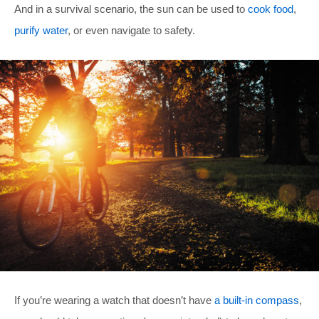
And in a survival scenario, the sun can be used to
cook food
,
purify water
, or even navigate to safety.
If you’re wearing a watch that doesn’t have
a built-in compass
,