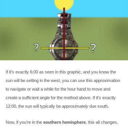
If it’s exactly 6:00 as seen in this graphic, and you know the
sun will be setting in the west, you can use this approximation
to navigate or wait a while for the hour hand to move and
create a sufficient angle for the method above. If it’s exactly
12:00, the sun will typically be
approximately
due south.
Now, if you’re in the
southern hemisphere
, this all changes.