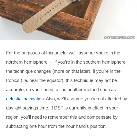
For the purposes of this article, we’ll assume you’re in the
northern hemisphere — if you’re in the southern hemisphere,
the technique changes (more on that later). If you’re in the
tropics (i.e. near the equator), this technique may not be
accurate, so you’ll need to find another method such as
celestial navigation
. Also, we’ll assume you’re not affected by
daylight savings time. If DST is currently in effect in your
region, you’ll need to remember this and compensate by
subtracting one hour from the hour hand’s position.