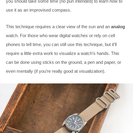
you should take some time (no pun intended) to learn how to
use it as an improvised compass.
This technique requires a clear view of the sun and an
analog
watch. For those who wear digital watches or rely on cell
phones to tell time, you can still use this technique, but it’ll
require a little extra work to visualize a watch’s hands. This
can be done using sticks on the ground, a pen and paper, or
even mentally (if you’re really good at visualization).