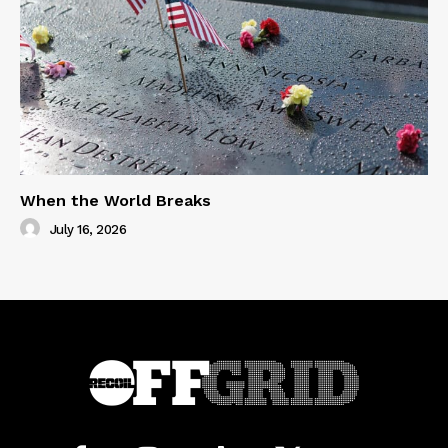
When the World Breaks
July 16, 2026