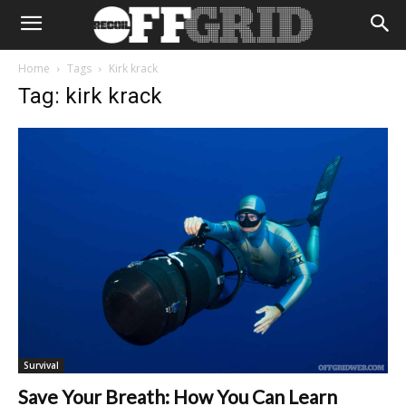
Home
Tags
Kirk krack
Tag: kirk krack
Survival
Save Your Breath: How You Can Learn