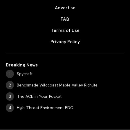
Advertise
FAQ
Terms of Use
Privacy Policy
Breaking News
Spycraft
Benchmade Wildcoast Maple Valley Richlite
The ACE in Your Pocket
High-Threat Environment EDC