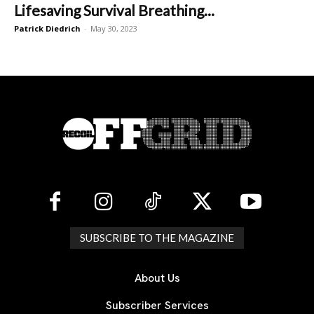
Lifesaving Survival Breathing...
Patrick Diedrich
-
May 30, 2023
SUBSCRIBE TO THE MAGAZINE
About Us
Subscriber Services