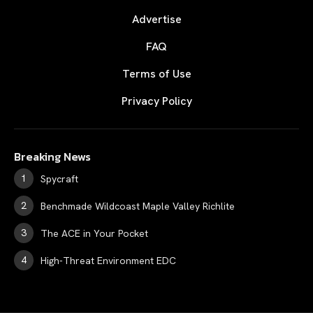
Advertise
FAQ
Terms of Use
Privacy Policy
Breaking News
Spycraft
Benchmade Wildcoast Maple Valley Richlite
The ACE in Your Pocket
High-Threat Environment EDC