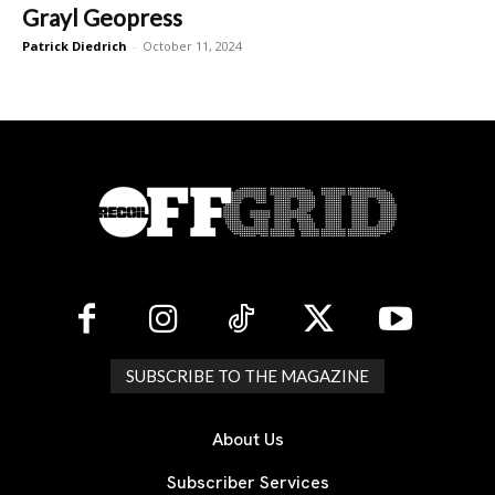
Grayl Geopress
Patrick Diedrich
-
October 11, 2024
SUBSCRIBE TO THE MAGAZINE
About Us
Subscriber Services