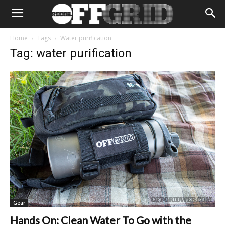
Home
Tags
Water purification
Tag: water purification
Gear
Hands On: Clean Water To Go with the