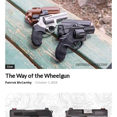
Gear
The Way of the Wheelgun
Patrick McCarthy
-
October 7, 2024