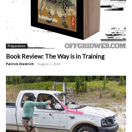
Preparation
Book Review: The Way is in Training
Patrick Diedrich
-
August 2, 2024