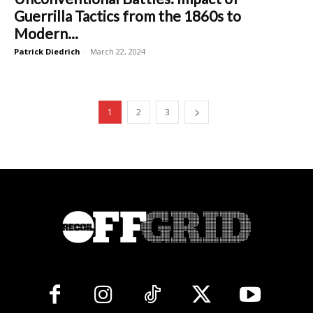
Guerrilla Tactics from the 1860s to
Modern...
Patrick Diedrich
-
March 22, 2024
1
2
3