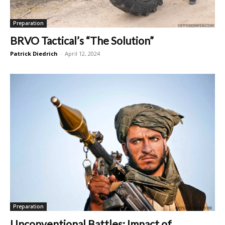
Preparation
BRVO Tactical’s “The Solution”
Patrick Diedrich
-
April 12, 2024
Preparation
Unconventional Battles: Impact of