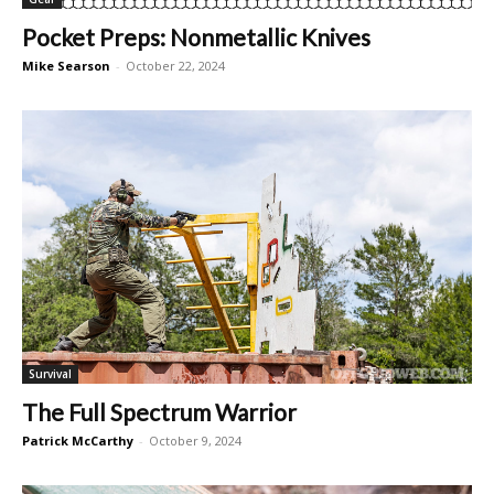
Pocket Preps: Nonmetallic Knives
Mike Searson
-
October 22, 2024
Survival
The Full Spectrum Warrior
Patrick McCarthy
-
October 9, 2024