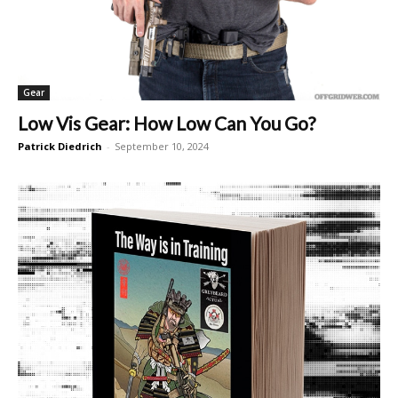
Gear
Low Vis Gear: How Low Can You Go?
Patrick Diedrich
-
September 10, 2024