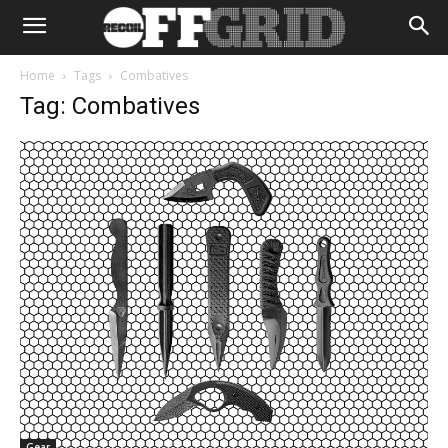
Home
Tags
Combatives
Tag: Combatives
Gear