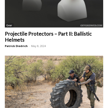
Gear
Projectile Protectors – Part II: Ballistic
Helmets
Patrick Diedrich
-
May 8, 2024