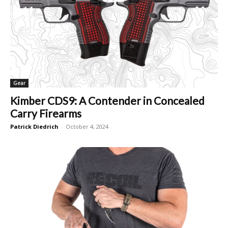
Gear
Kimber CDS9: A Contender in Concealed
Carry Firearms
Patrick Diedrich
-
October 4, 2024