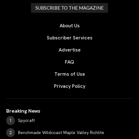
SUBSCRIBE TO THE MAGAZINE
About Us
Subscriber Services
Advertise
FAQ
Terms of Use
Privacy Policy
Breaking News
Spycraft
Benchmade Wildcoast Maple Valley Richlite