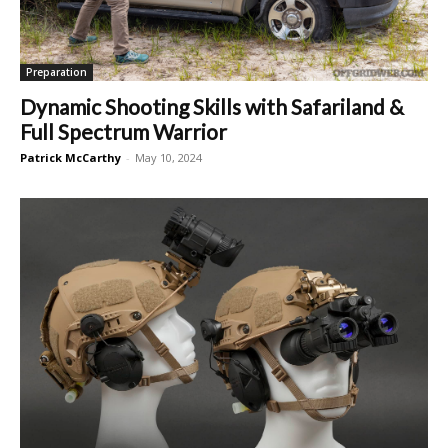
Preparation
Dynamic Shooting Skills with Safariland &
Full Spectrum Warrior
Patrick McCarthy
-
May 10, 2024