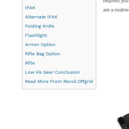
requires you
IFAK
are a routin
Alternate IFAK
Folding Knife
Flashlight
Armor Option
Rifle Bag Option
Rifle
Low Vis Gear Conclusion
Read More From Recoil Offgrid