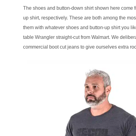
The shoes and button-down shirt shown here come fr
up shirt, respectively. These are both among the most
them with whatever shoes and button-up shirt you like
table Wrangler straight-cut from Walmart. We delibera
commercial boot cut jeans to give ourselves extra r