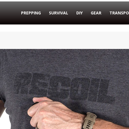
PREPPING
SURVIVAL
DIY
GEAR
TRANSPO