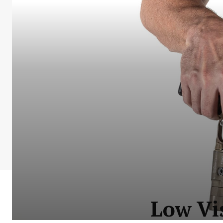
Low Vi