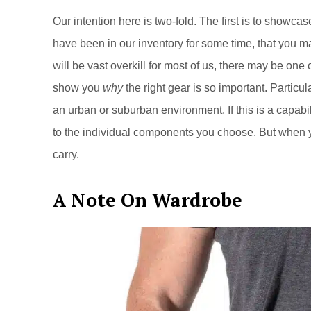
Our intention here is two-fold. The first is to showc
have been in our inventory for some time, that you m
will be vast overkill for most of us, there may be one 
show you
why
the right gear is so important. Particula
an urban or suburban environment. If this is a capabili
to the individual components you choose. But when
carry.
A Note On Wardrobe