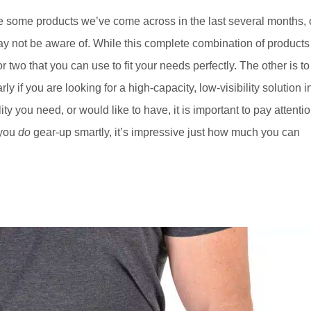
ase some products we’ve come across in the last several months, 
ay not be aware of. While this complete combination of products
or two that you can use to fit your needs perfectly. The other is to
rly if you are looking for a high-capacity, low-visibility solution i
ty you need, or would like to have, it is important to pay attenti
 you
do
gear-up smartly, it’s impressive just how much you can