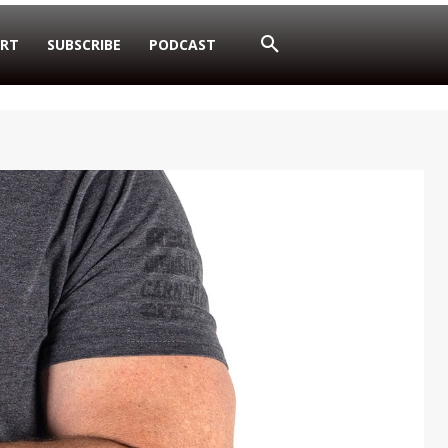
RT
SUBSCRIBE
PODCAST