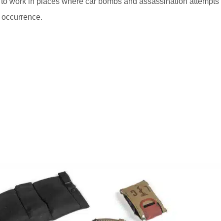
 to work in places where car bombs and assassination attempts
e occurrence.