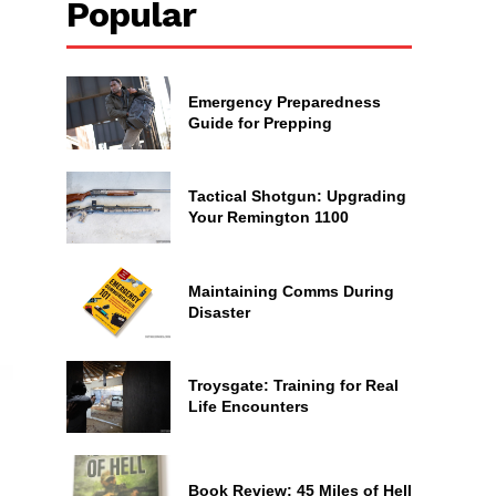
Popular
Emergency Preparedness
Guide for Prepping
Tactical Shotgun: Upgrading
Your Remington 1100
Maintaining Comms During
Disaster
Troysgate: Training for Real
Life Encounters
Book Review: 45 Miles of Hell