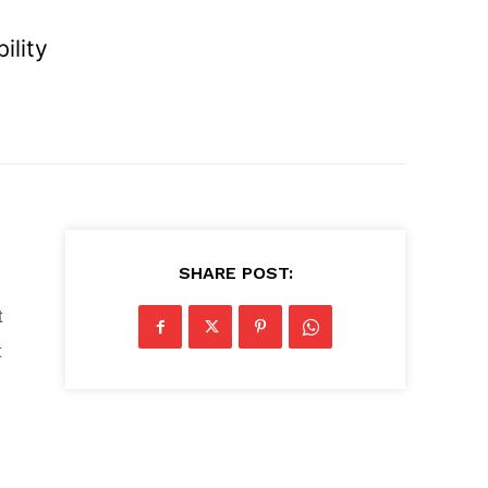
ility
SHARE POST:
t
t