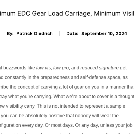
mum EDC Gear Load Carriage, Minimum Visib
By:
Patrick Diedrich
Date:
September 10, 2024
al buzzwords like
low vis
,
low pro
, and
reduced signature
get
d constantly in the preparedness and self-defense space, as
ibe the concept of carrying a lot of gear on you in a manner tha
tray what you’re carrying. What we’re about to cover is a though
ow visibility carry. This is not intended to represent a sample
, you can be absolutely positive that nobody will wear the
nfiguration every day. Or most days. Or any day, unless your job