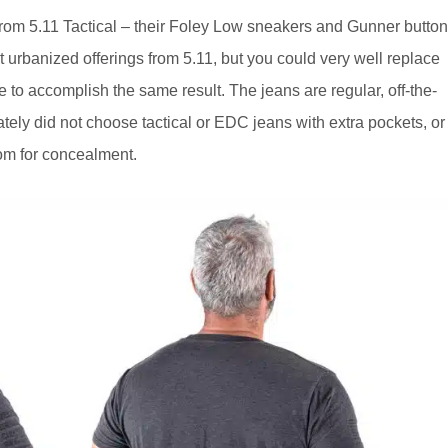
om 5.11 Tactical – their Foley Low sneakers and Gunner button
 urbanized offerings from 5.11, but you could very well replace
 to accomplish the same result. The jeans are regular, off-the-
tely did not choose tactical or EDC jeans with extra pockets, or
oom for concealment.