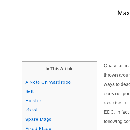
Maxi
Quasi-tactic
In This Article
thrown aroun
A Note On Wardrobe
ways to descr
Belt
does not por
Holster
exercise in l
Pistol
EDC. In fact
Spare Mags
following co
Fixed Blade