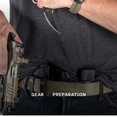
GEAR
PREPARATION
s Gear: How Low Can 