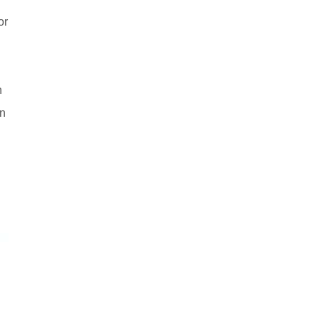
or
n
on