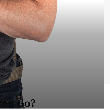
You Go?