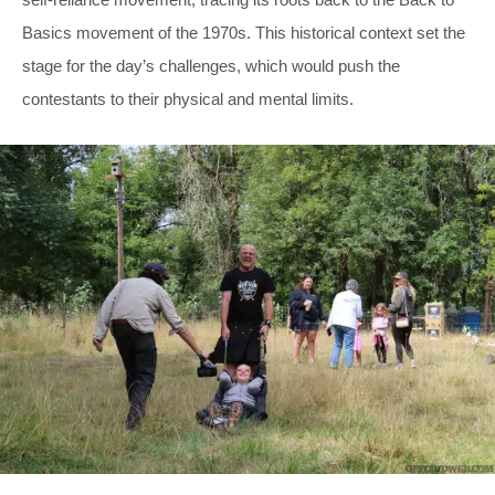
Basics movement of the 1970s. This historical context set the
stage for the day’s challenges, which would push the
contestants to their physical and mental limits.