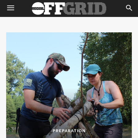
PREPARATION