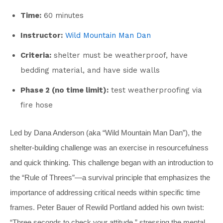
Time:
60 minutes
Instructor:
Wild Mountain Man Dan
Criteria:
shelter must be weatherproof, have
bedding material, and have side walls
Phase 2 (no time limit):
test weatherproofing via
fire hose
Led by Dana Anderson (aka “Wild Mountain Man Dan”), the
shelter-building challenge was an exercise in resourcefulness
and quick thinking. This challenge began with an introduction to
the “Rule of Threes”—a survival principle that emphasizes the
importance of addressing critical needs within specific time
frames. Peter Bauer of Rewild Portland added his own twist:
“Three seconds to check your attitude,” stressing the mental