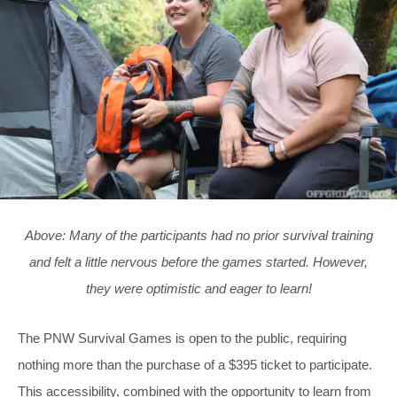
Above: Many of the participants had no prior survival training
and felt a little nervous before the games started. However,
they were optimistic and eager to learn!
The PNW Survival Games is open to the public, requiring
nothing more than the purchase of a $395 ticket to participate.
This accessibility, combined with the opportunity to learn from