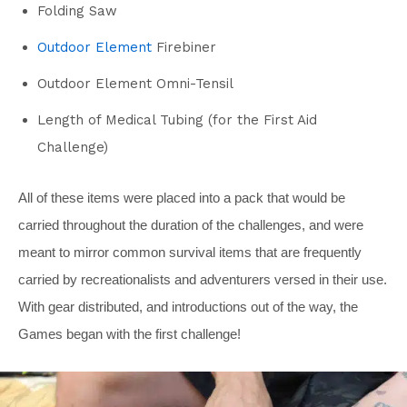
Folding Saw
Outdoor Element
Firebiner
Outdoor Element Omni-Tensil
Length of Medical Tubing (for the First Aid
Challenge)
All of these items were placed into a pack that would be
carried throughout the duration of the challenges, and were
meant to mirror common survival items that are frequently
carried by recreationalists and adventurers versed in their use.
With gear distributed, and introductions out of the way, the
Games began with the first challenge!