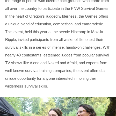
the range of people with diverse backgrounds who came from
all over the country to participate in the PNW Survival Games.
In the heart of Oregon’s rugged wilderness, the Games offers
a unique blend of education, competition, and camaraderie.
This event, held this year at the scenic Hipcamp in Molalla
Ripple, invited participants from all walks of life to test their
survival skills in a series of intense, hands-on challenges. With
nearly 40 contestants, esteemed judges from popular survival
TV shows like Alone and Naked and Afraid, and experts from
well-known survival training companies, the event offered a
unique opportunity for anyone interested in honing their
wilderness survival skills.