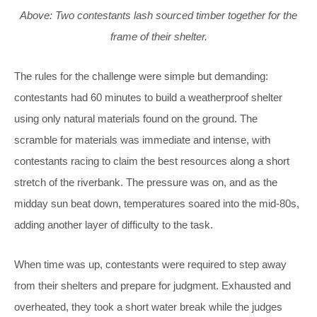
Above: Two contestants lash sourced timber together for the
frame of their shelter.
The rules for the challenge were simple but demanding:
contestants had 60 minutes to build a weatherproof shelter
using only natural materials found on the ground. The
scramble for materials was immediate and intense, with
contestants racing to claim the best resources along a short
stretch of the riverbank. The pressure was on, and as the
midday sun beat down, temperatures soared into the mid-80s,
adding another layer of difficulty to the task.
When time was up, contestants were required to step away
from their shelters and prepare for judgment. Exhausted and
overheated, they took a short water break while the judges