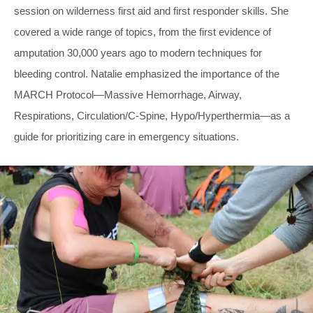
session on wilderness first aid and first responder skills. She
covered a wide range of topics, from the first evidence of
amputation 30,000 years ago to modern techniques for
bleeding control. Natalie emphasized the importance of the
MARCH Protocol—Massive Hemorrhage, Airway,
Respirations, Circulation/C-Spine, Hypo/Hyperthermia—as a
guide for prioritizing care in emergency situations.