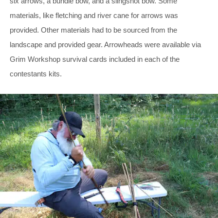
six arrows, a bundle bow, and a slingshot bow. Some
materials, like fletching and river cane for arrows was
provided. Other materials had to be sourced from the
landscape and provided gear. Arrowheads were available via
Grim Workshop survival cards included in each of the
contestants kits.