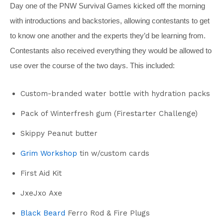
Day one of the PNW Survival Games kicked off the morning
with introductions and backstories, allowing contestants to get
to know one another and the experts they’d be learning from.
Contestants also received everything they would be allowed to
use over the course of the two days. This included:
Custom-branded water bottle with hydration packs
Pack of Winterfresh gum (Firestarter Challenge)
Skippy Peanut butter
Grim Workshop
tin w/custom cards
First Aid Kit
JxeJxo Axe
Black Beard
Ferro Rod & Fire Plugs