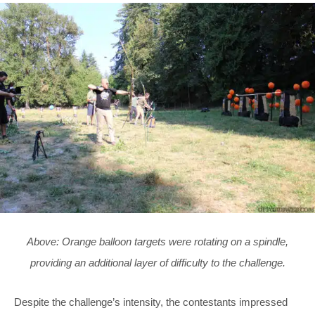
Above: Orange balloon targets were rotating on a spindle,
providing an additional layer of difficulty to the challenge.
Despite the challenge’s intensity, the contestants impressed