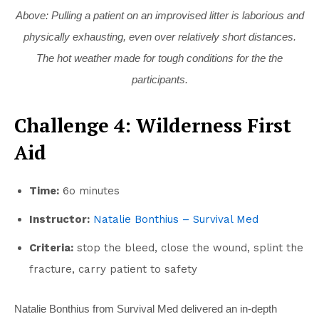
Above: Pulling a patient on an improvised litter is laborious and
physically exhausting, even over relatively short distances.
The hot weather made for tough conditions for the the
participants.
Challenge 4: Wilderness First
Aid
Time:
6o minutes
Instructor:
Natalie Bonthius – Survival Med
Criteria:
stop the bleed, close the wound, splint the
fracture, carry patient to safety
Natalie Bonthius from Survival Med delivered an in-depth