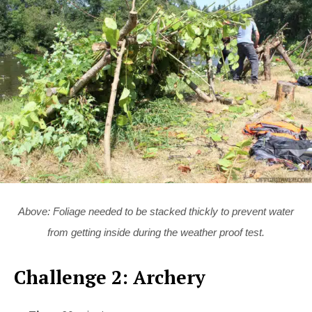
Above: Foliage needed to be stacked thickly to prevent water
from getting inside during the weather proof test.
Challenge 2: Archery