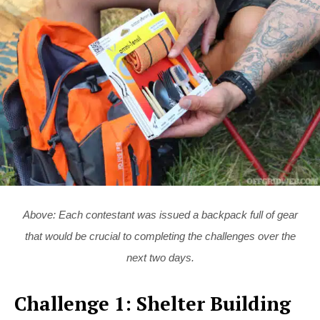
Above: Each contestant was issued a backpack full of gear
that would be crucial to completing the challenges over the
next two days.
Challenge 1: Shelter Building