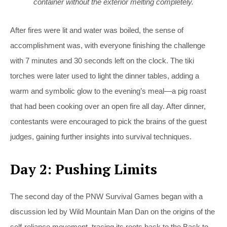
container without the exterior melting completely.
After fires were lit and water was boiled, the sense of
accomplishment was, with everyone finishing the challenge
with 7 minutes and 30 seconds left on the clock. The tiki
torches were later used to light the dinner tables, adding a
warm and symbolic glow to the evening’s meal—a pig roast
that had been cooking over an open fire all day. After dinner,
contestants were encouraged to pick the brains of the guest
judges, gaining further insights into survival techniques.
Day 2: Pushing Limits
The second day of the PNW Survival Games began with a
discussion led by Wild Mountain Man Dan on the origins of the
self-reliance movement, tracing its roots back to the Back to