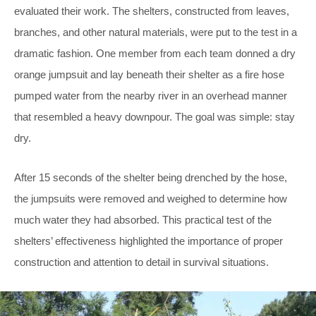
evaluated their work. The shelters, constructed from leaves,
branches, and other natural materials, were put to the test in a
dramatic fashion. One member from each team donned a dry
orange jumpsuit and lay beneath their shelter as a fire hose
pumped water from the nearby river in an overhead manner
that resembled a heavy downpour. The goal was simple: stay
dry.
After 15 seconds of the shelter being drenched by the hose,
the jumpsuits were removed and weighed to determine how
much water they had absorbed. This practical test of the
shelters’ effectiveness highlighted the importance of proper
construction and attention to detail in survival situations.