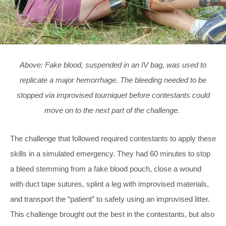
Above: Fake blood, suspended in an IV bag, was used to
replicate a major hemorrhage. The bleeding needed to be
stopped via improvised tourniquet before contestants could
move on to the next part of the challenge.
The challenge that followed required contestants to apply these
skills in a simulated emergency. They had 60 minutes to stop
a bleed stemming from a fake blood pouch, close a wound
with duct tape sutures, splint a leg with improvised materials,
and transport the “patient” to safety using an improvised litter.
This challenge brought out the best in the contestants, but also