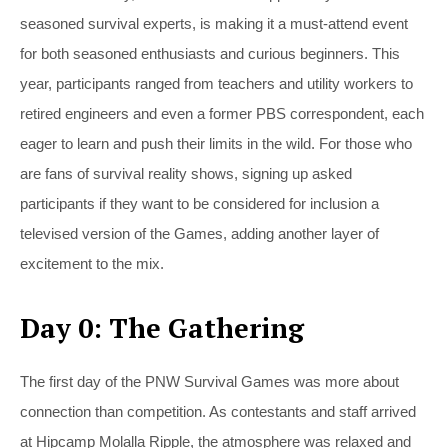
seasoned survival experts, is making it a must-attend event
for both seasoned enthusiasts and curious beginners. This
year, participants ranged from teachers and utility workers to
retired engineers and even a former PBS correspondent, each
eager to learn and push their limits in the wild. For those who
are fans of survival reality shows, signing up asked
participants if they want to be considered for inclusion a
televised version of the Games, adding another layer of
excitement to the mix.
Day 0: The Gathering
The first day of the PNW Survival Games was more about
connection than competition. As contestants and staff arrived
at Hipcamp Molalla Ripple, the atmosphere was relaxed and