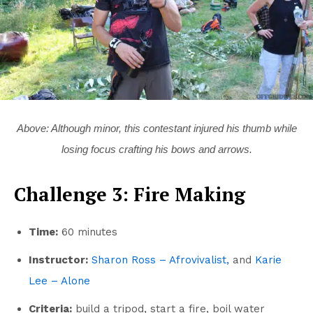
Above: Although minor, this contestant injured his thumb while
losing focus crafting his bows and arrows.
Challenge 3: Fire Making
Time:
60 minutes
Instructor:
Sharon Ross – Afrovivalist,
and
Karie
Lee – Alone
Criteria:
build a tripod, start a fire, boil water