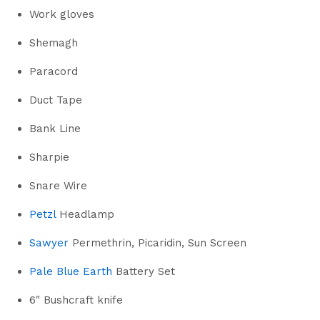
Work gloves
Shemagh
Paracord
Duct Tape
Bank Line
Sharpie
Snare Wire
Petzl
Headlamp
Sawyer
Permethrin, Picaridin, Sun Screen
Pale Blue Earth
Battery Set
6″ Bushcraft knife