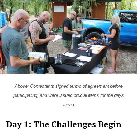
Above: Contestants signed terms of agreement before
participating, and were issued crucial items for the days
ahead.
Day 1: The Challenges Begin