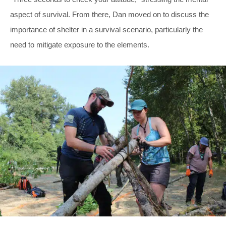
aspect of survival. From there, Dan moved on to discuss the
importance of shelter in a survival scenario, particularly the
need to mitigate exposure to the elements.