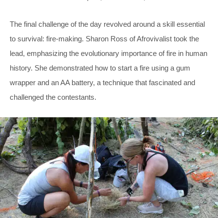
The final challenge of the day revolved around a skill essential
to survival: fire-making. Sharon Ross of Afrovivalist took the
lead, emphasizing the evolutionary importance of fire in human
history. She demonstrated how to start a fire using a gum
wrapper and an AA battery, a technique that fascinated and
challenged the contestants.