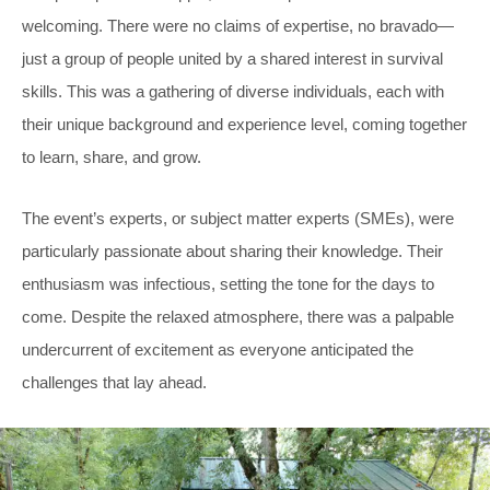
welcoming. There were no claims of expertise, no bravado—
just a group of people united by a shared interest in survival
skills. This was a gathering of diverse individuals, each with
their unique background and experience level, coming together
to learn, share, and grow.
The event’s experts, or subject matter experts (SMEs), were
particularly passionate about sharing their knowledge. Their
enthusiasm was infectious, setting the tone for the days to
come. Despite the relaxed atmosphere, there was a palpable
undercurrent of excitement as everyone anticipated the
challenges that lay ahead.