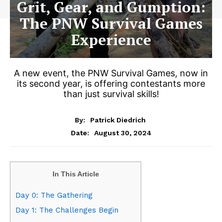
Grit, Gear, and Gumption:
The PNW Survival Games
Experience
A new event, the PNW Survival Games, now in
its second year, is offering contestants more
than just survival skills!
By:
Patrick Diedrich
August 30, 2024
Date:
In This Article
Day 0: The Gathering
Day 1: The Challenges Begin