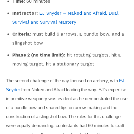
Time:
60 minutes
Instructor:
EJ Snyder – Naked and Afraid, Dual
Survival and Survival Mastery
Criteria:
must build 6 arrows, a bundle bow, and a
slingshot bow
Phase 2 (no time limit):
hit rotating targets, hit a
moving target, hit a stationary target
The second challenge of the day focused on archery, with
EJ
Snyder
from Naked and Afraid leading the way. EJ’s expertise
in primitive weaponry was evident as he demonstrated the use
of a bundle bow and shared tips on arrow-making and the
construction of a slingshot bow. The rules for this challenge
were equally demanding: contestants had 60 minutes to craft