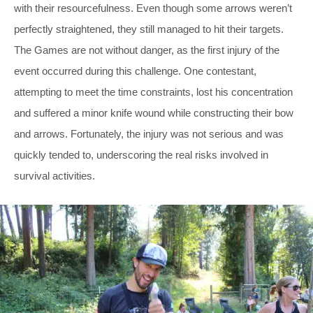
with their resourcefulness. Even though some arrows weren’t
perfectly straightened, they still managed to hit their targets.
The Games are not without danger, as the first injury of the
event occurred during this challenge. One contestant,
attempting to meet the time constraints, lost his concentration
and suffered a minor knife wound while constructing their bow
and arrows. Fortunately, the injury was not serious and was
quickly tended to, underscoring the real risks involved in
survival activities.