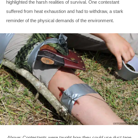
highlighted the harsh realities of survival. One contestant
suffered from heat exhaustion and had to withdraw, a stark
reminder of the physical demands of the environment.
Above: Contestants were taught how they could use duct tape