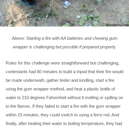
Above: Starting a fire with AA batteries and chewing gum
wrapper is challenging but possible if prepared properly.
Rules for this challenge were straightforward but challenging,
contestants had 60 minutes to build a tripod that their fire would
be made underneath, gather tinder and kindling, start a fire
using the gum wrapper method, and heat a plastic bottle of
water to 210 degrees Fahrenheit without it melting or spilling on
to the flames. If they failed to start a fire with the gum wrapper
within 15 minutes, they could switch to using a ferro rod. And
finally, after heating their water to boiling temperature, they had