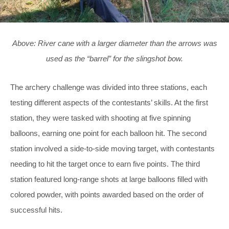
Above: River cane with a larger diameter than the arrows was
used as the “barrel” for the slingshot bow.
The archery challenge was divided into three stations, each
testing different aspects of the contestants’ skills. At the first
station, they were tasked with shooting at five spinning
balloons, earning one point for each balloon hit. The second
station involved a side-to-side moving target, with contestants
needing to hit the target once to earn five points. The third
station featured long-range shots at large balloons filled with
colored powder, with points awarded based on the order of
successful hits.