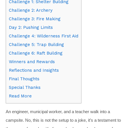
Challenge 1: Shelter Building
Challenge 2: Archery
Challenge 3: Fire Making
Day 2: Pushing Limits
Challenge 4: Wilderness First Aid
Challenge 5: Trap Building
Challenge 6: Raft Building
Winners and Rewards
Reflections and Insights
Final Thoughts
Special Thanks
Read More
An engineer, municipal worker, and a teacher walk into a
campsite. No, this is not the setup to a joke, it’s a testament to