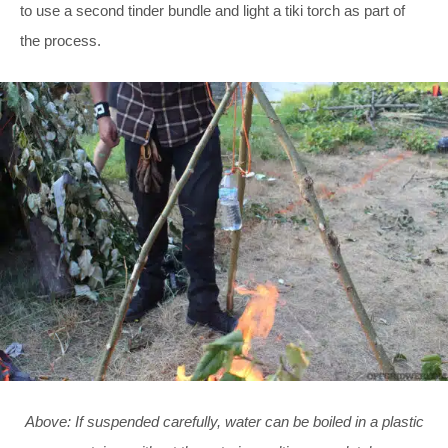
to use a second tinder bundle and light a tiki torch as part of
the process.
Above: If suspended carefully, water can be boiled in a plastic