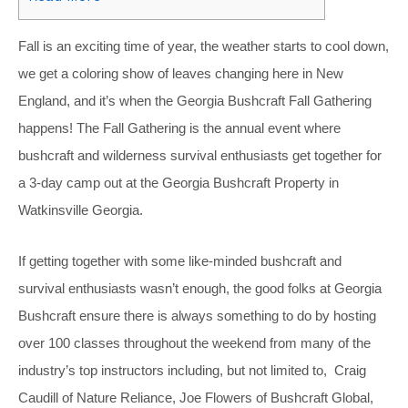
Fall is an exciting time of year, the weather starts to cool down,
we get a coloring show of leaves changing here in New
England, and it’s when the Georgia Bushcraft Fall Gathering
happens! The Fall Gathering is the annual event where
bushcraft and wilderness survival enthusiasts get together for
a 3-day camp out at the Georgia Bushcraft Property in
Watkinsville Georgia.
If getting together with some like-minded bushcraft and
survival enthusiasts wasn’t enough, the good folks at Georgia
Bushcraft ensure there is always something to do by hosting
over 100 classes throughout the weekend from many of the
industry’s top instructors including, but not limited to, Craig
Caudill of Nature Reliance, Joe Flowers of Bushcraft Global,