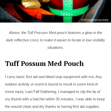
Above: the Tuff Possum Med pouch features a glow in the
dark reflective cross to make it easier to locate in low visibility
situations.
Tuff Possum Med Pouch
I carry basic first aid and bleed stop equipment with me. Any
outdoor activity or event is bound to result in some kind of
minor injury. Last Fall Gathering, I managed to clip the tip of
my thumb with a hatchet within 30 minutes. I was able to keep
the wound clean and dry thanks to having first aid supplies.