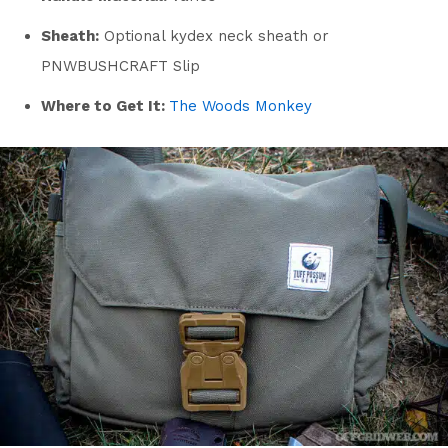
Sheath:
Optional kydex neck sheath or
PNWBUSHCRAFT Slip
Where to Get It:
The Woods Monkey