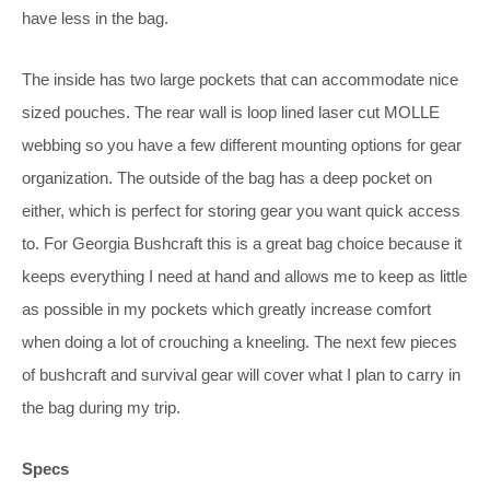
have less in the bag.
The inside has two large pockets that can accommodate nice
sized pouches. The rear wall is loop lined laser cut MOLLE
webbing so you have a few different mounting options for gear
organization. The outside of the bag has a deep pocket on
either, which is perfect for storing gear you want quick access
to. For Georgia Bushcraft this is a great bag choice because it
keeps everything I need at hand and allows me to keep as little
as possible in my pockets which greatly increase comfort
when doing a lot of crouching a kneeling. The next few pieces
of bushcraft and survival gear will cover what I plan to carry in
the bag during my trip.
Specs