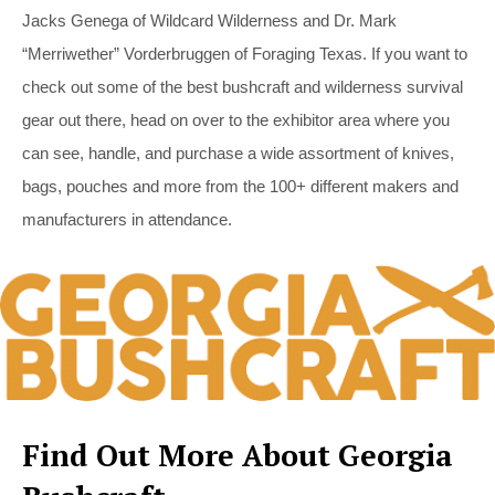
Jacks Genega of Wildcard Wilderness and Dr. Mark
“Merriwether” Vorderbruggen of Foraging Texas. If you want to
check out some of the best bushcraft and wilderness survival
gear out there, head on over to the exhibitor area where you
can see, handle, and purchase a wide assortment of knives,
bags, pouches and more from the 100+ different makers and
manufacturers in attendance.
Find Out More About Georgia