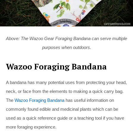
Above: The Wazoo Gear Foraging Bandana can serve multiple
purposes when outdoors.
Wazoo Foraging Bandana
A bandana has many potential uses from protecting your head,
neck, or face from the elements to making a quick carry bag.
The
Wazoo Foraging Bandana
has useful information on
commonly found edible and medicinal plants which can be
used as a quick reference guide or a teaching tool if you have
more foraging experience.