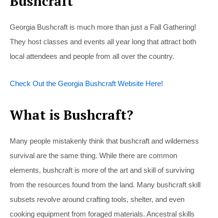
Bushcraft
Georgia Bushcraft is much more than just a Fall Gathering!
They host classes and events all year long that attract both
local attendees and people from all over the country.
Check Out the Georgia Bushcraft Website Here!
What is Bushcraft?
Many people mistakenly think that bushcraft and wilderness
survival are the same thing. While there are common
elements, bushcraft is more of the art and skill of surviving
from the resources found from the land. Many bushcraft skill
subsets revolve around crafting tools, shelter, and even
cooking equipment from foraged materials. Ancestral skills