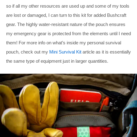
so if all my other resources are used up and some of my tools
are lost or damaged, I can turn to this kit for added Bushcraft
gear. The highly water-resistant nature of the pouch ensures
my emergency gear is protected from the elements until I need
them! For more info on what’s inside my personal survival
pouch, check out my
Mini Survival Kit
article as it is essentially
the same type of equipment just in larger quantities.