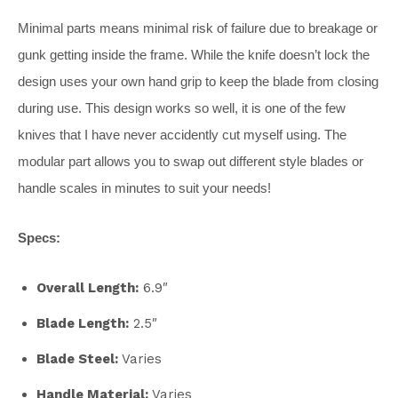
Minimal parts means minimal risk of failure due to breakage or
gunk getting inside the frame. While the knife doesn’t lock the
design uses your own hand grip to keep the blade from closing
during use. This design works so well, it is one of the few
knives that I have never accidently cut myself using. The
modular part allows you to swap out different style blades or
handle scales in minutes to suit your needs!
Specs:
Overall Length:
6.9″
Blade Length:
2.5″
Blade Steel:
Varies
Handle Material:
Varies