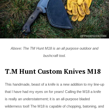
Above: The TM Hunt M18 is an all purpose outdoor and
bushcraft tool.
T.M Hunt Custom Knives M18
This handmade, beast of a knife is a new addition to my line-up
that I have had my eyes on for years! Calling the M18 a knife
is really an understatement; it is an all-purpose bladed
wilderness tool! The M18 is capable of chopping, batoning, and