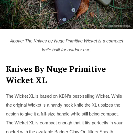
Above: The Knives by Nuge Primitive Wicket is a compact
knife built for outdoor use.
Knives By Nuge Primitive
Wicket XL
The Wicket XL is based on KBN’s best-selling Wicket. While
the original Wicket is a handy neck knife the XL upsizes the
design to give it a full-size handle while still being compact.
The Wicket XL is compact enough that it fits perfectly in your
pocket with the available Badger Claw Outfitters Sheath.