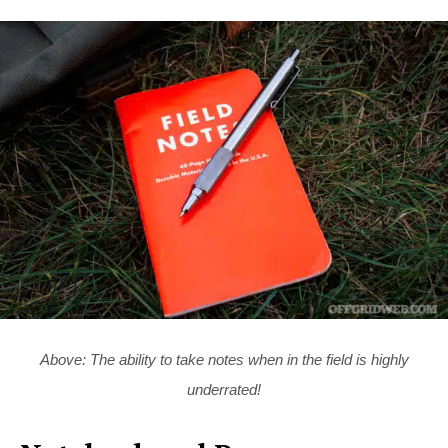
Above: The ability to take notes when in the field is highly
underrated!