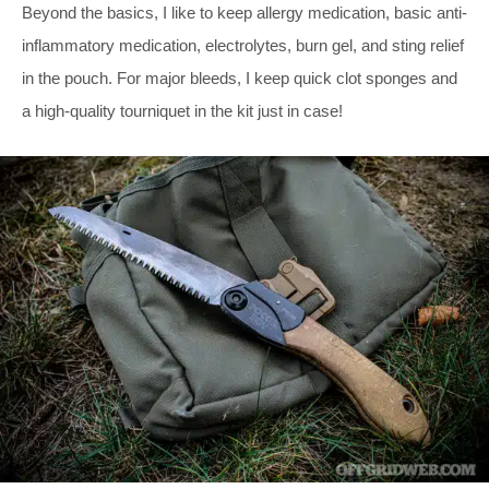
Beyond the basics, I like to keep allergy medication, basic anti-
inflammatory medication, electrolytes, burn gel, and sting relief
in the pouch. For major bleeds, I keep quick clot sponges and
a high-quality tourniquet in the kit just in case!