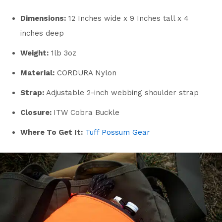
Dimensions:
12 Inches wide x 9 Inches tall x 4
inches deep
Weight:
1lb 3oz
Material:
CORDURA Nylon
Strap:
Adjustable 2-inch webbing shoulder strap
Closure:
ITW Cobra Buckle
Where To Get It:
Tuff Possum Gear