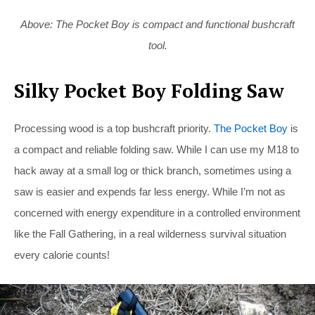
Above: The Pocket Boy is compact and functional bushcraft
tool.
Silky Pocket Boy Folding Saw
Processing wood is a top bushcraft priority.
The Pocket Boy
is
a compact and reliable folding saw. While I can use my M18 to
hack away at a small log or thick branch, sometimes using a
saw is easier and expends far less energy. While I’m not as
concerned with energy expenditure in a controlled environment
like the Fall Gathering, in a real wilderness survival situation
every calorie counts!