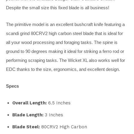
Despite the small size this fixed blade is all business!
The primitive model is an excellent bushcraft knife featuring a
scandi grind 80CRV2 high carbon steel blade that is ideal for
all your wood processing and foraging tasks. The spine is
ground to 90 degrees making it ideal for striking a ferro rod or
performing scraping tasks. The Wicket XL also works well for
EDC thanks to the size, ergonomics, and excellent design.
Specs
Overall Length:
6.5 Inches
Blade Length:
3 Inches
Blade Steel:
80CRV2 High Carbon