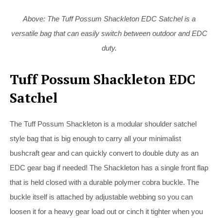
Above: The Tuff Possum Shackleton EDC Satchel is a
versatile bag that can easily switch between outdoor and EDC
duty.
Tuff Possum Shackleton EDC
Satchel
The Tuff Possum Shackleton is a modular shoulder satchel
style bag that is big enough to carry all your minimalist
bushcraft gear and can quickly convert to double duty as an
EDC gear bag if needed! The Shackleton has a single front flap
that is held closed with a durable polymer cobra buckle. The
buckle itself is attached by adjustable webbing so you can
loosen it for a heavy gear load out or cinch it tighter when you