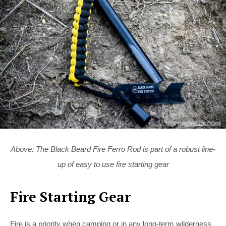
Above: The Black Beard Fire Ferro Rod is part of a robust line-
up of easy to use fire starting gear
Fire Starting Gear
Fire is a priority when camping or in any long-term wilderness