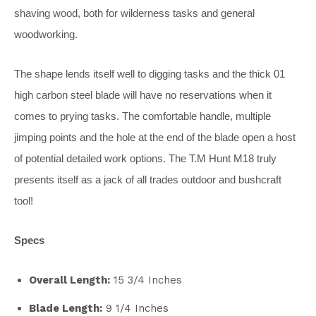
shaving wood, both for wilderness tasks and general
woodworking.
The shape lends itself well to digging tasks and the thick 01
high carbon steel blade will have no reservations when it
comes to prying tasks. The comfortable handle, multiple
jimping points and the hole at the end of the blade open a host
of potential detailed work options. The T.M Hunt M18 truly
presents itself as a jack of all trades outdoor and bushcraft
tool!
Specs
Overall Length:
15 3/4 Inches
Blade Length:
9 1/4 Inches