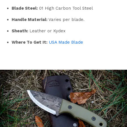
Blade Steel:
01 High Carbon Tool Steel
Handle Material:
Varies per blade.
Sheath:
Leather or Kydex
Where To Get It:
USA Made Blade