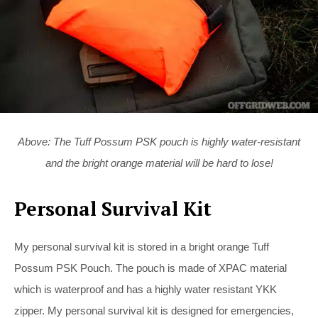
Above: The Tuff Possum PSK pouch is highly water-resistant
and the bright orange material will be hard to lose!
Personal Survival Kit
My personal survival kit is stored in a bright orange Tuff
Possum PSK Pouch. The pouch is made of XPAC material
which is waterproof and has a highly water resistant YKK
zipper. My personal survival kit is designed for emergencies,