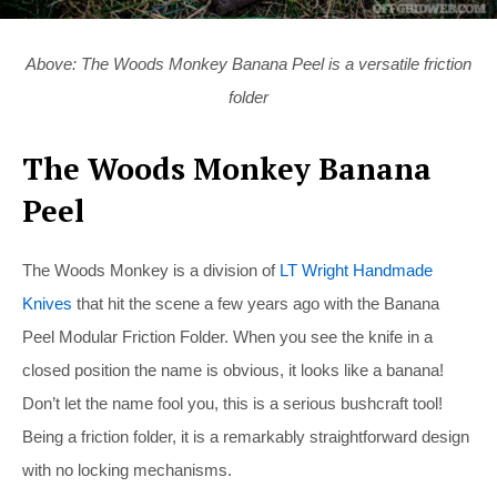
Above: The Woods Monkey Banana Peel is a versatile friction
folder
The Woods Monkey Banana
Peel
The Woods Monkey is a division of
LT Wright Handmade
Knives
that hit the scene a few years ago with the Banana
Peel Modular Friction Folder. When you see the knife in a
closed position the name is obvious, it looks like a banana!
Don’t let the name fool you, this is a serious bushcraft tool!
Being a friction folder, it is a remarkably straightforward design
with no locking mechanisms.