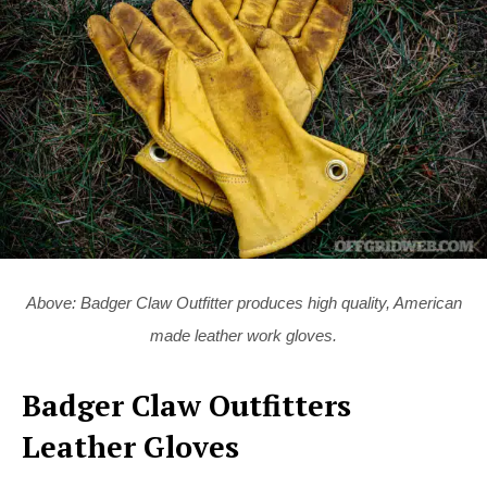
Above: Badger Claw Outfitter produces high quality, American
made leather work gloves.
Badger Claw Outfitters
Leather Gloves