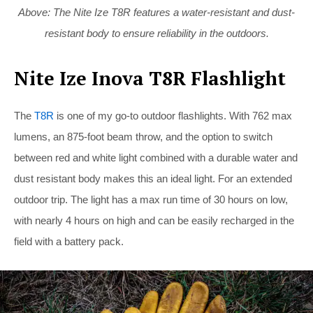
Above: The Nite Ize T8R features a water-resistant and dust-
resistant body to ensure reliability in the outdoors.
Nite Ize Inova T8R Flashlight
The
T8R
is one of my go-to outdoor flashlights. With 762 max
lumens, an 875-foot beam throw, and the option to switch
between red and white light combined with a durable water and
dust resistant body makes this an ideal light. For an extended
outdoor trip. The light has a max run time of 30 hours on low,
with nearly 4 hours on high and can be easily recharged in the
field with a battery pack.