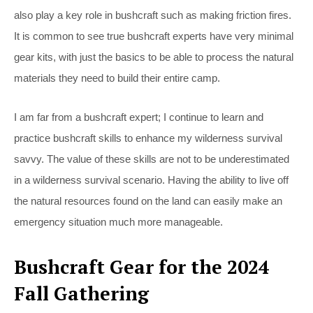
also play a key role in bushcraft such as making friction fires.
It is common to see true bushcraft experts have very minimal
gear kits, with just the basics to be able to process the natural
materials they need to build their entire camp.
I am far from a bushcraft expert; I continue to learn and
practice bushcraft skills to enhance my wilderness survival
savvy. The value of these skills are not to be underestimated
in a wilderness survival scenario. Having the ability to live off
the natural resources found on the land can easily make an
emergency situation much more manageable.
Bushcraft Gear for the 2024
Fall Gathering