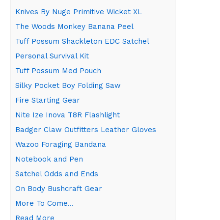
Knives By Nuge Primitive Wicket XL
The Woods Monkey Banana Peel
Tuff Possum Shackleton EDC Satchel
Personal Survival Kit
Tuff Possum Med Pouch
Silky Pocket Boy Folding Saw
Fire Starting Gear
Nite Ize Inova T8R Flashlight
Badger Claw Outfitters Leather Gloves
Wazoo Foraging Bandana
Notebook and Pen
Satchel Odds and Ends
On Body Bushcraft Gear
More To Come…
Read More