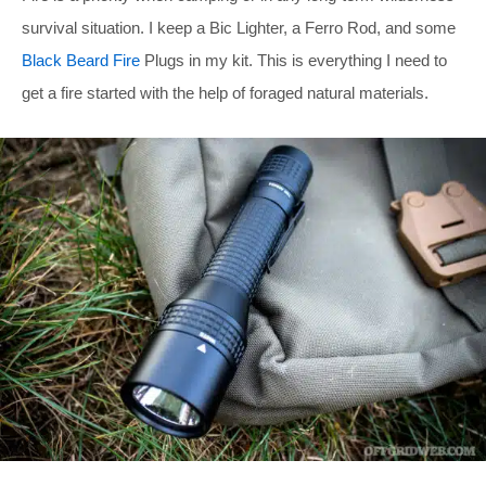
survival situation. I keep a Bic Lighter, a Ferro Rod, and some
Black Beard Fire
Plugs in my kit. This is everything I need to
get a fire started with the help of foraged natural materials.