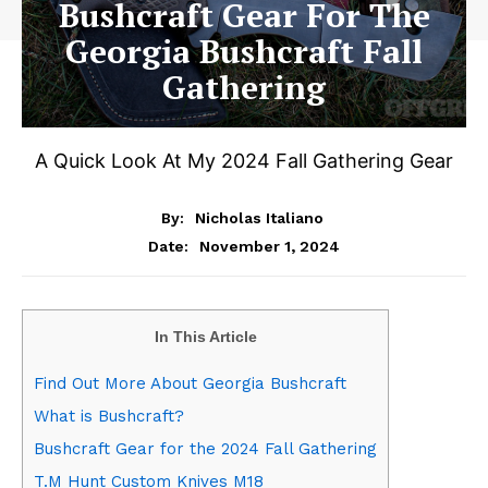
Bushcraft Gear For The
Georgia Bushcraft Fall
Gathering
A Quick Look At My 2024 Fall Gathering Gear
By:
Nicholas Italiano
November 1, 2024
Date:
In This Article
Find Out More About Georgia Bushcraft
What is Bushcraft?
Bushcraft Gear for the 2024 Fall Gathering
T.M Hunt Custom Knives M18