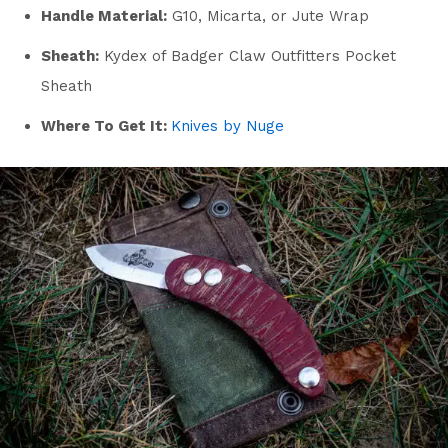
Handle Material:
G10, Micarta, or Jute Wrap
Sheath:
Kydex of Badger Claw Outfitters Pocket
Sheath
Where To Get It:
Knives by Nuge