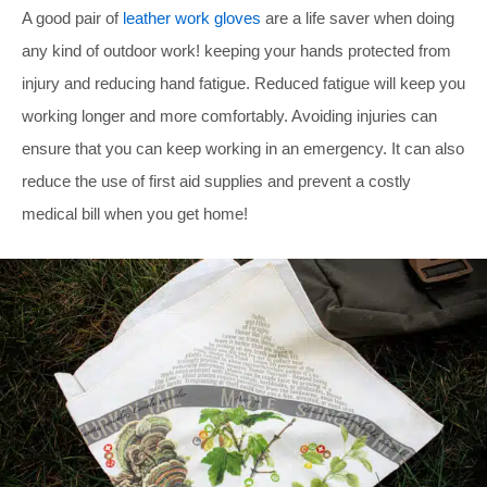
A good pair of
leather work gloves
are a life saver when doing
any kind of outdoor work! keeping your hands protected from
injury and reducing hand fatigue. Reduced fatigue will keep you
working longer and more comfortably. Avoiding injuries can
ensure that you can keep working in an emergency. It can also
reduce the use of first aid supplies and prevent a costly
medical bill when you get home!