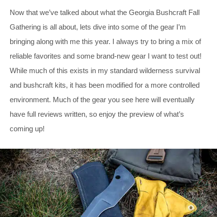
Now that we’ve talked about what the Georgia Bushcraft Fall
Gathering is all about, lets dive into some of the gear I’m
bringing along with me this year. I always try to bring a mix of
reliable favorites and some brand-new gear I want to test out!
While much of this exists in my standard wilderness survival
and bushcraft kits, it has been modified for a more controlled
environment. Much of the gear you see here will eventually
have full reviews written, so enjoy the preview of what’s
coming up!