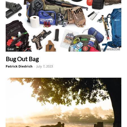
Gear
Bug Out Bag
Patrick Diedrich
-
July 7, 2023