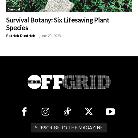
Survival
Survival Botany: Six Lifesaving Plant
Species
Patrick Diedrich
-
June 29, 2023
SUBSCRIBE TO THE MAGAZINE