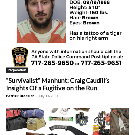
Preparation
“Survivalist” Manhunt: Craig Caudill’s
Insights Of a Fugitive on the Run
Patrick Diedrich
-
July 13, 2023