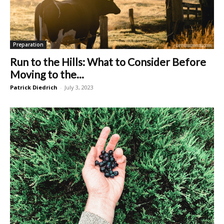
Preparation
Run to the Hills: What to Consider Before
Moving to the...
Patrick Diedrich
-
July 3, 2023