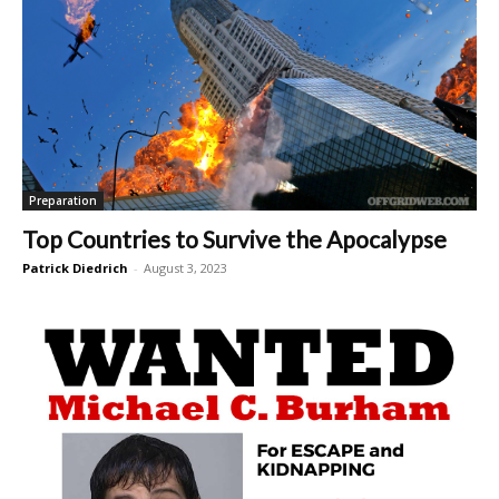
Preparation
Top Countries to Survive the Apocalypse
Patrick Diedrich
-
August 3, 2023