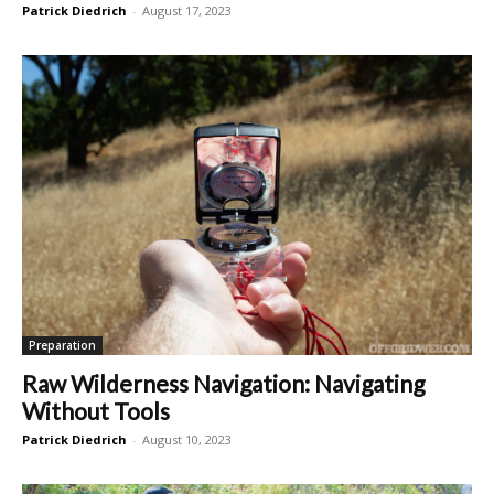
Patrick Diedrich
-
August 17, 2023
Preparation
Raw Wilderness Navigation: Navigating
Without Tools
Patrick Diedrich
-
August 10, 2023