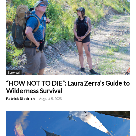
Survival
“HOW NOT TO DIE”: Laura Zerra’s Guide to
Wilderness Survival
Patrick Diedrich
-
August 5, 2023