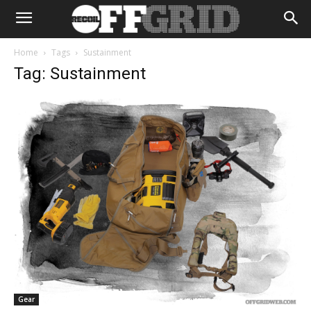
Home
Tags
Sustainment
Tag: Sustainment
Gear