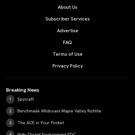
About Us
Subscriber Services
Advertise
FAQ
Terms of Use
Privacy Policy
Breaking News
Spycraft
Benchmade Wildcoast Maple Valley Richlite
The ACE in Your Pocket
High-Threat Environment EDC