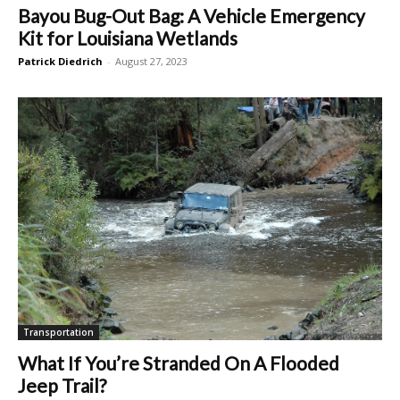
Bayou Bug-Out Bag: A Vehicle Emergency
Kit for Louisiana Wetlands
Patrick Diedrich
-
August 27, 2023
Transportation
What If You’re Stranded On A Flooded
Jeep Trail?