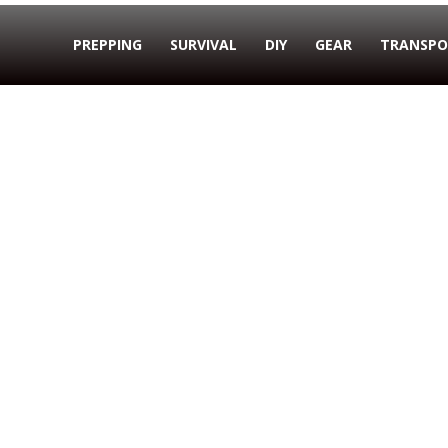
PREPPING
SURVIVAL
DIY
GEAR
TRANSPO