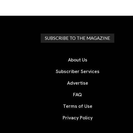
SUBSCRIBE TO THE MAGAZINE
About Us
Subscriber Services
Advertise
FAQ
Terms of Use
Privacy Policy