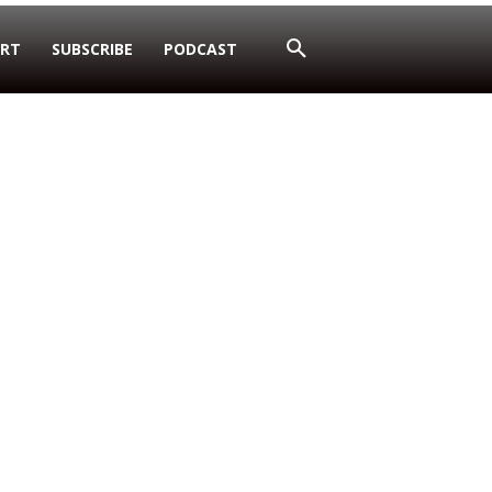
RT
SUBSCRIBE
PODCAST