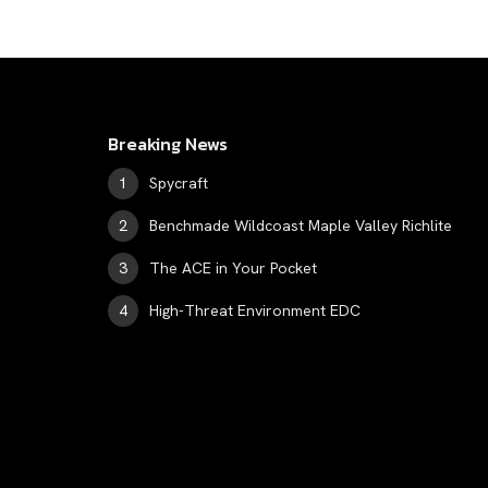
Breaking News
Spycraft
Benchmade Wildcoast Maple Valley Richlite
The ACE in Your Pocket
High-Threat Environment EDC