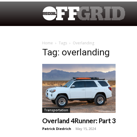
Home
Tags
Overlanding
Tag: overlanding
Transportation
Overland 4Runner: Part 3
Patrick Diedrich
-
May 15, 2024