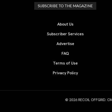
SUBSCRIBE TO THE MAGAZINE
About Us
Subscriber Services
Advertise
FAQ
Terms of Use
Privacy Policy
© 2026 RECOIL OFFGRID. CMG W