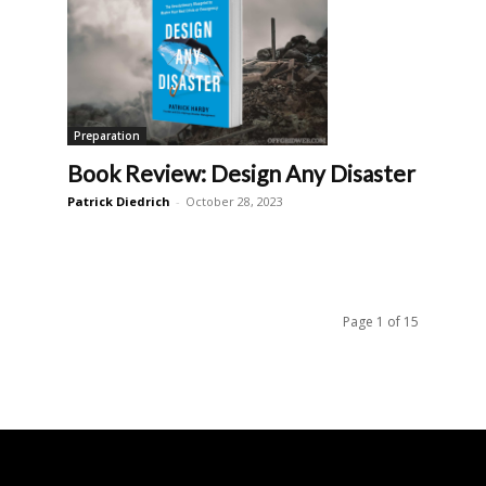
Preparation
Book Review: Design Any Disaster
Patrick Diedrich
-
October 28, 2023
Page 1 of 15