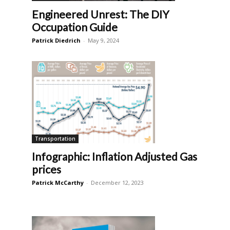
Engineered Unrest: The DIY
Occupation Guide
Patrick Diedrich
-
May 9, 2024
Transportation
Infographic: Inflation Adjusted Gas
prices
Patrick McCarthy
-
December 12, 2023