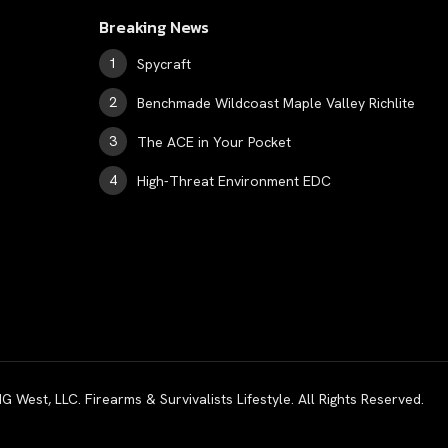
Breaking News
Spycraft
Benchmade Wildcoast Maple Valley Richlite
The ACE in Your Pocket
High-Threat Environment EDC
est, LLC. Firearms & Survivalists Lifestyle. All Rights Reserved.