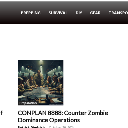
PREPPING
SURVIVAL
DIY
GEAR
TRANSPO
Preparation
f
CONPLAN 8888: Counter Zombie
Dominance Operations
Patrick Diedrich
-
October 30, 2024