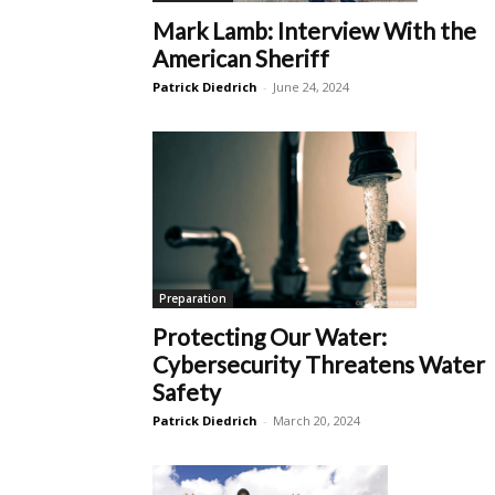
Mark Lamb: Interview With the
American Sheriff
Patrick Diedrich
-
June 24, 2024
Preparation
Protecting Our Water:
Cybersecurity Threatens Water
Safety
Patrick Diedrich
-
March 20, 2024