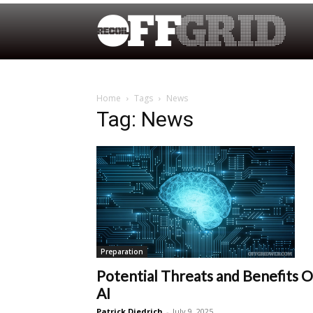
Home
Tags
News
Tag: News
Preparation
Potential Threats and Benefits O
AI
Patrick Diedrich
-
July 9, 2025