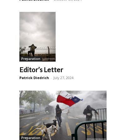
Preparation
Editor’s Letter
Patrick Diedrich
-
July 27, 2024
Preparation