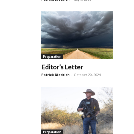
Preparation
Editor’s Letter
Patrick Diedrich
-
October 20, 2024
Preparation