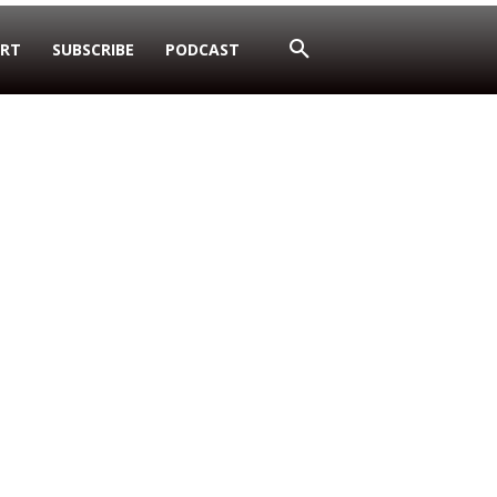
RT
SUBSCRIBE
PODCAST