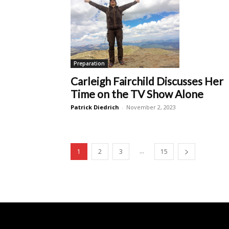
Preparation
Carleigh Fairchild Discusses Her
Time on the TV Show Alone
Patrick Diedrich
-
November 2, 2023
...
1
2
3
15