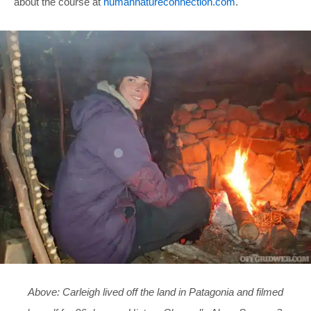
about the course at
humannatureconnection.com
.
Above: Carleigh lived off the land in Patagonia and filmed