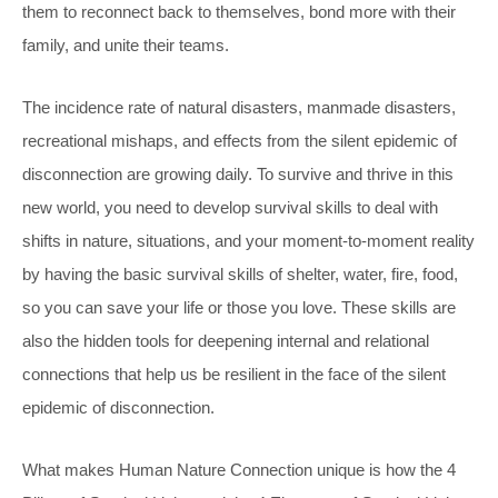
them to reconnect back to themselves, bond more with their
family, and unite their teams.
The incidence rate of natural disasters, manmade disasters,
recreational mishaps, and effects from the silent epidemic of
disconnection are growing daily. To survive and thrive in this
new world, you need to develop survival skills to deal with
shifts in nature, situations, and your moment-to-moment reality
by having the basic survival skills of shelter, water, fire, food,
so you can save your life or those you love. These skills are
also the hidden tools for deepening internal and relational
connections that help us be resilient in the face of the silent
epidemic of disconnection.
What makes Human Nature Connection unique is how the 4