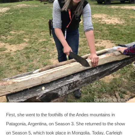
First, she went to the foothills of the Andes mountains in
Patagonia, Argentina, on Season 3. She returned to the show
on Season 5, which took place in Mongolia. Today, Carleigh