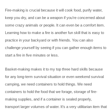
Fire-making is crucial because it will cook food, purify water,
keep you dry, and can be a weapon if you’re concerned about
some crazy animals or people. It can even be a comfort item.
Learning how to make a fire is another fun skill that is easy to
practice in your backyard or with friends. You can also
challenge yourself by seeing if you can gather enough items to
start a fire in five minutes or less.
Basket-making makes it to my top three hard skills because
for any long-term survival situation or even weekend survival
camping, we need containers to hold things. We need
containers to hold the food that we forage, storage of fire-
making supplies, and if a container is sealed properly,
transport larger volumes of water. It’s a very utilitarian item that