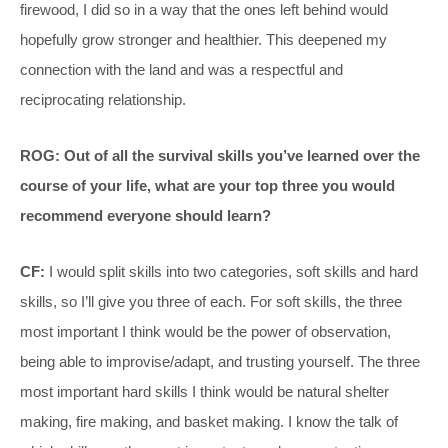
firewood, I did so in a way that the ones left behind would
hopefully grow stronger and healthier. This deepened my
connection with the land and was a respectful and
reciprocating relationship.
ROG: Out of all the survival skills you’ve learned over the
course of your life, what are your top three you would
recommend everyone should learn?
CF:
I would split skills into two categories, soft skills and hard
skills, so I’ll give you three of each. For soft skills, the three
most important I think would be the power of observation,
being able to improvise/adapt, and trusting yourself. The three
most important hard skills I think would be natural shelter
making, fire making, and basket making. I know the talk of