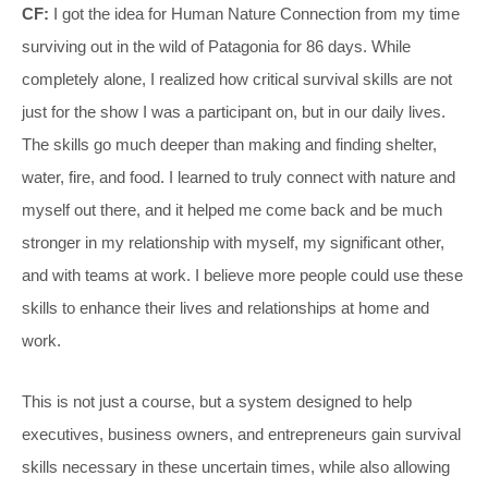
CF:
I got the idea for Human Nature Connection from my time
surviving out in the wild of Patagonia for 86 days. While
completely alone, I realized how critical survival skills are not
just for the show I was a participant on, but in our daily lives.
The skills go much deeper than making and finding shelter,
water, fire, and food. I learned to truly connect with nature and
myself out there, and it helped me come back and be much
stronger in my relationship with myself, my significant other,
and with teams at work. I believe more people could use these
skills to enhance their lives and relationships at home and
work.
This is not just a course, but a system designed to help
executives, business owners, and entrepreneurs gain survival
skills necessary in these uncertain times, while also allowing