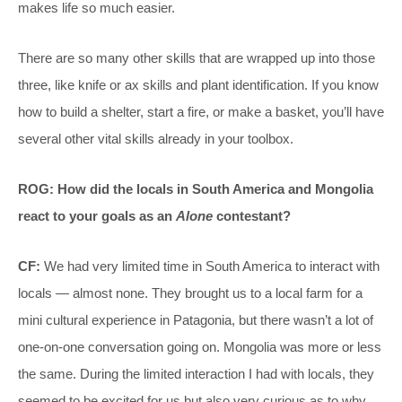
makes life so much easier.
There are so many other skills that are wrapped up into those
three, like knife or ax skills and plant identification. If you know
how to build a shelter, start a fire, or make a basket, you’ll have
several other vital skills already in your toolbox.
ROG: How did the locals in South America and Mongolia
react to your goals as an
Alone
contestant?
CF:
We had very limited time in South America to interact with
locals — almost none. They brought us to a local farm for a
mini cultural experience in Patagonia, but there wasn’t a lot of
one-on-one conversation going on. Mongolia was more or less
the same. During the limited interaction I had with locals, they
seemed to be excited for us but also very curious as to why