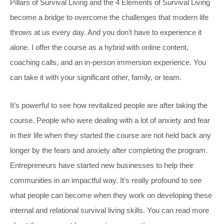
Pillars of Survival Living and the 4 Elements of Survival Living
become a bridge to overcome the challenges that modern life
throws at us every day. And you don’t have to experience it
alone. I offer the course as a hybrid with online content,
coaching calls, and an in-person immersion experience. You
can take it with your significant other, family, or team.
It’s powerful to see how revitalized people are after taking the
course. People who were dealing with a lot of anxiety and fear
in their life when they started the course are not held back any
longer by the fears and anxiety after completing the program.
Entrepreneurs have started new businesses to help their
communities in an impactful way. It’s really profound to see
what people can become when they work on developing these
internal and relational survival living skills. You can read more