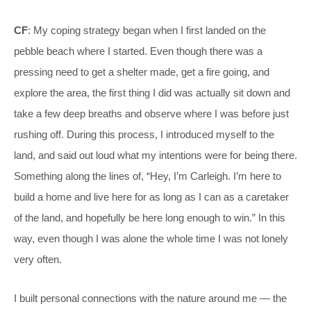
CF
: My coping strategy began when I first landed on the
pebble beach where I started. Even though there was a
pressing need to get a shelter made, get a fire going, and
explore the area, the first thing I did was actually sit down and
take a few deep breaths and observe where I was before just
rushing off. During this process, I introduced myself to the
land, and said out loud what my intentions were for being there.
Something along the lines of, “Hey, I’m Carleigh. I’m here to
build a home and live here for as long as I can as a caretaker
of the land, and hopefully be here long enough to win.” In this
way, even though I was alone the whole time I was not lonely
very often.
I built personal connections with the nature around me — the