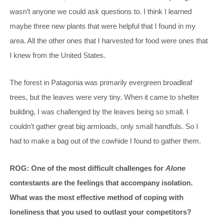
wasn’t anyone we could ask questions to. I think I learned
maybe three new plants that were helpful that I found in my
area. All the other ones that I harvested for food were ones that
I knew from the United States.
The forest in Patagonia was primarily evergreen broadleaf
trees, but the leaves were very tiny. When it came to shelter
building, I was challenged by the leaves being so small. I
couldn’t gather great big armloads, only small handfuls. So I
had to make a bag out of the cowhide I found to gather them.
ROG: One of the most difficult challenges for
Alone
contestants are the feelings that accompany isolation.
What was the most effective method of coping with
loneliness that you used to outlast your competitors?