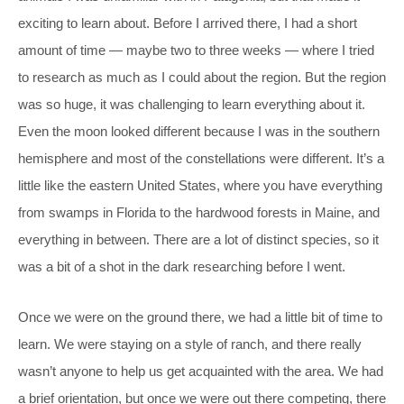
exciting to learn about. Before I arrived there, I had a short
amount of time — maybe two to three weeks — where I tried
to research as much as I could about the region. But the region
was so huge, it was challenging to learn everything about it.
Even the moon looked different because I was in the southern
hemisphere and most of the constellations were different. It’s a
little like the eastern United States, where you have everything
from swamps in Florida to the hardwood forests in Maine, and
everything in between. There are a lot of distinct species, so it
was a bit of a shot in the dark researching before I went.
Once we were on the ground there, we had a little bit of time to
learn. We were staying on a style of ranch, and there really
wasn’t anyone to help us get acquainted with the area. We had
a brief orientation, but once we were out there competing, there