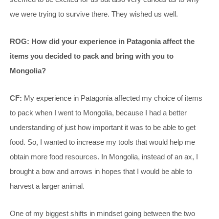
we were trying to survive there. They wished us well.
ROG: How did your experience in Patagonia affect the
items you decided to pack and bring with you to
Mongolia?
CF:
My experience in Patagonia affected my choice of items
to pack when I went to Mongolia, because I had a better
understanding of just how important it was to be able to get
food. So, I wanted to increase my tools that would help me
obtain more food resources. In Mongolia, instead of an ax, I
brought a bow and arrows in hopes that I would be able to
harvest a larger animal.
One of my biggest shifts in mindset going between the two