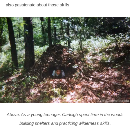
also passionate about those skills.
Above: As a young teenager, Carleigh spent time in the woods
building shelters and practicing wilderness skills.