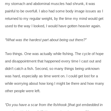
my stomach and abdominal muscles had shrunk, it was
painful to be overfull. I also had some body image issues as I
returned to my regular weight, by the time my mind would get
used to the way I looked, I would have gotten heavier again.
“What was the hardest part about being out there?”
Two things. One was actually while fishing. The cycle of hope
and disappointment that happened every time I cast out and
didn’t catch a fish. Second, so many things being unknown
was hard, especially as time went on. I could get lost for a
while worrying about how long I might be there and how many
other people were left.
“Do you have a scar from the fishhook [that got embedded in