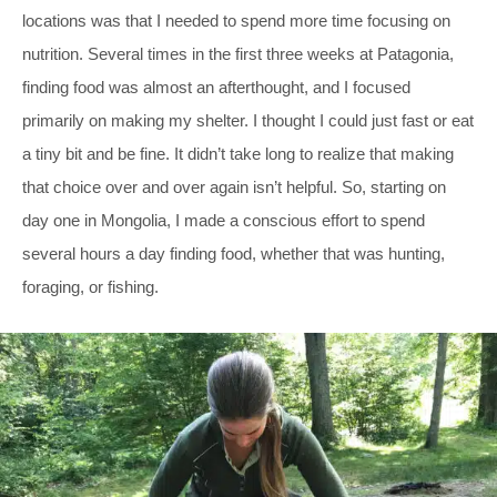
locations was that I needed to spend more time focusing on
nutrition. Several times in the first three weeks at Patagonia,
finding food was almost an afterthought, and I focused
primarily on making my shelter. I thought I could just fast or eat
a tiny bit and be fine. It didn’t take long to realize that making
that choice over and over again isn’t helpful. So, starting on
day one in Mongolia, I made a conscious effort to spend
several hours a day finding food, whether that was hunting,
foraging, or fishing.