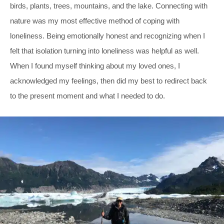
birds, plants, trees, mountains, and the lake. Connecting with
nature was my most effective method of coping with
loneliness. Being emotionally honest and recognizing when I
felt that isolation turning into loneliness was helpful as well.
When I found myself thinking about my loved ones, I
acknowledged my feelings, then did my best to redirect back
to the present moment and what I needed to do.