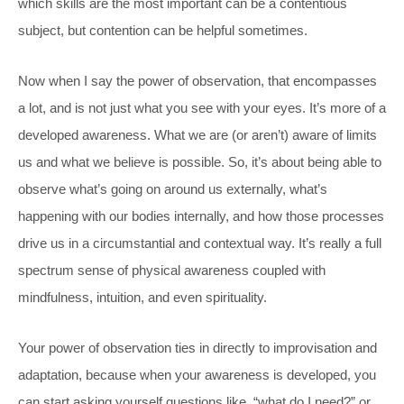
which skills are the most important can be a contentious
subject, but contention can be helpful sometimes.
Now when I say the power of observation, that encompasses
a lot, and is not just what you see with your eyes. It’s more of a
developed awareness. What we are (or aren’t) aware of limits
us and what we believe is possible. So, it’s about being able to
observe what’s going on around us externally, what’s
happening with our bodies internally, and how those processes
drive us in a circumstantial and contextual way. It’s really a full
spectrum sense of physical awareness coupled with
mindfulness, intuition, and even spirituality.
Your power of observation ties in directly to improvisation and
adaptation, because when your awareness is
developed, you
can start asking yourself questions like, “what do I need?” or