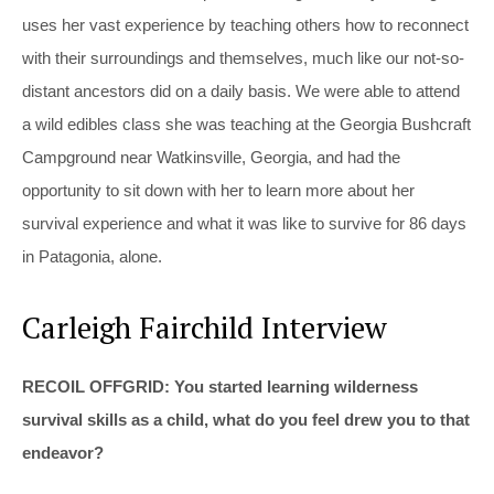
uses her vast experience by teaching others how to reconnect
with their surroundings and themselves, much like our not-so-
distant ancestors did on a daily basis. We were able to attend
a wild edibles class she was teaching at the Georgia Bushcraft
Campground near Watkinsville, Georgia, and had the
opportunity to sit down with her to learn more about her
survival experience and what it was like to survive for 86 days
in Patagonia, alone.
Carleigh Fairchild Interview
RECOIL OFFGRID: You started learning wilderness
survival skills as a child, what do you feel drew you to that
endeavor?