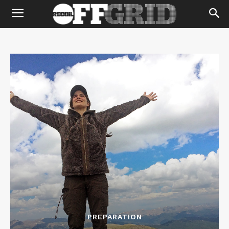
PREPARATION