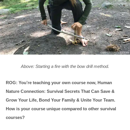
Above: Starting a fire with the bow drill method.
ROG: You’re teaching your own course now, Human
Nature Connection: Survival Secrets That Can Save &
Grow Your Life, Bond Your Family & Unite Your Team.
How is your course unique compared to other survival
courses?