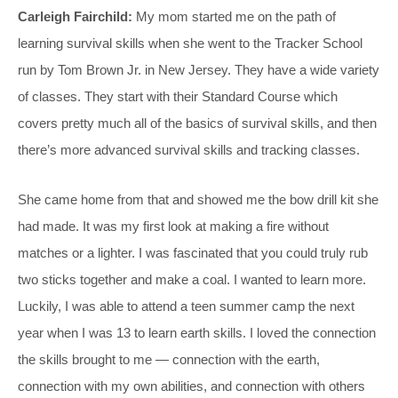
Carleigh Fairchild:
My mom started me on the path of
learning survival skills when she went to the Tracker School
run by Tom Brown Jr. in New Jersey. They have a wide variety
of classes. They start with their Standard Course which
covers pretty much all of the basics of survival skills, and then
there’s more advanced survival skills and tracking classes.
She came home from that and showed me the bow drill kit she
had made. It was my first look at making a fire without
matches or a lighter. I was fascinated that you could truly rub
two sticks together and make a coal. I wanted to learn more.
Luckily, I was able to attend a teen summer camp the next
year when I was 13 to learn earth skills. I loved the connection
the skills brought to me — connection with the earth,
connection with my own abilities, and connection with others