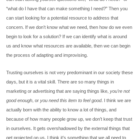
“what do I have that can make something I need?” Then you
can start looking for a potential resource to address that
concern. If we don’t know what we need, then how do we even
begin to look for a solution? If we can identify what is around
us and know what resources are available, then we can begin
the process of adapting and improvising.
Trusting ourselves is not very predominant in our society these
days, but it is a vital skill. There are so many things in
marketing or advertising that are saying things like,
you’re not
good enough
, or
you need this item to feel good
. I think we are
actually born with the ability to know a lot of things, and
because of how many people grow up, we don’t keep that trust
in ourselves. It gets overshadowed by the external things that
get projected on us. I think it’s something that we all need to