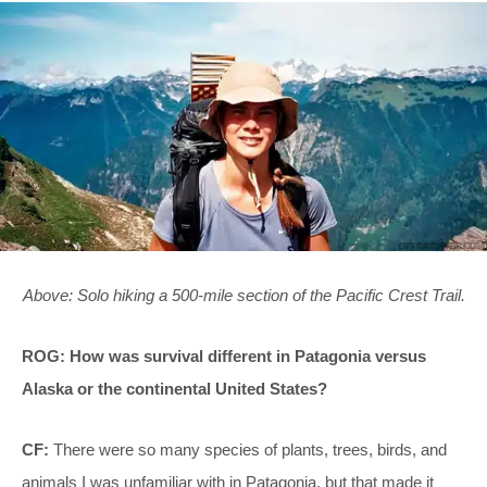
Above: Solo hiking a 500-mile section of the Pacific Crest Trail.
ROG: How was survival different in Patagonia versus
Alaska or the continental United States?
CF:
There were so many species of plants, trees, birds, and
animals I was unfamiliar with in Patagonia, but that made it