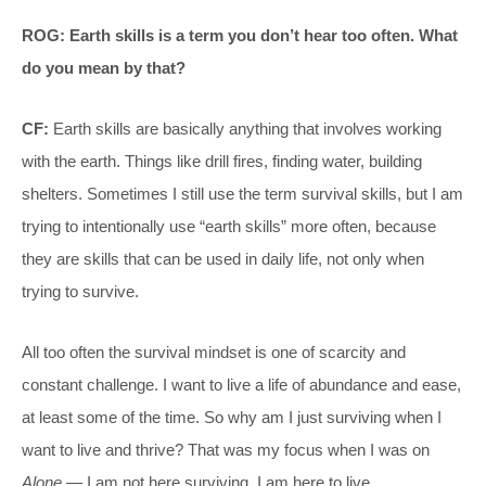
ROG: Earth skills is a term you don’t hear too often. What
do you mean by that?
CF:
Earth skills are basically anything that involves working
with the earth. Things like drill fires, finding water, building
shelters. Sometimes I still use the term survival skills, but I am
trying to intentionally use “earth skills” more often, because
they are skills that can be used in daily life, not only when
trying to survive.
All too often the survival mindset is one of scarcity and
constant challenge. I want to live a life of abundance and ease,
at least some of the time. So why am I just surviving when I
want to live and thrive? That was my focus when I was on
Alone
— I am not here surviving, I am here to live.