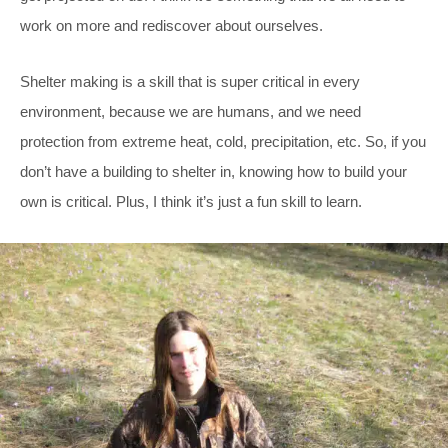
work on more and rediscover about ourselves.
Shelter making is a skill that is super critical in every
environment, because we are humans, and we need
protection from extreme heat, cold, precipitation, etc. So, if you
don’t have a building to shelter in, knowing how to build your
own is critical. Plus, I think it’s just a fun skill to learn.