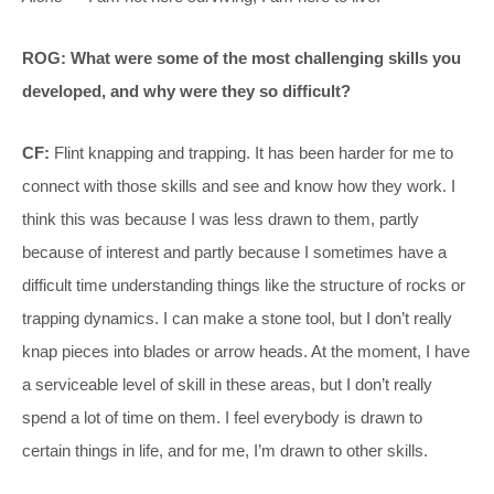
ROG: What were some of the most challenging skills you
developed, and why were they so difficult?
CF:
Flint knapping and trapping. It has been harder for me to
connect with those skills and see and know how they work. I
think this was because I was less drawn to them, partly
because of interest and partly because I sometimes have a
difficult time understanding things like the structure of rocks or
trapping dynamics. I can make a stone tool, but I don’t really
knap pieces into blades or arrow heads. At the moment, I have
a serviceable level of skill in these areas, but I don’t really
spend a lot of time on them. I feel everybody is drawn to
certain things in life, and for me, I’m drawn to other skills.