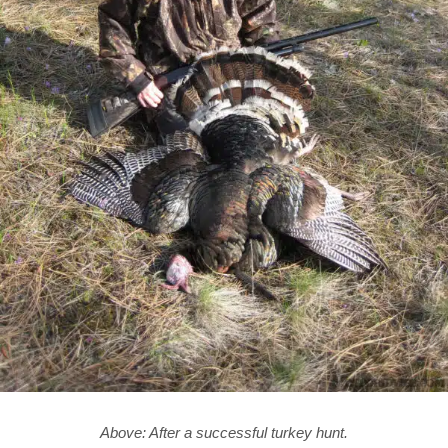
Above: After a successful turkey hunt.