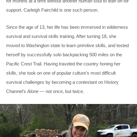
for months at a time without another human soul to lean on for
support. Carleigh Fairchild is one such person.
Since the age of 13, her life has been immersed in wilderness
survival and survival skills training. After turning 18, she
moved to Washington state to learn primitive skills, and tested
herself by successfully solo backpacking 500 miles on the
Pacific Crest Trail. Having traveled the country honing her
skills, she took on one of popular culture’s most difficult
survival challenges by becoming a contestant on History
Channel’s
Alone
— not once, but twice.