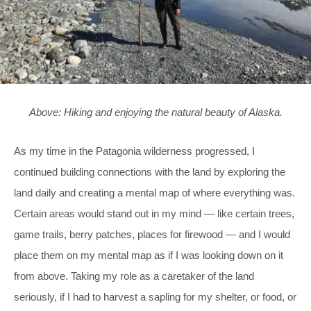
Above: Hiking and enjoying the natural beauty of Alaska.
As my time in the Patagonia wilderness progressed, I
continued building connections with the land by exploring the
land daily and creating a mental map of where everything was.
Certain areas would stand out in my mind — like certain trees,
game trails, berry patches, places for firewood — and I would
place them on my mental map as if I was looking down on it
from above. Taking my role as a caretaker of the land
seriously, if I had to harvest a sapling for my shelter, or food, or