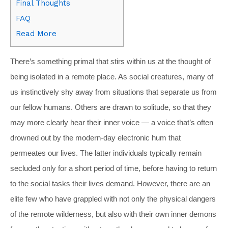
Final Thoughts
FAQ
Read More
T
here’s something primal that stirs within us at the thought of
being isolated in a remote place. As social creatures, many of
us instinctively shy away from situations that separate us from
our fellow humans. Others are drawn to solitude, so that they
may more clearly hear their inner voice — a voice that’s often
drowned out by the modern-day electronic hum that
permeates our lives.
The latter individuals typically remain
secluded only for a short period of time, before having to return
to the social tasks their lives demand. However, there are an
elite few who have grappled with not only the physical dangers
of the remote wilderness, but also with their own inner demons