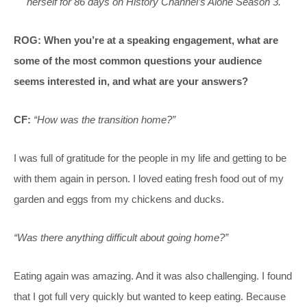
herself for 86 days on History Channel’s Alone Season 3.
ROG: When you’re at a speaking engagement, what are
some of the most common questions your audience
seems interested in, and what are your answers?
CF:
“How was the transition home?”
I was full of gratitude for the people in my life and getting to be
with them again in person. I loved eating fresh food out of my
garden and eggs from my chickens and ducks.
“Was there anything difficult about going home?”
Eating again was amazing. And it was also challenging. I found
that I got full very quickly but wanted to keep eating. Because