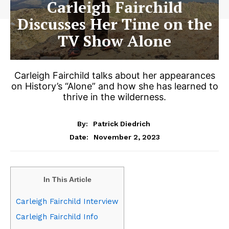
Carleigh Fairchild
Discusses Her Time on the
TV Show Alone
Carleigh Fairchild talks about her appearances
on History’s “Alone” and how she has learned to
thrive in the wilderness.
By:
Patrick Diedrich
November 2, 2023
Date:
In This Article
Carleigh Fairchild Interview
Carleigh Fairchild Info