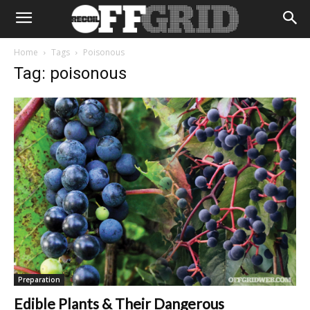
Home
Tags
Poisonous
Tag: poisonous
Preparation
Edible Plants & Their Dangerous