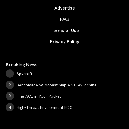
Advertise
FAQ
Terms of Use
Privacy Policy
Breaking News
Spycraft
Benchmade Wildcoast Maple Valley Richlite
The ACE in Your Pocket
High-Threat Environment EDC