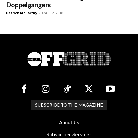
Doppelgangers
Patrick McCarthy
-
April 12, 2018
SUBSCRIBE TO THE MAGAZINE
About Us
Subscriber Services